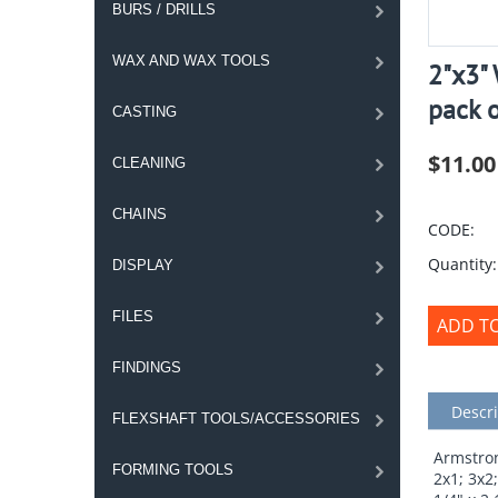
BURS / DRILLS
WAX AND WAX TOOLS
2"x3" 
pack 
CASTING
$
11.00
CLEANING
CHAINS
CODE:
Quantity:
DISPLAY
FILES
ADD T
FINDINGS
Descri
FLEXSHAFT TOOLS/ACCESSORIES
Armstron
FORMING TOOLS
2x1; 3x2