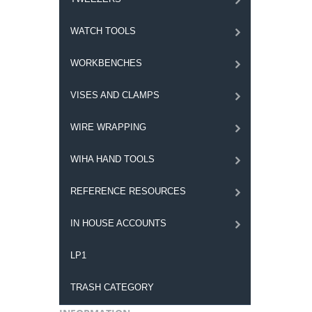
WATCH TOOLS
WORKBENCHES
VISES AND CLAMPS
WIRE WRAPPING
WIHA HAND TOOLS
REFERENCE RESOURCES
IN HOUSE ACCOUNTS
LP1
TRASH CATEGORY