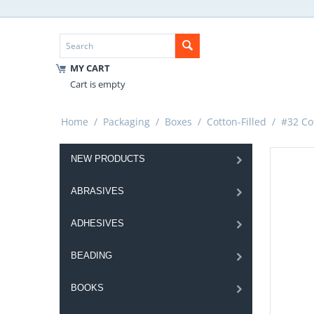
MY CART
Cart is empty
Home
/
Packaging
/
Boxes
/
Cotton-Filled
/
#32 Cot
NEW PRODUCTS
ABRASIVES
ADHESIVES
BEADING
BOOKS