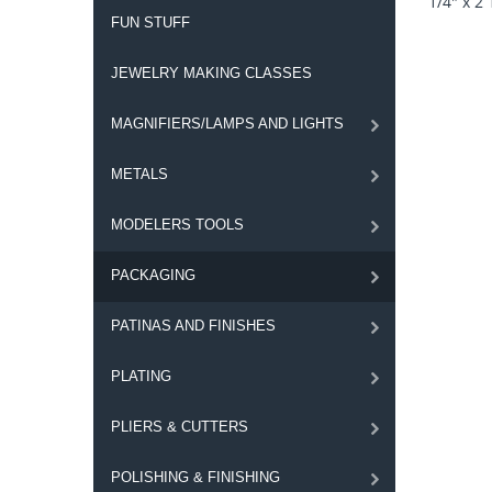
1/4" x 2 
FUN STUFF
JEWELRY MAKING CLASSES
MAGNIFIERS/LAMPS AND LIGHTS
METALS
MODELERS TOOLS
PACKAGING
PATINAS AND FINISHES
PLATING
PLIERS & CUTTERS
POLISHING & FINISHING