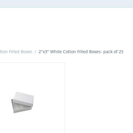
ton Filled Boxes
/
2"x3" White Cotton Filled Boxes- pack of 25