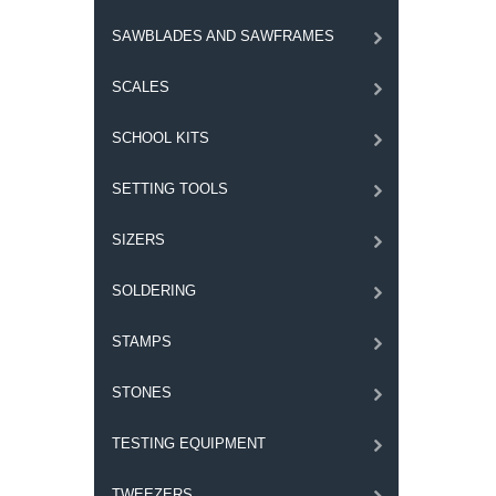
SAWBLADES AND SAWFRAMES
SCALES
SCHOOL KITS
SETTING TOOLS
SIZERS
SOLDERING
STAMPS
STONES
TESTING EQUIPMENT
TWEEZERS