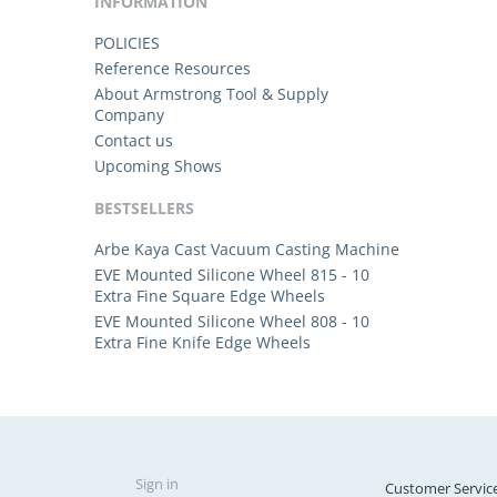
INFORMATION
POLICIES
Reference Resources
About Armstrong Tool & Supply
Company
Contact us
Upcoming Shows
BESTSELLERS
Arbe Kaya Cast Vacuum Casting Machine
EVE Mounted Silicone Wheel 815 - 10
Extra Fine Square Edge Wheels
EVE Mounted Silicone Wheel 808 - 10
Extra Fine Knife Edge Wheels
Sign in
Customer Servic