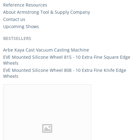
Reference Resources
About Armstrong Tool & Supply Company
Contact us
Upcoming Shows
BESTSELLERS
Arbe Kaya Cast Vacuum Casting Machine
EVE Mounted Silicone Wheel 815 - 10 Extra Fine Square Edge
Wheels
EVE Mounted Silicone Wheel 808 - 10 Extra Fine Knife Edge
Wheels