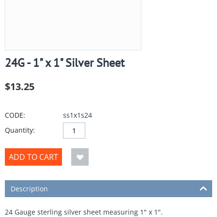
24G - 1" x 1" Silver Sheet
$
13.25
CODE:
ss1x1s24
Quantity:
ADD TO CART
Description
24 Gauge sterling silver sheet measuring 1" x 1".