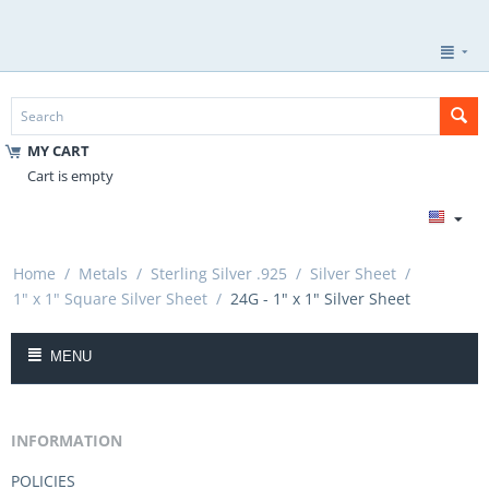
MY CART
Cart is empty
Home
/
Metals
/
Sterling Silver .925
/
Silver Sheet
/
1" x 1" Square Silver Sheet
/
24G - 1" x 1" Silver Sheet
MENU
INFORMATION
POLICIES