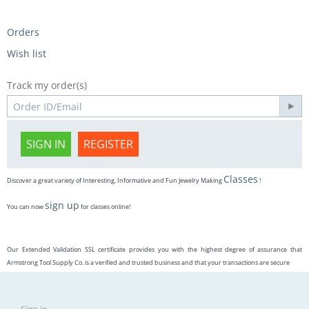
Orders
Wish list
Track my order(s)
SIGN IN
REGISTER
Classes
Discover a great variety of Interesting, Informative and Fun Jewelry Making
!
sign up
You can now
for classes online!
Our Extended Validation SSL certificate provides you with the highest degree of assurance that
Armstrong Tool Supply Co. is a verified and trusted business and that your transactions are secure