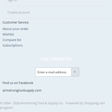
Sign in
Create account
Customer Service
About your order
Wishlist
Compare list
Subscriptions
STAY CONNECTED
Find us on Facebook
armstrongtoolsupply.com
© 2004 - 2026 Armstrong Tool & Supply Co.. Powered by
Shopping cart
program