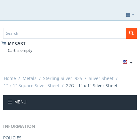
MY CART
Cart is empty
Home
/
Metals
/
Sterling Silver .925
/
Silver Sheet
/
1" x 1" Square Silver Sheet
/
22G - 1" x 1" Silver Sheet
MENU
INFORMATION
POLICIES