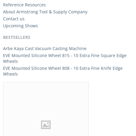
Reference Resources
About Armstrong Tool & Supply Company
Contact us
Upcoming Shows
BESTSELLERS
Arbe Kaya Cast Vacuum Casting Machine
EVE Mounted Silicone Wheel 815 - 10 Extra Fine Square Edge
Wheels
EVE Mounted Silicone Wheel 808 - 10 Extra Fine Knife Edge
Wheels