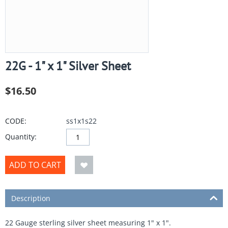
22G - 1" x 1" Silver Sheet
$
16.50
CODE:
ss1x1s22
Quantity:
ADD TO CART
Description
22 Gauge sterling silver sheet measuring 1" x 1".