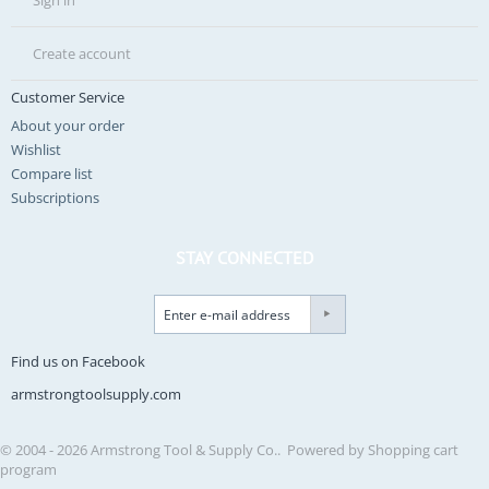
Sign in
Create account
Customer Service
About your order
Wishlist
Compare list
Subscriptions
STAY CONNECTED
Find us on Facebook
armstrongtoolsupply.com
© 2004 - 2026 Armstrong Tool & Supply Co.. Powered by
Shopping cart
program