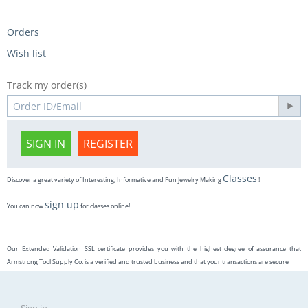
Orders
Wish list
Track my order(s)
SIGN IN
REGISTER
Classes
Discover a great variety of Interesting, Informative and Fun Jewelry Making
!
sign up
You can now
for classes online!
Our Extended Validation SSL certificate provides you with the highest degree of assurance that
Armstrong Tool Supply Co. is a verified and trusted business and that your transactions are secure