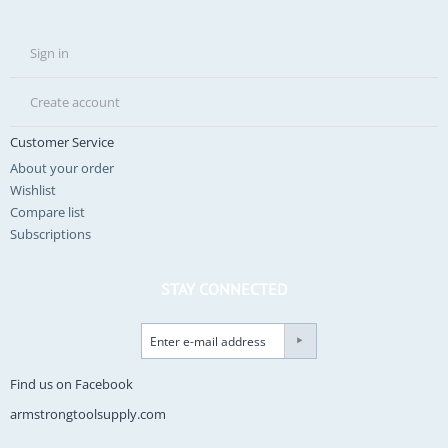
Sign in
Create account
Customer Service
About your order
Wishlist
Compare list
Subscriptions
STAY CONNECTED
Find us on Facebook
armstrongtoolsupply.com