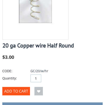
20 ga Copper wire Half Round
$
3.00
CODE:
GC/20/w/hr
Quantity:
ADD TO CART