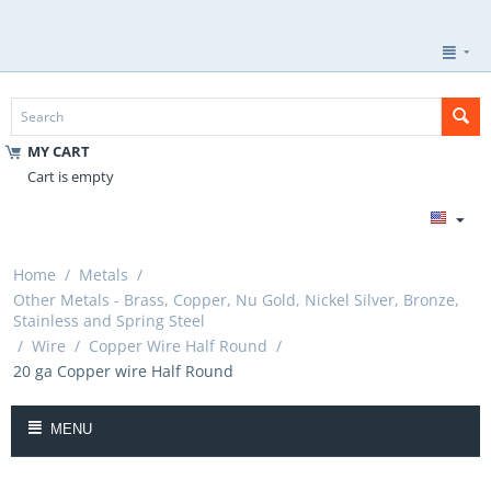
MY CART
Cart is empty
Home
/
Metals
/
Other Metals - Brass, Copper, Nu Gold, Nickel Silver, Bronze,
Stainless and Spring Steel
/
Wire
/
Copper Wire Half Round
/
20 ga Copper wire Half Round
MENU