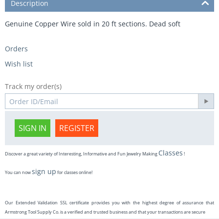
Description
Genuine Copper Wire sold in 20 ft sections. Dead soft
Orders
Wish list
Track my order(s)
SIGN IN
REGISTER
Classes
Discover a great variety of Interesting, Informative and Fun Jewelry Making
!
sign up
You can now
for classes online!
Our Extended Validation SSL certificate provides you with the highest degree of assurance that
Armstrong Tool Supply Co. is a verified and trusted business and that your transactions are secure