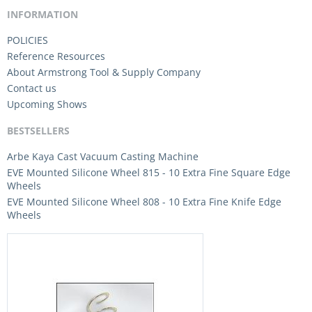
INFORMATION
POLICIES
Reference Resources
About Armstrong Tool & Supply Company
Contact us
Upcoming Shows
BESTSELLERS
Arbe Kaya Cast Vacuum Casting Machine
EVE Mounted Silicone Wheel 815 - 10 Extra Fine Square Edge
Wheels
EVE Mounted Silicone Wheel 808 - 10 Extra Fine Knife Edge
Wheels