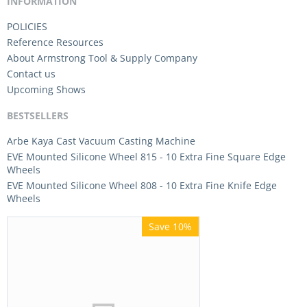
INFORMATION
POLICIES
Reference Resources
About Armstrong Tool & Supply Company
Contact us
Upcoming Shows
BESTSELLERS
Arbe Kaya Cast Vacuum Casting Machine
EVE Mounted Silicone Wheel 815 - 10 Extra Fine Square Edge
Wheels
EVE Mounted Silicone Wheel 808 - 10 Extra Fine Knife Edge
Wheels
Save 10%