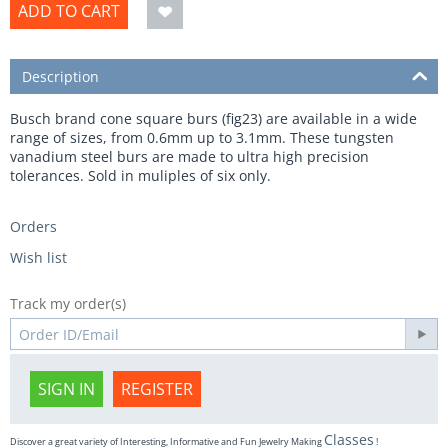
ADD TO CART
Description
Busch brand cone square burs (fig23) are available in a wide
range of sizes, from 0.6mm up to 3.1mm. These tungsten
vanadium steel burs are made to ultra high precision
tolerances. Sold in muliples of six only.
Orders
Wish list
Track my order(s)
SIGN IN
REGISTER
Classes
Discover a great variety of Interesting, Informative and Fun Jewelry Making
!