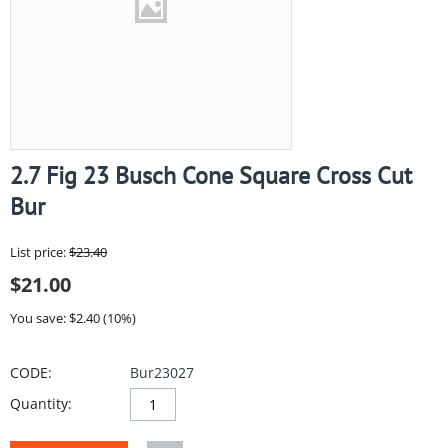
2.7 Fig 23 Busch Cone Square Cross Cut
Bur
List price:
$
23.40
$
21.00
You save: $
2.40
(
10
%)
CODE:
Bur23027
Quantity: