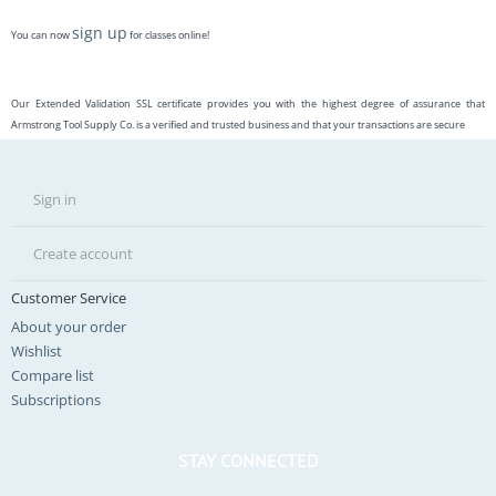
sign up
You can now
for classes online!
Our Extended Validation SSL certificate provides you with the highest degree of assurance that
Armstrong Tool Supply Co. is a verified and trusted business and that your transactions are secure
Sign in
Create account
Customer Service
About your order
Wishlist
Compare list
Subscriptions
STAY CONNECTED