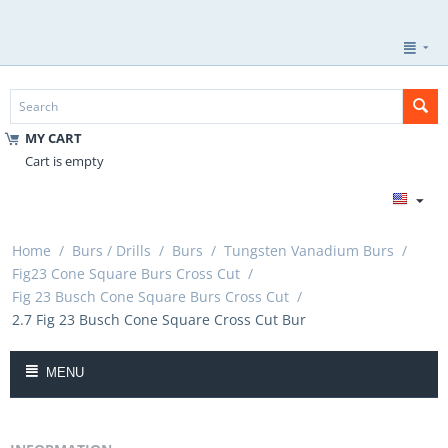
MY CART
Cart is empty
Home
/
Burs / Drills
/
Burs
/
Tungsten Vanadium Burs
/
Fig23 Cone Square Burs Cross Cut
/
Fig 23 Busch Cone Square Burs Cross Cut
/
2.7 Fig 23 Busch Cone Square Cross Cut Bur
MENU