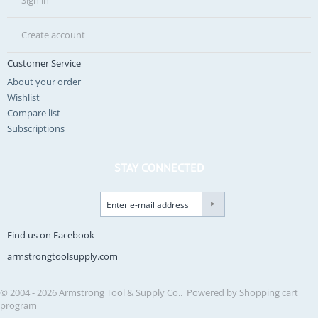
Sign in
Create account
Customer Service
About your order
Wishlist
Compare list
Subscriptions
STAY CONNECTED
Find us on Facebook
armstrongtoolsupply.com
© 2004 - 2026 Armstrong Tool & Supply Co.. Powered by
Shopping cart
program