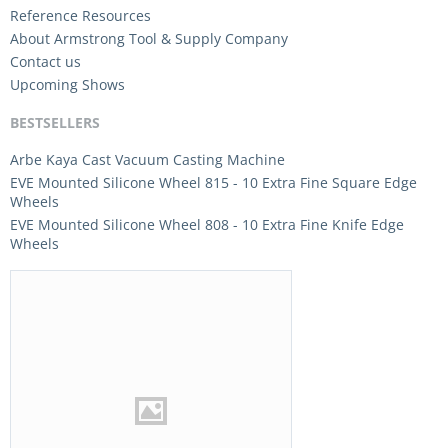
Reference Resources
About Armstrong Tool & Supply Company
Contact us
Upcoming Shows
BESTSELLERS
Arbe Kaya Cast Vacuum Casting Machine
EVE Mounted Silicone Wheel 815 - 10 Extra Fine Square Edge
Wheels
EVE Mounted Silicone Wheel 808 - 10 Extra Fine Knife Edge
Wheels