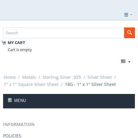
MY CART
Cart is empty
Home
/
Metals
/
Sterling Silver .925
/
Silver Sheet
/
1" x 1" Square Silver Sheet
/
18G - 1" x 1" Silver Sheet
MENU
INFORMATION
POLICIES