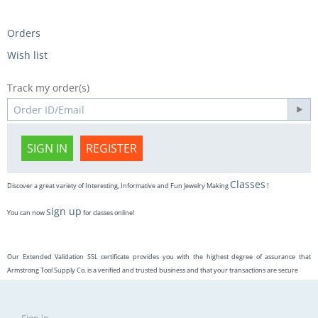
Orders
Wish list
Track my order(s)
SIGN IN
REGISTER
Classes
Discover a great variety of Interesting, Informative and Fun Jewelry Making
!
sign up
You can now
for classes online!
Our Extended Validation SSL certificate provides you with the highest degree of assurance that
Armstrong Tool Supply Co. is a verified and trusted business and that your transactions are secure