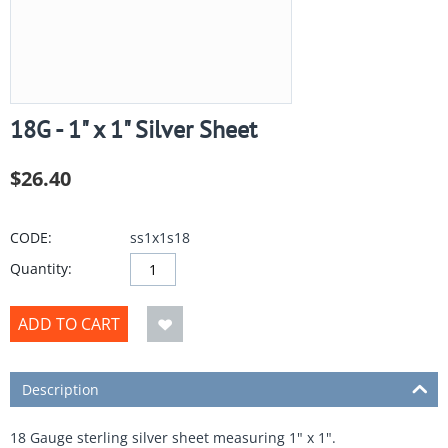
18G - 1" x 1" Silver Sheet
$
26.40
CODE:
ss1x1s18
Quantity:
ADD TO CART
Description
18 Gauge sterling silver sheet measuring 1" x 1".