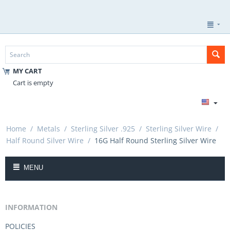
MY CART
Cart is empty
Home
/
Metals
/
Sterling Silver .925
/
Sterling Silver Wire
/
Half Round Silver Wire
/
16G Half Round Sterling Silver Wire
MENU
INFORMATION
POLICIES