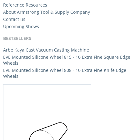
Reference Resources
About Armstrong Tool & Supply Company
Contact us
Upcoming Shows
BESTSELLERS
Arbe Kaya Cast Vacuum Casting Machine
EVE Mounted Silicone Wheel 815 - 10 Extra Fine Square Edge
Wheels
EVE Mounted Silicone Wheel 808 - 10 Extra Fine Knife Edge
Wheels