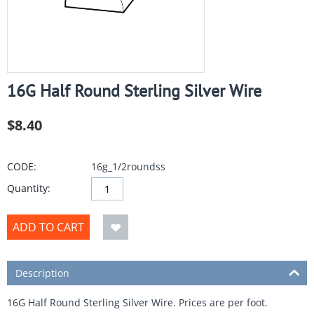
16G Half Round Sterling Silver Wire
$
8.40
CODE:
16g_1/2roundss
Quantity:
ADD TO CART
Description
16G Half Round Sterling Silver Wire. Prices are per foot.