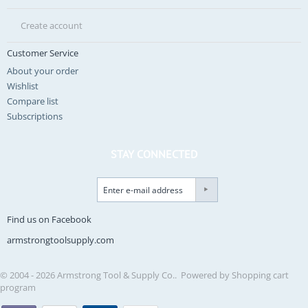
Create account
Customer Service
About your order
Wishlist
Compare list
Subscriptions
STAY CONNECTED
Find us on Facebook
armstrongtoolsupply.com
© 2004 - 2026 Armstrong Tool & Supply Co.. Powered by
Shopping cart
program