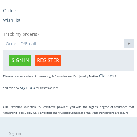
Orders
Wish list
Track my order(s)
SIGN IN
REGISTER
Classes
Discover a great variety of Interesting, Informative and Fun Jewelry Making
!
sign up
You can now
for classes online!
Our Extended Validation SSL certificate provides you with the highest degree of assurance that
Armstrong Tool Supply Co. is a verified and trusted business and that your transactions are secure
Sign in