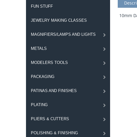
Descri
FUN STUFF
10mm Dar
JEWELRY MAKING CLASSES
MAGNIFIERS/LAMPS AND LIGHTS
METALS
MODELERS TOOLS
PACKAGING
PATINAS AND FINISHES
PLATING
PLIERS & CUTTERS
POLISHING & FINISHING