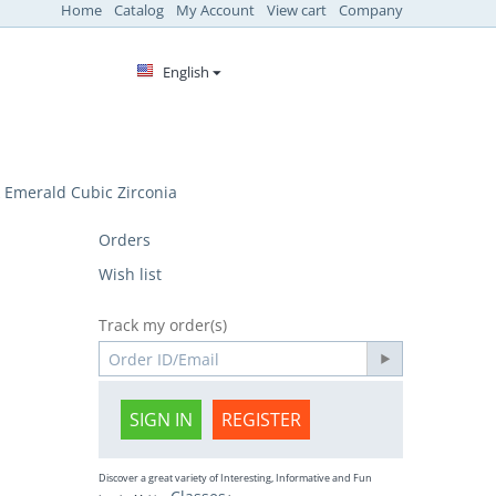
Home
Catalog
My Account
View cart
Company
English
Emerald Cubic Zirconia
Orders
Wish list
Track my order(s)
SIGN IN
REGISTER
Discover a great variety of Interesting, Informative and Fun