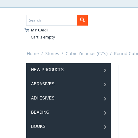
MY CART
Cart is empty
Home
/
Stones
/
Cubic Ziconias (CZ's)
/
Round Cubic
NEW PRODUCTS
ABRASIVES
ADHESIVES
BEADING
BOOKS