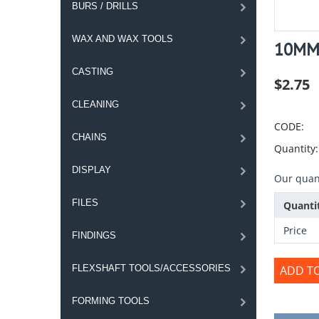
BURS / DRILLS
WAX AND WAX TOOLS
10MM 
CASTING
$
2.75
CLEANING
CODE:
CHAINS
Quantity:
DISPLAY
Our quant
FILES
Quanti
Price
FINDINGS
FLEXSHAFT TOOLS/ACCESSORIES
ADD T
FORMING TOOLS