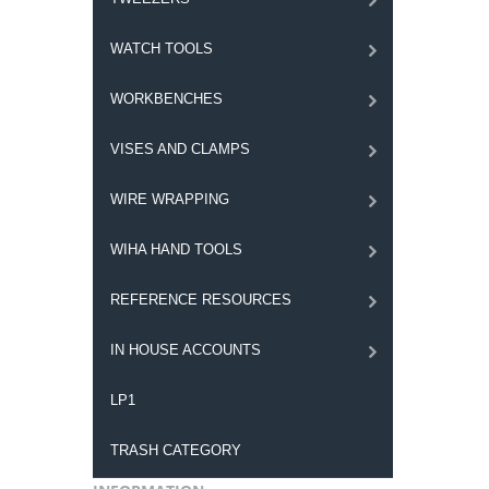
WATCH TOOLS
WORKBENCHES
VISES AND CLAMPS
WIRE WRAPPING
WIHA HAND TOOLS
REFERENCE RESOURCES
IN HOUSE ACCOUNTS
LP1
TRASH CATEGORY