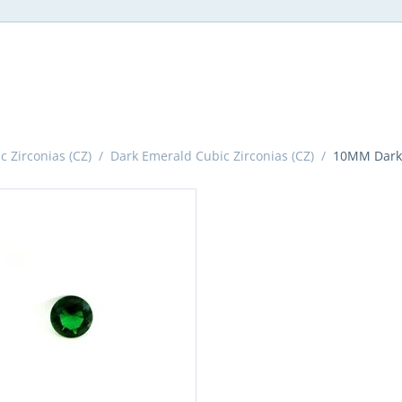
 Zirconias (CZ)
/
Dark Emerald Cubic Zirconias (CZ)
/
10MM Dark 