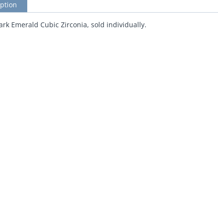
ption
k Emerald Cubic Zirconia, sold individually.