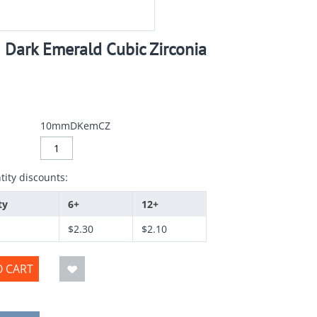
Dark Emerald Cubic Zirconia
10mmDKemCZ
ity discounts:
ty
6+
12+
$
2.30
$
2.10
O CART