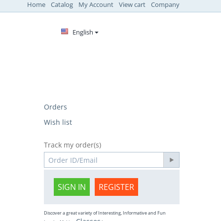
Home
Catalog
My Account
View cart
Company
English
Orders
Wish list
Track my order(s)
SIGN IN
REGISTER
Discover a great variety of Interesting, Informative and Fun