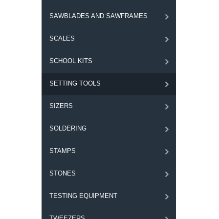
SAWBLADES AND SAWFRAMES
SCALES
SCHOOL KITS
SETTING TOOLS
SIZERS
SOLDERING
STAMPS
STONES
TESTING EQUIPMENT
TWEEZERS