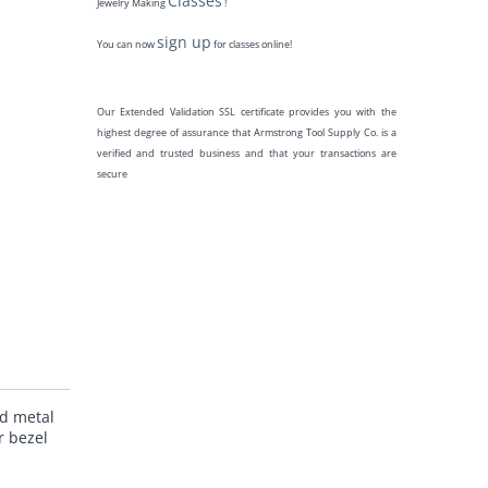
Classes
Jewelry Making
!
sign up
You can now
for classes online!
Our Extended Validation SSL certificate provides you with the
highest degree of assurance that Armstrong Tool Supply Co. is a
verified and trusted business and that your transactions are
secure
nd metal
r bezel