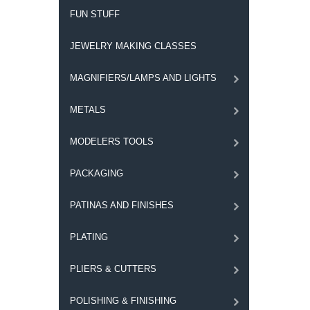
FUN STUFF
JEWELRY MAKING CLASSES
MAGNIFIERS/LAMPS AND LIGHTS
METALS
MODELERS TOOLS
PACKAGING
PATINAS AND FINISHES
PLATING
PLIERS & CUTTERS
POLISHING & FINISHING