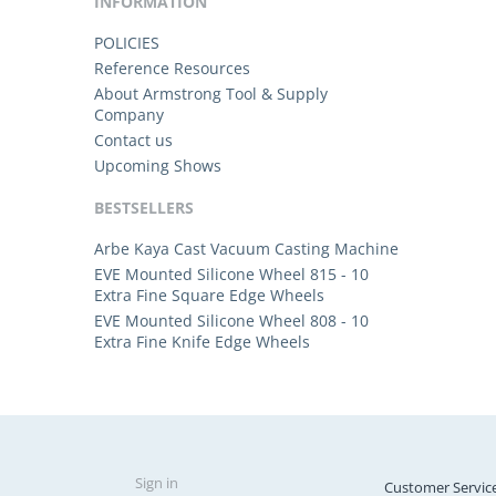
INFORMATION
POLICIES
Reference Resources
About Armstrong Tool & Supply
Company
Contact us
Upcoming Shows
BESTSELLERS
Arbe Kaya Cast Vacuum Casting Machine
EVE Mounted Silicone Wheel 815 - 10
Extra Fine Square Edge Wheels
EVE Mounted Silicone Wheel 808 - 10
Extra Fine Knife Edge Wheels
Sign in
Customer Servic