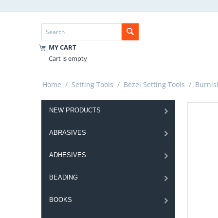
MY CART
Cart is empty
Home
/
Setting Tools
/
Bezel Setting Tools
/
Burnis
NEW PRODUCTS
ABRASIVES
ADHESIVES
BEADING
BOOKS