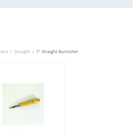
hers
/
Straight
/
1" Straight Burnisher