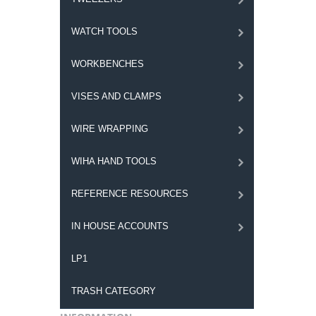
WATCH TOOLS
WORKBENCHES
VISES AND CLAMPS
WIRE WRAPPING
WIHA HAND TOOLS
REFERENCE RESOURCES
IN HOUSE ACCOUNTS
LP1
TRASH CATEGORY