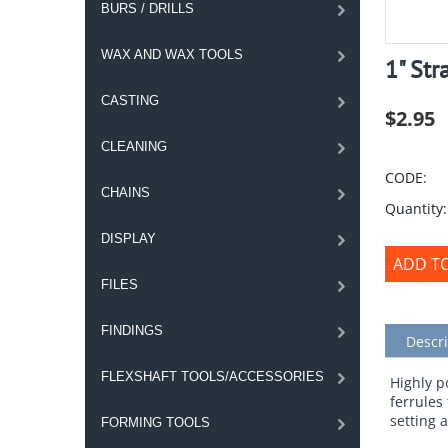
BURS / DRILLS
WAX AND WAX TOOLS
1" Str
CASTING
$
2.95
CLEANING
CODE:
CHAINS
Quantity:
DISPLAY
ADD T
FILES
FINDINGS
Descri
FLEXSHAFT TOOLS/ACCESSORIES
Highly p
ferrules
setting 
FORMING TOOLS