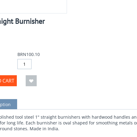
aight Burnisher
BRN100.10
O CART
ption
olished tool steel 1" straight burnishers with hardwood handles a
 for long life. Each burnisher is oval shaped for smoothing metals o
around stones. Made in India.