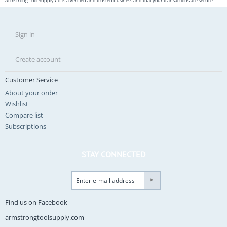
Armstrong Tool Supply Co. is a verified and trusted business and that your transactions are secure
Sign in
Create account
Customer Service
About your order
Wishlist
Compare list
Subscriptions
STAY CONNECTED
Find us on Facebook
armstrongtoolsupply.com