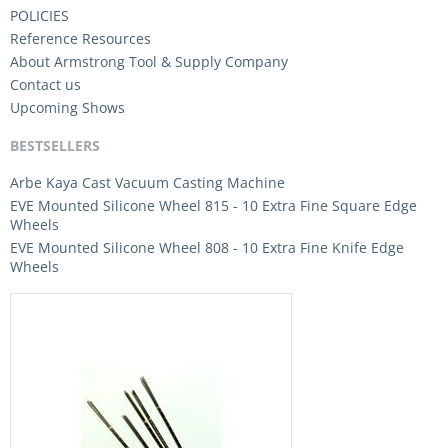
POLICIES
Reference Resources
About Armstrong Tool & Supply Company
Contact us
Upcoming Shows
BESTSELLERS
Arbe Kaya Cast Vacuum Casting Machine
EVE Mounted Silicone Wheel 815 - 10 Extra Fine Square Edge
Wheels
EVE Mounted Silicone Wheel 808 - 10 Extra Fine Knife Edge
Wheels