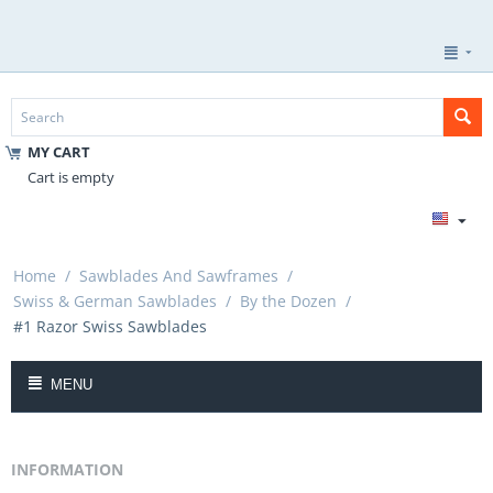
MY CART
Cart is empty
Home
/
Sawblades And Sawframes
/
Swiss & German Sawblades
/
By the Dozen
/
#1 Razor Swiss Sawblades
MENU
INFORMATION