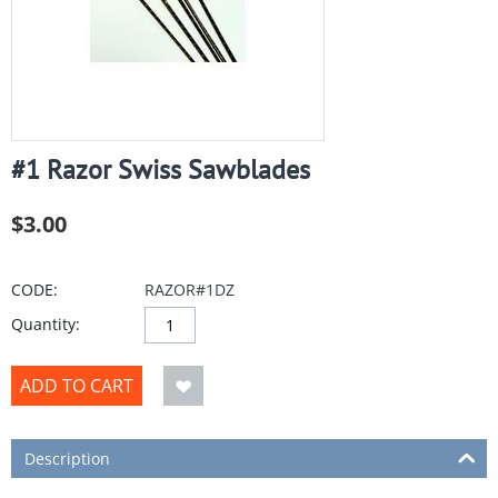
#1 Razor Swiss Sawblades
$
3.00
CODE:
RAZOR#1DZ
Quantity:
ADD TO CART
Description