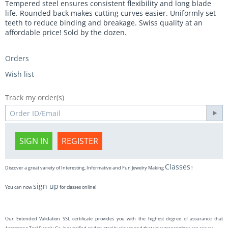
Tempered steel ensures consistent flexibility and long blade
life. Rounded back makes cutting curves easier. Uniformly set
teeth to reduce binding and breakage. Swiss quality at an
affordable price! Sold by the dozen.
Orders
Wish list
Track my order(s)
SIGN IN
REGISTER
Classes
Discover a great variety of Interesting, Informative and Fun Jewelry Making
!
sign up
You can now
for classes online!
Our Extended Validation SSL certificate provides you with the highest degree of assurance that