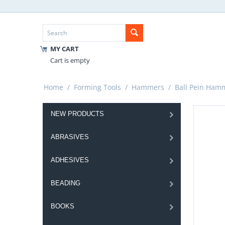
MY CART
Cart is empty
Home
/
Forming Tools
/
Hammers
/
Ball Pein Ham
NEW PRODUCTS
ABRASIVES
ADHESIVES
BEADING
BOOKS