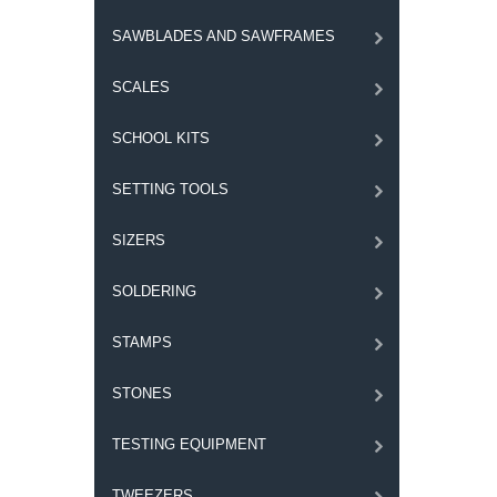
SAWBLADES AND SAWFRAMES
SCALES
SCHOOL KITS
SETTING TOOLS
SIZERS
SOLDERING
STAMPS
STONES
TESTING EQUIPMENT
TWEEZERS