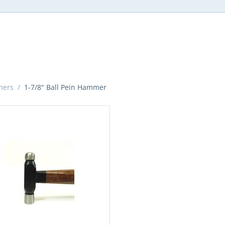
mers
/
1-7/8" Ball Pein Hammer