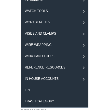
WATCH TOOLS
WORKBENCHES
VISES AND CLAMPS
WIRE WRAPPING
WIHA HAND TOOLS
REFERENCE RESOURCES
IN HOUSE ACCOUNTS
LP1
TRASH CATEGORY