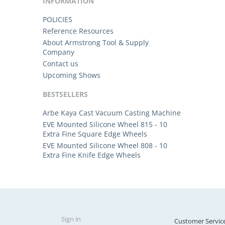
INFORMATION
POLICIES
Reference Resources
About Armstrong Tool & Supply
Company
Contact us
Upcoming Shows
BESTSELLERS
Arbe Kaya Cast Vacuum Casting Machine
EVE Mounted Silicone Wheel 815 - 10
Extra Fine Square Edge Wheels
EVE Mounted Silicone Wheel 808 - 10
Extra Fine Knife Edge Wheels
Sign in
Customer Servic