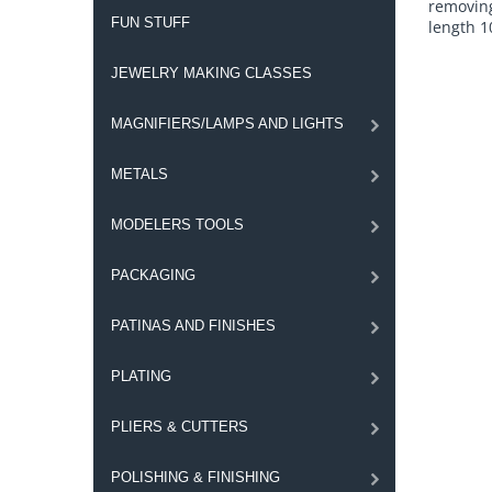
removing
FUN STUFF
length 1
JEWELRY MAKING CLASSES
MAGNIFIERS/LAMPS AND LIGHTS
METALS
MODELERS TOOLS
PACKAGING
PATINAS AND FINISHES
PLATING
PLIERS & CUTTERS
POLISHING & FINISHING