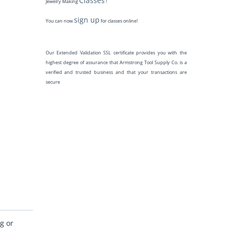
Classes
Jewelry Making
!
sign up
You can now
for classes online!
Our Extended Validation SSL certificate provides you with the
highest degree of assurance that Armstrong Tool Supply Co. is a
verified and trusted business and that your transactions are
secure
g or