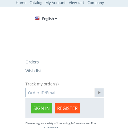
Home
Catalog
My Account
View cart
Company
English
Orders
Wish list
Track my order(s)
SIGN IN
REGISTER
Discover a great variety of Interesting, Informative and Fun