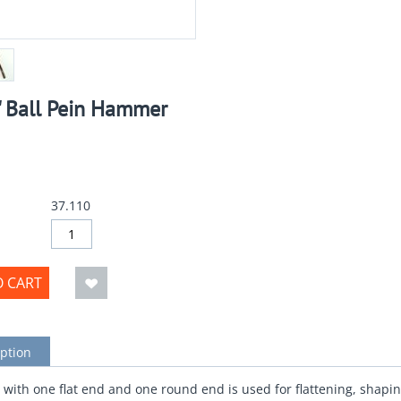
" Ball Pein Hammer
37.110
O CART
ption
ith one flat end and one round end is used for flattening, shapin