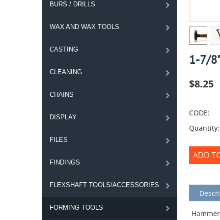
BURS / DRILLS
WAX AND WAX TOOLS
CASTING
1-7/8
CLEANING
$
8.25
CHAINS
CODE:
DISPLAY
Quantity:
FILES
ADD T
FINDINGS
FLEXSHAFT TOOLS/ACCESSORIES
Descri
FORMING TOOLS
Hammer w