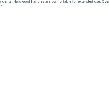
 dents. Hardwood handles are comfortable for extended use. Over
0".