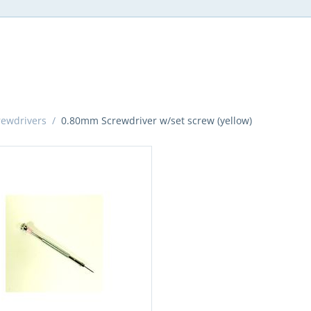
rewdrivers
/
0.80mm Screwdriver w/set screw (yellow)