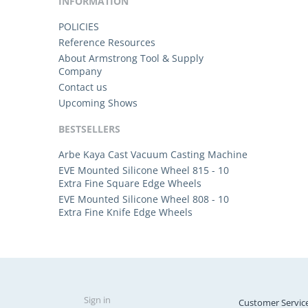
INFORMATION
POLICIES
Reference Resources
About Armstrong Tool & Supply
Company
Contact us
Upcoming Shows
BESTSELLERS
Arbe Kaya Cast Vacuum Casting Machine
EVE Mounted Silicone Wheel 815 - 10
Extra Fine Square Edge Wheels
EVE Mounted Silicone Wheel 808 - 10
Extra Fine Knife Edge Wheels
Sign in
Customer Servic