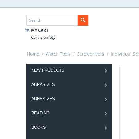
MY CART
Cart is empty
Home
/
Watch Tools
/
Screwdrivers
/
Individual Sc
NEW PRODUCTS
ABRASIVES
ADHESIVES
BEADING
BOOKS