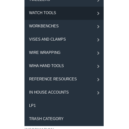
WATCH TOOLS
WORKBENCHES
VISES AND CLAMPS
WIRE WRAPPING
WIHA HAND TOOLS
REFERENCE RESOURCES
IN HOUSE ACCOUNTS
LP1
TRASH CATEGORY