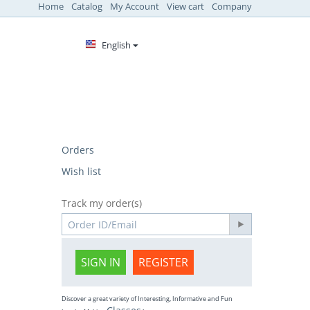
Home
Catalog
My Account
View cart
Company
English
Orders
Wish list
Track my order(s)
SIGN IN
REGISTER
Discover a great variety of Interesting, Informative and Fun