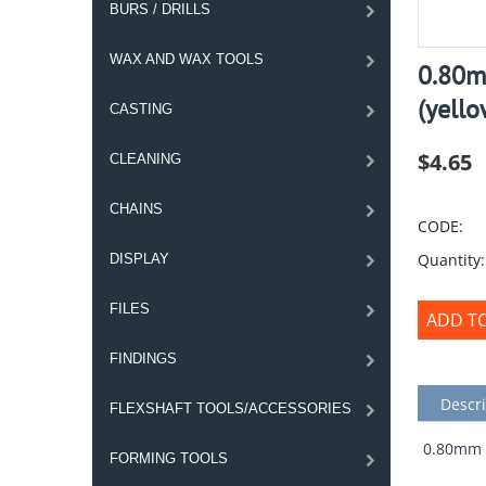
BURS / DRILLS
WAX AND WAX TOOLS
0.80m
(yello
CASTING
$
4.65
CLEANING
CHAINS
CODE:
Quantity:
DISPLAY
FILES
ADD T
FINDINGS
Descri
FLEXSHAFT TOOLS/ACCESSORIES
0.80mm S
FORMING TOOLS