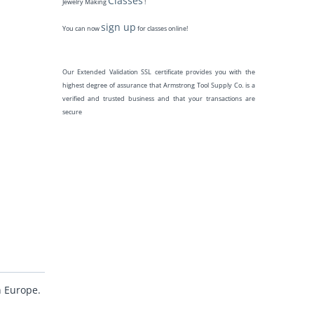
Classes
Jewelry Making
!
sign up
You can now
for classes online!
Our Extended Validation SSL certificate provides you with the
highest degree of assurance that Armstrong Tool Supply Co. is a
verified and trusted business and that your transactions are
secure
n Europe.