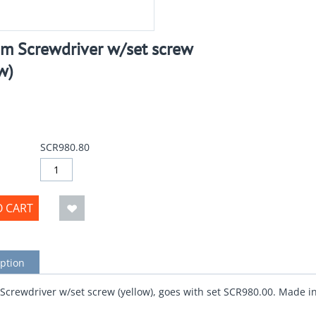
m Screwdriver w/set screw
w)
SCR980.80
O CART
ption
crewdriver w/set screw (yellow), goes with set SCR980.00. Made i