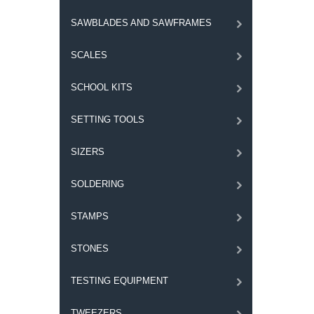
SAWBLADES AND SAWFRAMES
SCALES
SCHOOL KITS
SETTING TOOLS
SIZERS
SOLDERING
STAMPS
STONES
TESTING EQUIPMENT
TWEEZERS