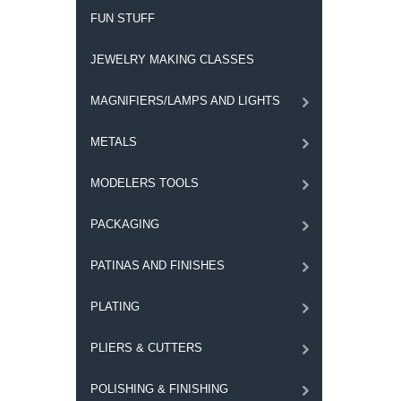
FUN STUFF
JEWELRY MAKING CLASSES
MAGNIFIERS/LAMPS AND LIGHTS
METALS
MODELERS TOOLS
PACKAGING
PATINAS AND FINISHES
PLATING
PLIERS & CUTTERS
POLISHING & FINISHING