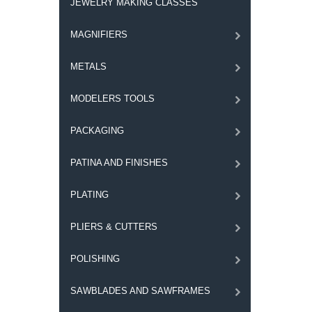
JEWELRY MAKING CLASSES
MAGNIFIERS
METALS
MODELERS TOOLS
PACKAGING
PATINA AND FINISHES
PLATING
PLIERS & CUTTERS
POLISHING
SAWBLADES AND SAWFRAMES