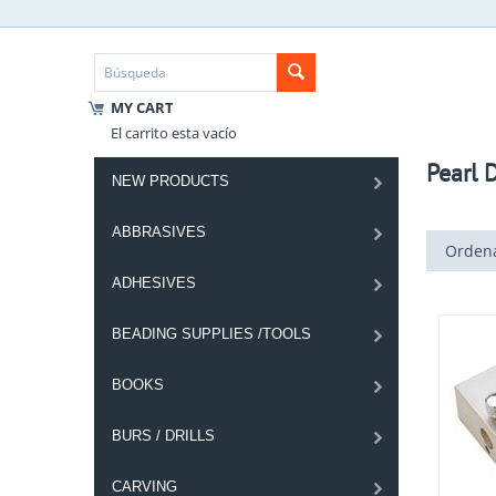
MY CART
El carrito esta vacío
Pearl D
NEW PRODUCTS
ABBRASIVES
Ordena
ADHESIVES
BEADING SUPPLIES /TOOLS
BOOKS
BURS / DRILLS
CARVING