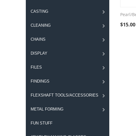
CASTING
Pearl/Be
$
15.00
CLEANING
CHAINS
DISPLAY
FILES
FINDINGS
FLEXSHAFT TOOLS/ACCESSORIES
METAL FORMING
FUN STUFF