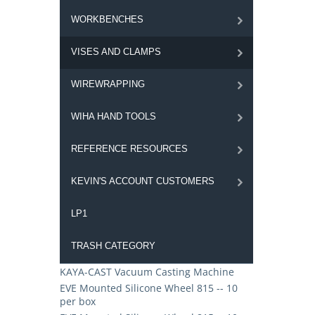
WORKBENCHES
VISES AND CLAMPS
WIREWRAPPING
WIHA HAND TOOLS
REFERENCE RESOURCES
KEVIN'S ACCOUNT CUSTOMERS
LP1
TRASH CATEGORY
KAYA-CAST Vacuum Casting Machine
EVE Mounted Silicone Wheel 815 -- 10
per box