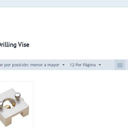
rilling Vise
r por posición: menor a mayor
12 Por Página