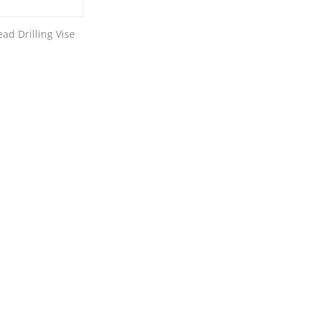
ad Drilling Vise