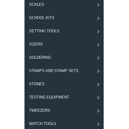
SCALES
SCHOOL KITS
SETTING TOOLS
SIZERS
SOLDERING
STAMPS AND STAMP SETS
STONES
TESTING EQUIPMENT
TWEEZERS
WATCH TOOLS