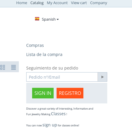
Home
Catalog
My Account
View cart
Company
Spanish
Compras
Lista de la compra
Seguimiento de su pedido
SIGN IN
REGISTRO
Discover a great variety of Interesting, Informative and
Classes
Fun Jewelry Making
!
sign up
You can now
for classes online!