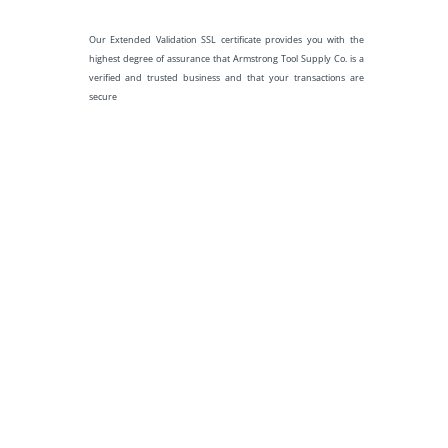
Our Extended Validation SSL certificate provides you with the
highest degree of assurance that Armstrong Tool Supply Co. is a
verified and trusted business and that your transactions are
secure