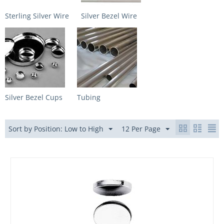
Sterling Silver Wire
Silver Bezel Wire
Silver Bezel Cups
Tubing
Sort by Position: Low to High
12 Per Page