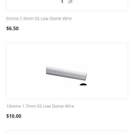
5mmx 1.5mm SS Low Dome Wire
$
6.50
10mmx 1.7mm SS Low Dome Wire
$
10.00