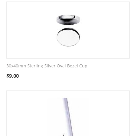
30x40mm Sterling Silver Oval Bezel Cup
$
9.00