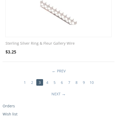
Sterling Silver Ring & Fleur Gallery Wire
$
3.25
PREV
1
2
3
4
5
6
7
8
9
10
NEXT
Orders
Wish list