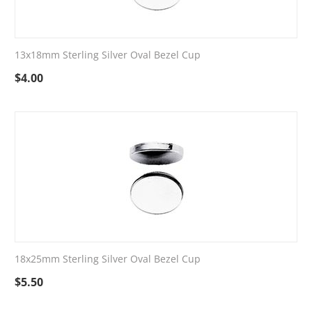
13x18mm Sterling Silver Oval Bezel Cup
$
4.00
18x25mm Sterling Silver Oval Bezel Cup
$
5.50