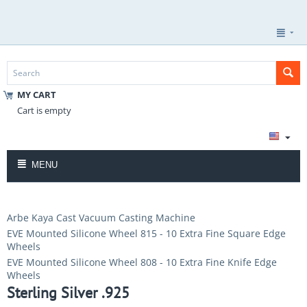
MY CART
Cart is empty
MENU
Arbe Kaya Cast Vacuum Casting Machine
EVE Mounted Silicone Wheel 815 - 10 Extra Fine Square Edge
Wheels
EVE Mounted Silicone Wheel 808 - 10 Extra Fine Knife Edge
Wheels
Sterling Silver .925