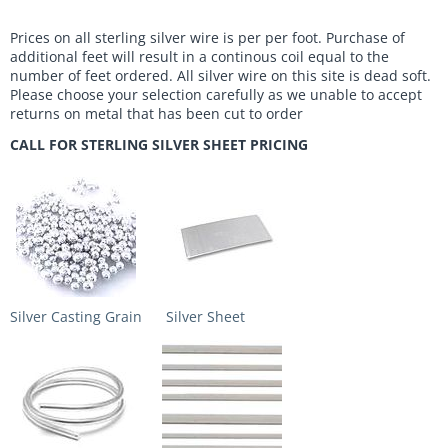
Prices on all sterling silver wire is per per foot. Purchase of
additional feet will result in a continous coil equal to the
number of feet ordered. All silver wire on this site is dead soft.
Please choose your selection carefully as we unable to accept
returns on metal that has been cut to order
CALL FOR STERLING SILVER SHEET PRICING
Silver Casting Grain
Silver Sheet