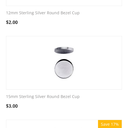
12mm Sterling Silver Round Bezel Cup
$
2.00
15mm Sterling Silver Round Bezel Cup
$
3.00
Save 17%