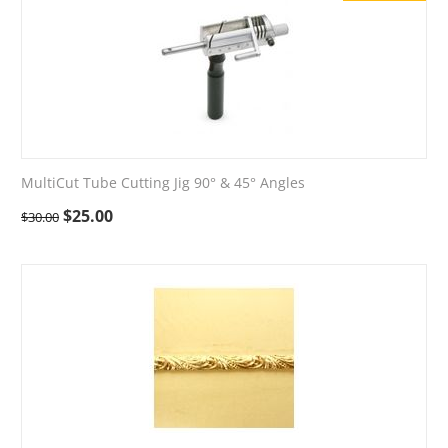
MultiCut Tube Cutting Jig 90° & 45° Angles
$
25.00
$
30.00