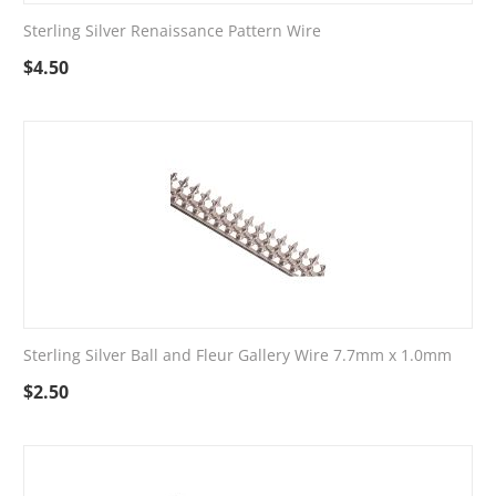
Sterling Silver Renaissance Pattern Wire
$
4.50
Sterling Silver Ball and Fleur Gallery Wire 7.7mm x 1.0mm
$
2.50