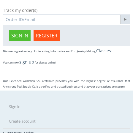
Track my order(s)
SIGN IN
REGISTER
Classes
Discover a great variety of Interesting, Informative and Fun Jewelry Making
!
sign up
You can now
for classes online!
Our Extended Validation SSL certificate provides you with the highest degree of assurance that
Armstrong Tool Supply Co. is a verified and trusted business and that your transactions are secure
Sign in
Create account