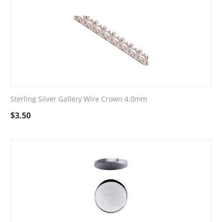
Sterling Silver Gallery Wire Crown 4.0mm
$
3.50