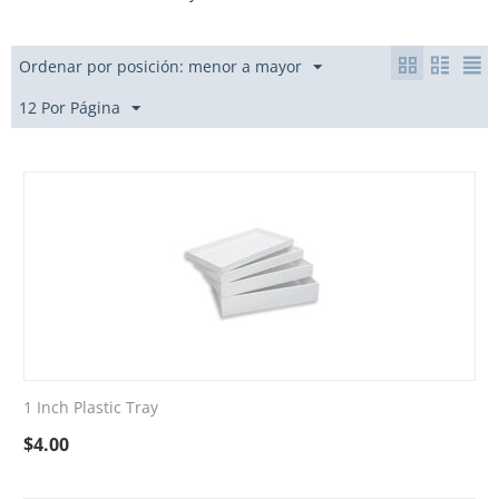
Ordenar por posición: menor a mayor
12 Por Página
1 Inch Plastic Tray
$
4.00