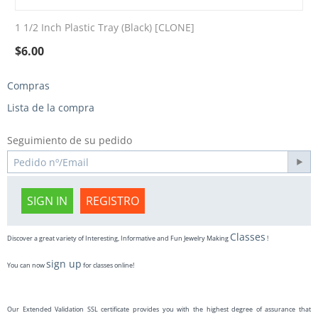
1 1/2 Inch Plastic Tray (Black) [CLONE]
$
6.00
Compras
Lista de la compra
Seguimiento de su pedido
SIGN IN
REGISTRO
Classes
Discover a great variety of Interesting, Informative and Fun Jewelry Making
!
sign up
You can now
for classes online!
Our Extended Validation SSL certificate provides you with the highest degree of assurance that