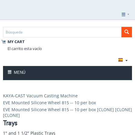
MY CART
El carrito esta vacío
MENÚ
KAYA-CAST Vacuum Casting Machine
EVE Mounted Silicone Wheel 815 -- 10 per box
EVE Mounted Silicone Wheel 815 -- 10 per box [CLONE] [CLONE]
[CLONE]
Trays
1" and 1 1/2" Plastic Trays