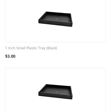
1 Inch Small Plastic Tray (Black)
$
3.00