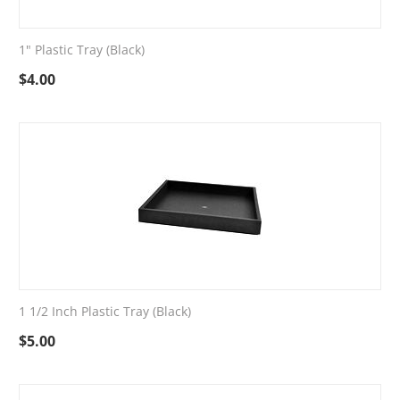
1" Plastic Tray (Black)
$
4.00
1 1/2 Inch Plastic Tray (Black)
$
5.00