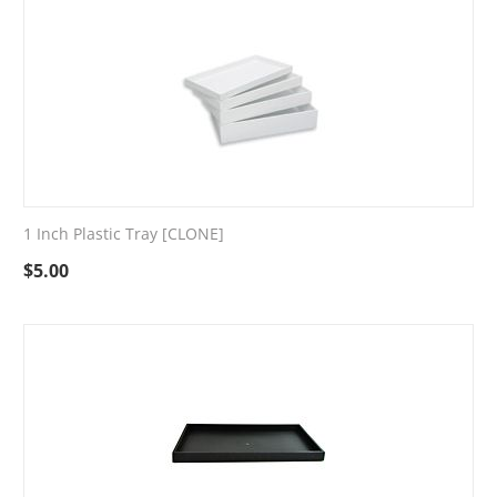
1 Inch Plastic Tray [CLONE]
$
5.00