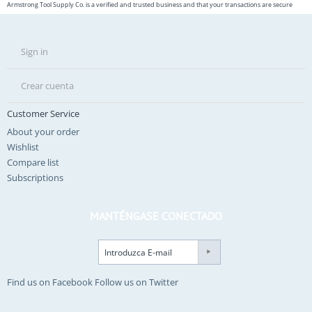
Armstrong Tool Supply Co. is a verified and trusted business and that your transactions are secure
Sign in
Crear cuenta
Customer Service
About your order
Wishlist
Compare list
Subscriptions
MANTÉNGASE CONECTADO
Find us on Facebook
Follow us on Twitter