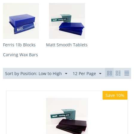
Ferris 1lb Blocks
Matt Smooth Tablets
Carving Wax Bars
Sort by Position: Low to High
12 Per Page
Save 10%