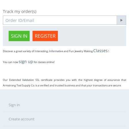
Track my order(s)
SIGN IN
REGISTER
Classes
Discover a great variety of Interesting, Informative and Fun Jewelry Making
!
sign up
You can now
for classes online!
Our Extended Validation SSL certificate provides you with the highest degree of assurance that
Armstrong Tool Supply Co. is a verified and trusted business and that your transactions are secure
Sign in
Create account