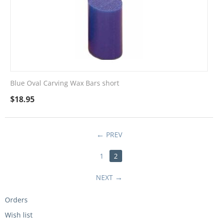
Blue Oval Carving Wax Bars short
$
18.95
PREV
1
2
NEXT
Orders
Wish list