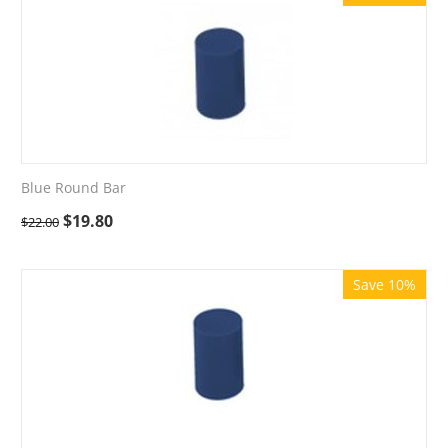
Blue Round Bar
$
19.80
$
22.00
Save 10%