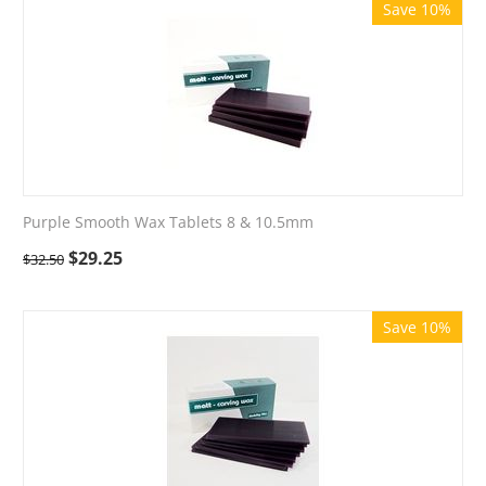
Save 10%
Purple Smooth Wax Tablets 8 & 10.5mm
$
29.25
$
32.50
Save 10%