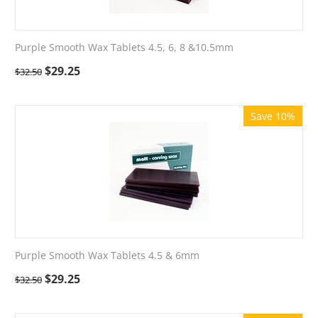
Purple Smooth Wax Tablets 4.5, 6, 8 &10.5mm
$
29.25
$
32.50
Save 10%
Purple Smooth Wax Tablets 4.5 & 6mm
$
29.25
$
32.50