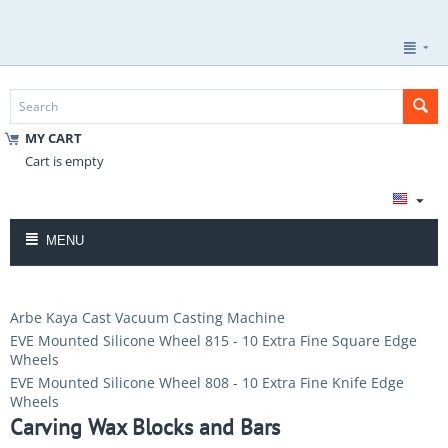
MY CART
Cart is empty
MENU
Arbe Kaya Cast Vacuum Casting Machine
EVE Mounted Silicone Wheel 815 - 10 Extra Fine Square Edge
Wheels
EVE Mounted Silicone Wheel 808 - 10 Extra Fine Knife Edge
Wheels
Carving Wax Blocks and Bars