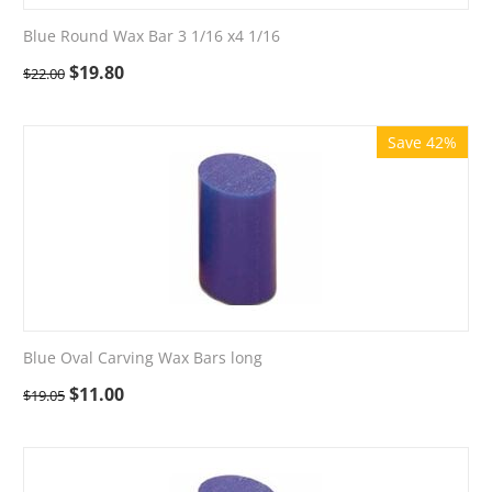
Blue Round Wax Bar 3 1/16 x4 1/16
$
19.80
$
22.00
Save 42%
Blue Oval Carving Wax Bars long
$
11.00
$
19.05