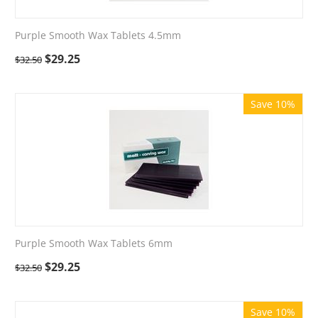
Purple Smooth Wax Tablets 4.5mm
$
29.25
$
32.50
Save 10%
Purple Smooth Wax Tablets 6mm
$
29.25
$
32.50
Save 10%