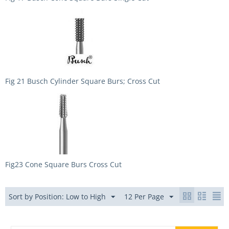
Fig 21 Busch Cylinder Square Burs; Cross Cut
Fig23 Cone Square Burs Cross Cut
Sort by Position: Low to High
12 Per Page