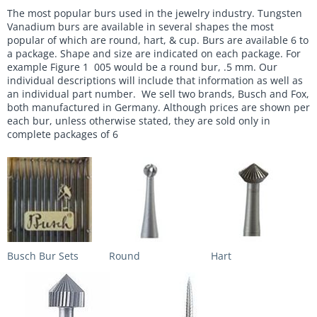
The most popular burs used in the jewelry industry. Tungsten
Vanadium burs are available in several shapes the most
popular of which are round, hart, & cup. Burs are available 6 to
a package. Shape and size are indicated on each package. For
example Figure 1 005 would be a round bur, .5 mm. Our
individual descriptions will include that information as well as
an individual part number. We sell two brands, Busch and Fox,
both manufactured in Germany. Although prices are shown per
each bur, unless otherwise stated, they are sold only in
complete packages of 6
Busch Bur Sets
Round
Hart