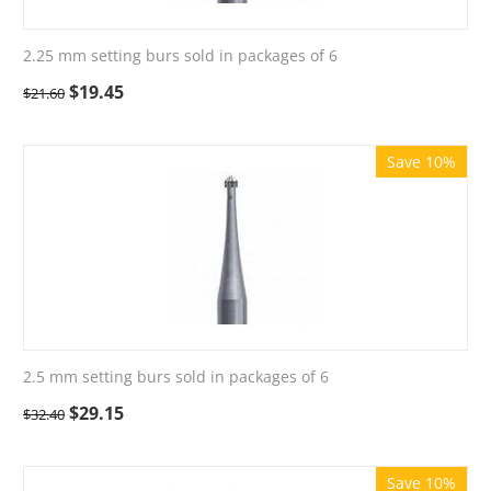
2.25 mm setting burs sold in packages of 6
$
19.45
$
21.60
Save 10%
2.5 mm setting burs sold in packages of 6
$
29.15
$
32.40
Save 10%