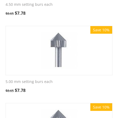
4.50 mm setting burs each
$
7.78
$
8.65
Save 10%
5.00 mm setting burs each
$
7.78
$
8.65
Save 10%