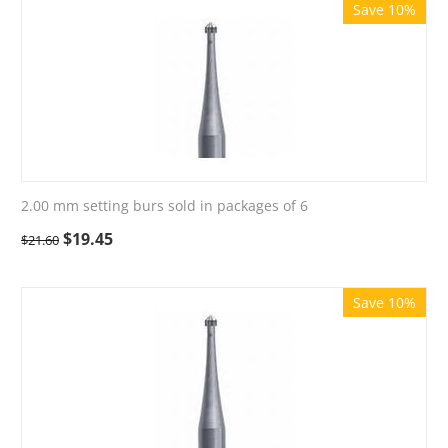
Save 10%
2.00 mm setting burs sold in packages of 6
$
19.45
$
21.60
Save 10%