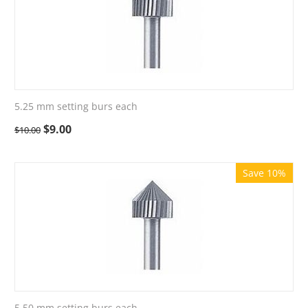
5.25 mm setting burs each
$
9.00
$
10.00
Save 10%
5.50 mm setting burs each