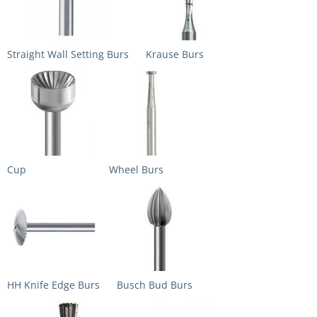
Straight Wall Setting Burs
Krause Burs
Cup
Wheel Burs
HH Knife Edge Burs
Busch Bud Burs