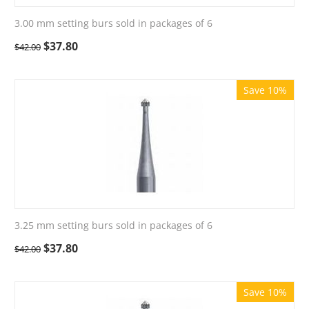
3.00 mm setting burs sold in packages of 6
$
37.80
$
42.00
Save 10%
3.25 mm setting burs sold in packages of 6
$
37.80
$
42.00
Save 10%