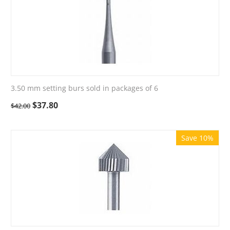
3.50 mm setting burs sold in packages of 6
$
37.80
$
42.00
Save 10%