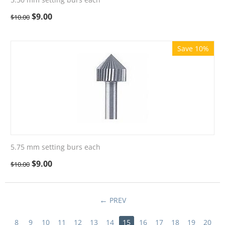
$
9.00
$
10.00
Save 10%
5.75 mm setting burs each
$
9.00
$
10.00
PREV
8
9
10
11
12
13
14
15
16
17
18
19
20