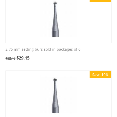
2.75 mm setting burs sold in packages of 6
$
29.15
$
32.40
Save 10%