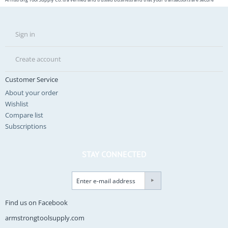
Sign in
Create account
Customer Service
About your order
Wishlist
Compare list
Subscriptions
STAY CONNECTED
Find us on Facebook
armstrongtoolsupply.com