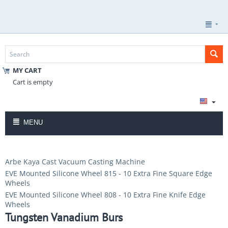
MY CART
Cart is empty
MENU
Arbe Kaya Cast Vacuum Casting Machine
EVE Mounted Silicone Wheel 815 - 10 Extra Fine Square Edge
Wheels
EVE Mounted Silicone Wheel 808 - 10 Extra Fine Knife Edge
Wheels
Tungsten Vanadium Burs