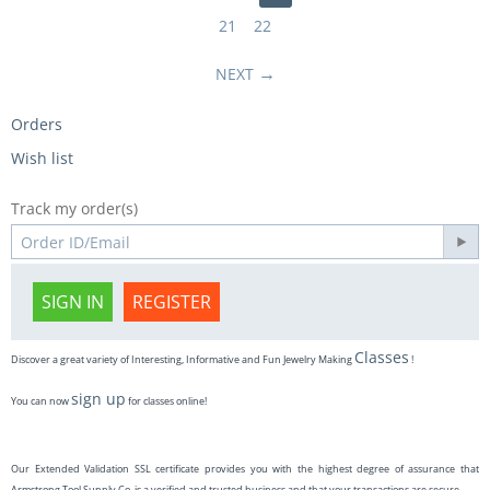
21
22
NEXT
Orders
Wish list
Track my order(s)
SIGN IN
REGISTER
Classes
Discover a great variety of Interesting, Informative and Fun Jewelry Making
!
sign up
You can now
for classes online!
Our Extended Validation SSL certificate provides you with the highest degree of assurance that
Armstrong Tool Supply Co. is a verified and trusted business and that your transactions are secure