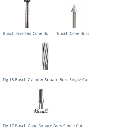
Busch Inverted Cone Bur
Busch Cone Burs
Fig 15 Busch Cylinder Square Burs Single Cut
Fig 17 Busch Cone Square Burs Single Cut