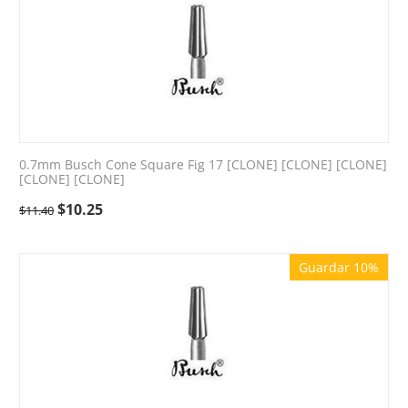
0.7mm Busch Cone Square Fig 17 [CLONE] [CLONE] [CLONE]
[CLONE] [CLONE]
$
10.25
$
11.40
Guardar 10%