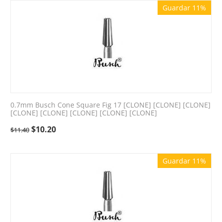
Guardar 11%
0.7mm Busch Cone Square Fig 17 [CLONE] [CLONE] [CLONE]
[CLONE] [CLONE] [CLONE] [CLONE] [CLONE]
$
10.20
$
11.40
Guardar 11%