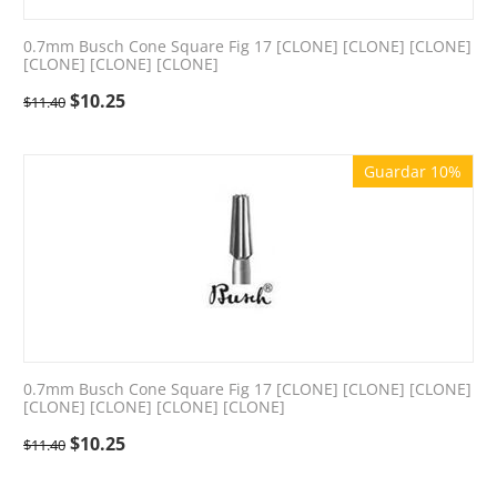
0.7mm Busch Cone Square Fig 17 [CLONE] [CLONE] [CLONE]
[CLONE] [CLONE] [CLONE]
$
10.25
$
11.40
Guardar 10%
0.7mm Busch Cone Square Fig 17 [CLONE] [CLONE] [CLONE]
[CLONE] [CLONE] [CLONE] [CLONE]
$
10.25
$
11.40