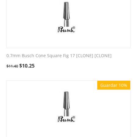
0.7mm Busch Cone Square Fig 17 [CLONE] [CLONE]
$
10.25
$
11.40
Guardar 10%