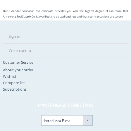
Our Extended Validation SSL certificate provides you with the highest degree of assurance that
Armstrong Tool Supply Co. is a verified and trusted business and that your transactions are secure
Sign in
Crear cuenta
Customer Service
About your order
Wishlist
Compare list
Subscriptions
MANTÉNGASE CONECTADO