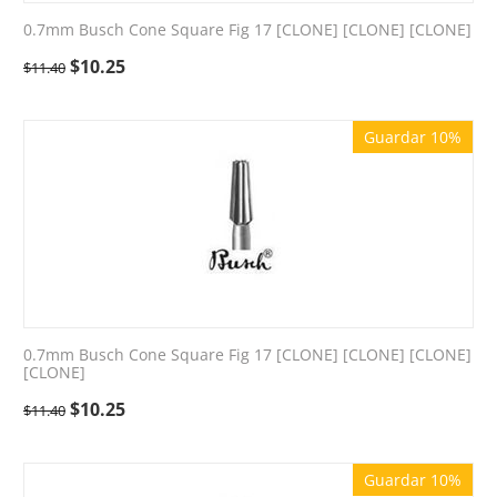
0.7mm Busch Cone Square Fig 17 [CLONE] [CLONE] [CLONE]
$
10.25
$
11.40
Guardar 10%
0.7mm Busch Cone Square Fig 17 [CLONE] [CLONE] [CLONE]
[CLONE]
$
10.25
$
11.40
Guardar 10%