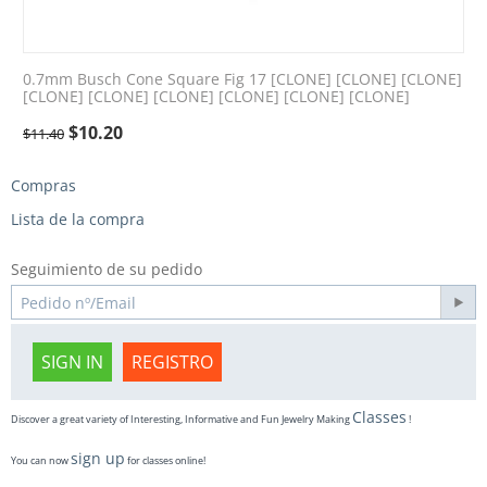
0.7mm Busch Cone Square Fig 17 [CLONE] [CLONE] [CLONE]
[CLONE] [CLONE] [CLONE] [CLONE] [CLONE] [CLONE]
$
10.20
$
11.40
Compras
Lista de la compra
Seguimiento de su pedido
SIGN IN
REGISTRO
Classes
Discover a great variety of Interesting, Informative and Fun Jewelry Making
!
sign up
You can now
for classes online!