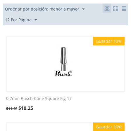
Ordenar por posición: menor a mayor
12 Por Página
Guardar 10%
0.7mm Busch Cone Square Fig 17
$
10.25
$
11.40
Guardar 10%