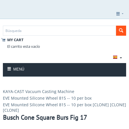
MY CART
El carrito esta vacío
MENÚ
KAYA-CAST Vacuum Casting Machine
EVE Mounted Silicone Wheel 815 -- 10 per box
EVE Mounted Silicone Wheel 815 -- 10 per box [CLONE] [CLONE]
[CLONE]
Busch Cone Square Burs Fig 17