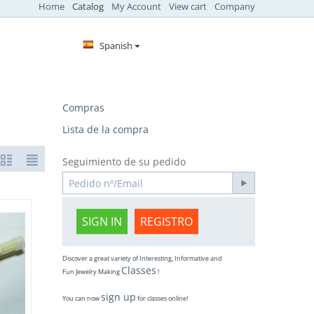
Home
Catalog
My Account
View cart
Company
Spanish
Compras
Lista de la compra
Seguimiento de su pedido
SIGN IN
REGISTRO
Discover a great variety of Interesting, Informative and
Classes
Fun Jewelry Making
!
sign up
You can now
for classes online!