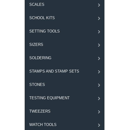
SCALES
SCHOOL KITS
SETTING TOOLS
SIZERS
SOLDERING
STAMPS AND STAMP SETS
STONES
TESTING EQUIPMENT
TWEEZERS
WATCH TOOLS