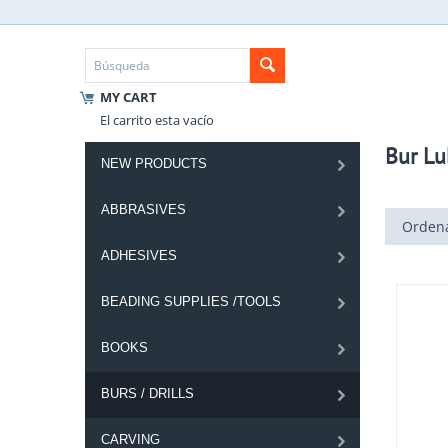
MY CART
El carrito esta vacío
Bur Lu
NEW PRODUCTS
ABBRASIVES
Ordena
ADHESIVES
BEADING SUPPLIES /TOOLS
BOOKS
BURS / DRILLS
CARVING