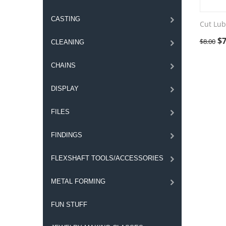
CASTING
Cut Lub
$
7
$
8.00
CLEANING
CHAINS
DISPLAY
FILES
FINDINGS
FLEXSHAFT TOOLS/ACCESSORIES
METAL FORMING
FUN STUFF