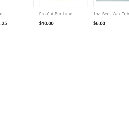
e
Pro-Cut Bur Lube
1oz. Bees Wax Tu
.25
$
10.00
$
6.00