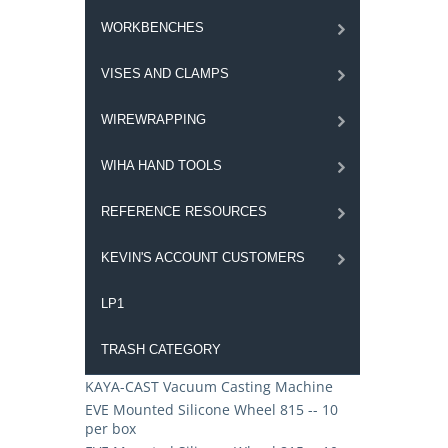
WORKBENCHES
VISES AND CLAMPS
WIREWRAPPING
WIHA HAND TOOLS
REFERENCE RESOURCES
KEVIN'S ACCOUNT CUSTOMERS
LP1
TRASH CATEGORY
KAYA-CAST Vacuum Casting Machine
EVE Mounted Silicone Wheel 815 -- 10
per box