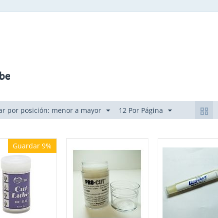
be
r por posición: menor a mayor
12 Por Página
Guardar 9%