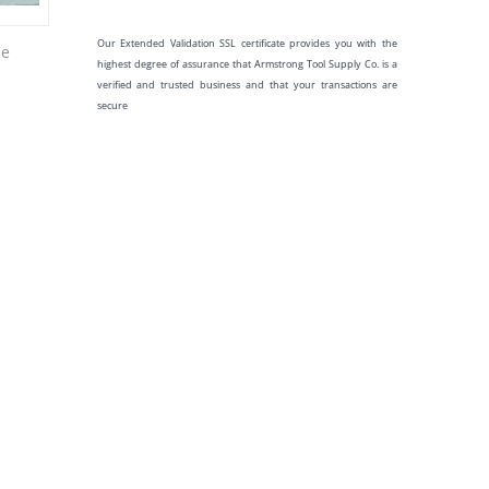
Our Extended Validation SSL certificate provides you with the
be
highest degree of assurance that Armstrong Tool Supply Co. is a
verified and trusted business and that your transactions are
secure