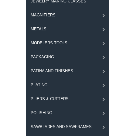
JEWELRY MAKING CLASSES
MAGNIFIERS
METALS
MODELERS TOOLS
PACKAGING
PATINA AND FINISHES
PLATING
PLIERS & CUTTERS
POLISHING
SAWBLADES AND SAWFRAMES