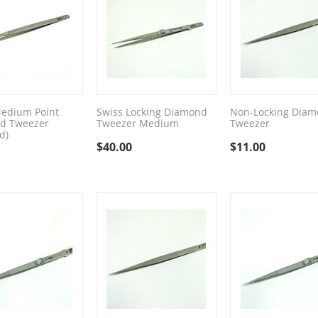
edium Point
Swiss Locking Diamond
Non-Locking Dia
d Tweezer
Tweezer Medium
Tweezer
d)
$
40.00
$
11.00