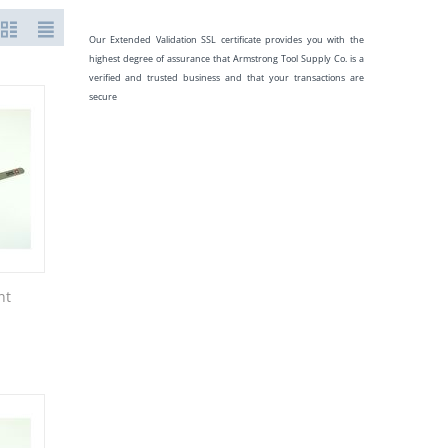
Our Extended Validation SSL certificate provides you with the
highest degree of assurance that Armstrong Tool Supply Co. is a
verified and trusted business and that your transactions are
secure
nt