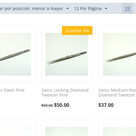
r por posición: menor a mayor
12 Por Página
Guardar 9%
s Steel, Fine
Swiss Locking Diamond
Swiss Medium Poi
Tweezer Fine
Diamond Tweezer
$
50.00
$
37.00
$
55.00