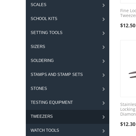
SCALES
Fine Lo
Tweeze
SCHOOL KITS
$
12.50
SETTING TOOLS
SIZERS
SOLDERING
STAMPS AND STAMP SETS
STONES
TESTING EQUIPMENT
Stainle
Locking
Diamon
TWEEZERS
$
12.30
WATCH TOOLS