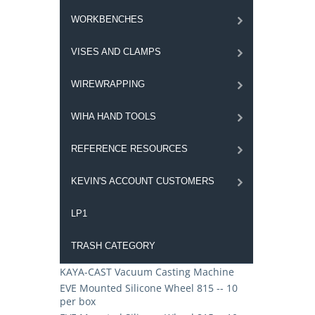
WORKBENCHES
VISES AND CLAMPS
WIREWRAPPING
WIHA HAND TOOLS
REFERENCE RESOURCES
KEVIN'S ACCOUNT CUSTOMERS
LP1
TRASH CATEGORY
KAYA-CAST Vacuum Casting Machine
EVE Mounted Silicone Wheel 815 -- 10
per box