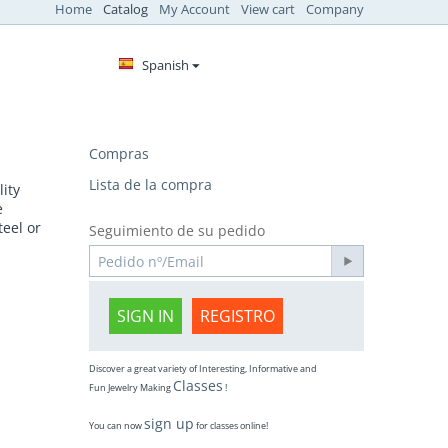
Home
Catalog
My Account
View cart
Company
Spanish
Compras
Lista de la compra
ity
e
teel or
Seguimiento de su pedido
SIGN IN
REGISTRO
Discover a great variety of Interesting, Informative and
Classes
Fun Jewelry Making
!
sign up
You can now
for classes online!