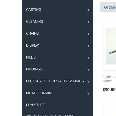
Ordena
CASTING
CLEANING
CHAINS
DISPLAY
FILES
FINDINGS
Stainles
point
FLEXSHAFT TOOLS/ACCESSORIES
$
30.00
METAL FORMING
FUN STUFF