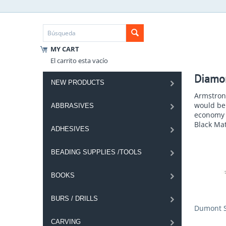
MY CART
El carrito esta vacío
Diamo
NEW PRODUCTS
Armstrong
would be 
ABBRASIVES
economy s
Black Mat
ADHESIVES
BEADING SUPPLIES /TOOLS
BOOKS
BURS / DRILLS
Dumont S
CARVING