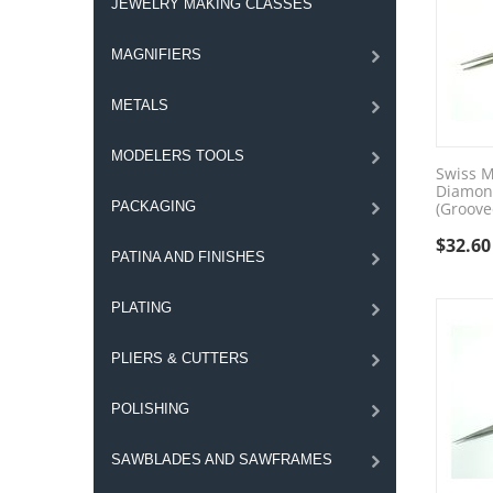
JEWELRY MAKING CLASSES
MAGNIFIERS
METALS
MODELERS TOOLS
Swiss M
Diamon
PACKAGING
(Groove
$
32.60
PATINA AND FINISHES
PLATING
PLIERS & CUTTERS
POLISHING
SAWBLADES AND SAWFRAMES