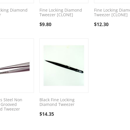
cking Diamond
Fine Locking Diamond
Fine Locking Dia
r
Tweezer [CLONE]
Tweezer [CLONE]
$
9.80
$
12.30
ss Steel Non
Black Fine Locking
 Grooved
Diamond Tweezer
d Tweezer
$
14.35