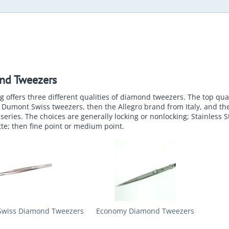
nd Tweezers
 offers three different qualities of diamond tweezers. The top qual
Dumont Swiss tweezers, then the Allegro brand from Italy, and th
eries. The choices are generally locking or nonlocking; Stainless S
te; then fine point or medium point.
wiss Diamond Tweezers
Economy Diamond Tweezers