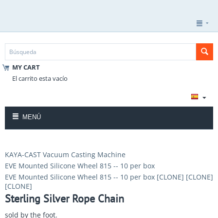
MY CART
El carrito esta vacío
MENÚ
KAYA-CAST Vacuum Casting Machine
EVE Mounted Silicone Wheel 815 -- 10 per box
EVE Mounted Silicone Wheel 815 -- 10 per box [CLONE] [CLONE]
[CLONE]
Sterling Silver Rope Chain
sold by the foot.