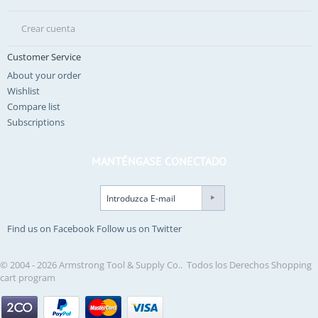
Crear cuenta
Customer Service
About your order
Wishlist
Compare list
Subscriptions
MANTÉNGASE CONECTADO
Find us on Facebook
Follow us on Twitter
© 2004 - 2026 Armstrong Tool & Supply Co.. Todos los Derechos
Shopping
cart program