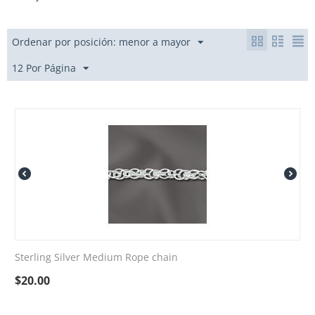
Ordenar por posición: menor a mayor
12 Por Página
Sterling Silver Medium Rope chain
$
20.00