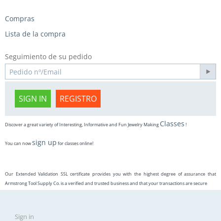
Compras
Lista de la compra
Seguimiento de su pedido
SIGN IN
REGISTRO
Classes
Discover a great variety of Interesting, Informative and Fun Jewelry Making
!
sign up
You can now
for classes online!
Our Extended Validation SSL certificate provides you with the highest degree of assurance that
Armstrong Tool Supply Co. is a verified and trusted business and that your transactions are secure
Sign in