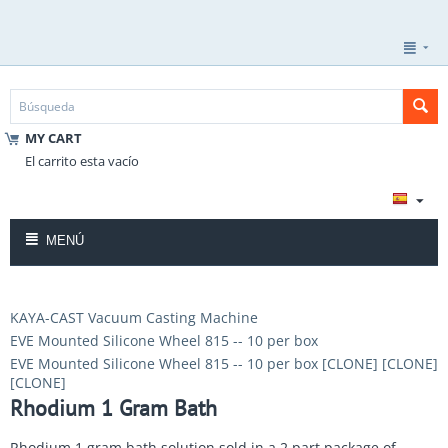
MY CART
El carrito esta vacío
MENÚ
KAYA-CAST Vacuum Casting Machine
EVE Mounted Silicone Wheel 815 -- 10 per box
EVE Mounted Silicone Wheel 815 -- 10 per box [CLONE] [CLONE]
[CLONE]
Rhodium 1 Gram Bath
Rhodium 1 gram bath solution sold in a 2 part package of