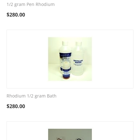
1/2 gram Pen Rhodium
$
280.00
Rhodium 1/2 gram Bath
$
280.00