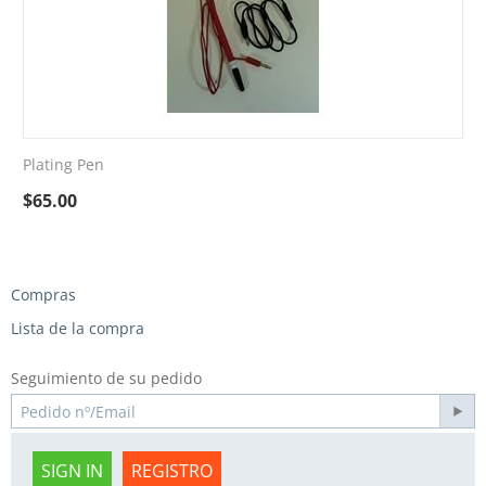
Plating Pen
$
65.00
Compras
Lista de la compra
Seguimiento de su pedido
SIGN IN
REGISTRO