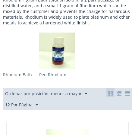
distilled water, and a small 1 gram of Rhodium which can be
mixed by the customer and prevents the charge for hazardous
materials. Rhodium is widely used to plate platinum and other
metals to achieve a hardened white finish.
Rhodium Bath
Pen Rhodium
Ordenar por posición: menor a mayor
12 Por Página