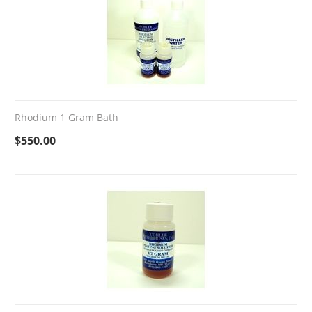
Rhodium 1 Gram Bath
$
550.00