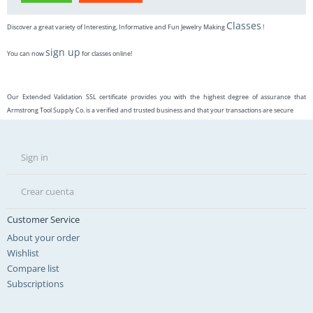
Classes
Discover a great variety of Interesting, Informative and Fun Jewelry Making
!
sign up
You can now
for classes online!
Our Extended Validation SSL certificate provides you with the highest degree of assurance that
Armstrong Tool Supply Co. is a verified and trusted business and that your transactions are secure
Sign in
Crear cuenta
Customer Service
About your order
Wishlist
Compare list
Subscriptions