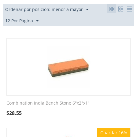
Ordenar por posición: menor a mayor
12 Por Página
Combination India Bench Stone 6"x2"x1"
$
28.55
Guardar 16%