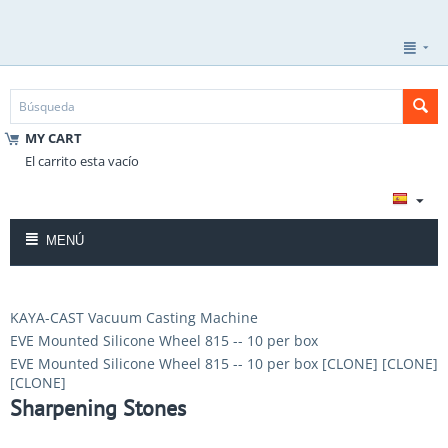
MY CART
El carrito esta vacío
MENÚ
KAYA-CAST Vacuum Casting Machine
EVE Mounted Silicone Wheel 815 -- 10 per box
EVE Mounted Silicone Wheel 815 -- 10 per box [CLONE] [CLONE]
[CLONE]
Sharpening Stones