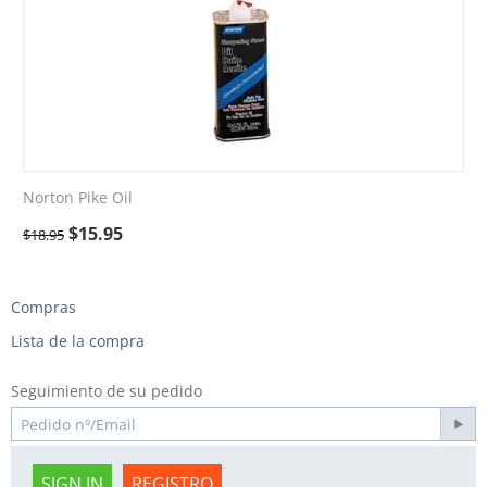
Norton Pike Oil
$
15.95
$
18.95
Compras
Lista de la compra
Seguimiento de su pedido
SIGN IN
REGISTRO