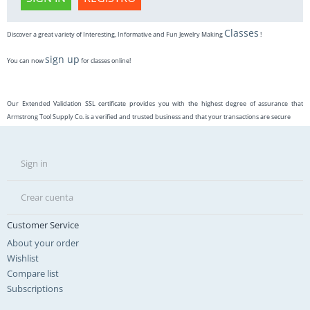
Classes
Discover a great variety of Interesting, Informative and Fun Jewelry Making
!
sign up
You can now
for classes online!
Our Extended Validation SSL certificate provides you with the highest degree of assurance that
Armstrong Tool Supply Co. is a verified and trusted business and that your transactions are secure
Sign in
Crear cuenta
Customer Service
About your order
Wishlist
Compare list
Subscriptions