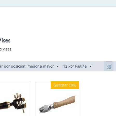
ises
d vises
r por posición: menor a mayor
12 Por Página
Guardar 10%