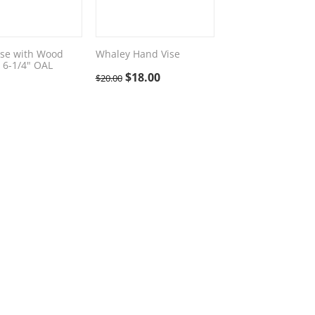
se with Wood
Whaley Hand Vise
 6-1/4" OAL
$
18.00
$
20.00