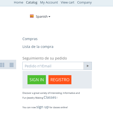
Home
Catalog
My Account
View cart
Company
Spanish
Compras
Lista de la compra
Seguimiento de su pedido
SIGN IN
REGISTRO
Discover a great variety of Interesting, Informative and
Classes
Fun Jewelry Making
!
sign up
You can now
for classes online!