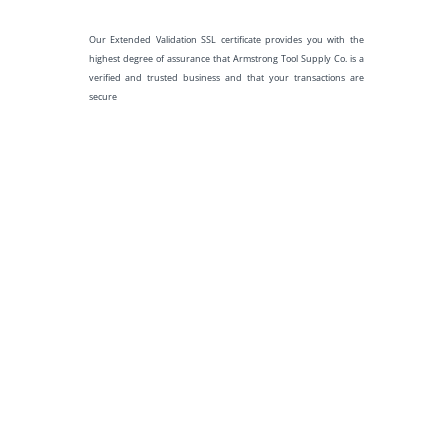
Our Extended Validation SSL certificate provides you with the
highest degree of assurance that Armstrong Tool Supply Co. is a
verified and trusted business and that your transactions are
secure