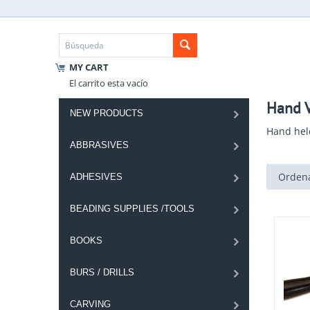
MY CART
El carrito esta vacío
Hand V
NEW PRODUCTS
Hand hel
ABBRASIVES
Ordena
ADHESIVES
BEADING SUPPLIES /TOOLS
BOOKS
BURS / DRILLS
CARVING