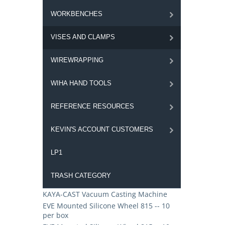
WORKBENCHES
VISES AND CLAMPS
WIREWRAPPING
WIHA HAND TOOLS
REFERENCE RESOURCES
KEVIN'S ACCOUNT CUSTOMERS
LP1
TRASH CATEGORY
KAYA-CAST Vacuum Casting Machine
EVE Mounted Silicone Wheel 815 -- 10
per box