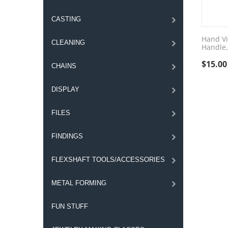
CASTING
Hand Vi
CLEANING
Handle,
$
15.00
CHAINS
DISPLAY
FILES
FINDINGS
FLEXSHAFT TOOLS/ACCESSORIES
METAL FORMING
FUN STUFF