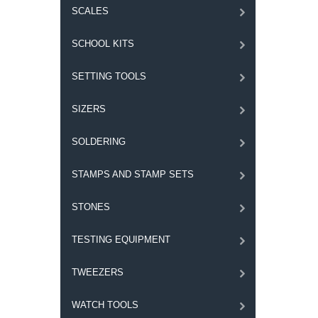
SCALES
SCHOOL KITS
SETTING TOOLS
SIZERS
SOLDERING
STAMPS AND STAMP SETS
STONES
TESTING EQUIPMENT
TWEEZERS
WATCH TOOLS