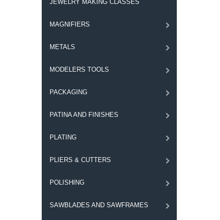
JEWELRY MAKING CLASSES
MAGNIFIERS
METALS
MODELERS TOOLS
PACKAGING
PATINA AND FINISHES
PLATING
PLIERS & CUTTERS
POLISHING
SAWBLADES AND SAWFRAMES