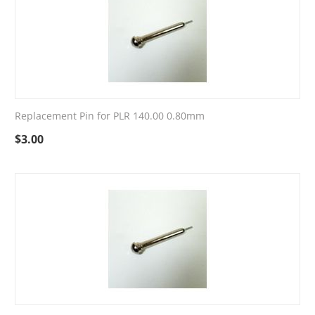
Replacement Pin for PLR 140.00 0.80mm
$
3.00