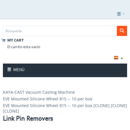
MY CART
El carrito esta vacío
MENÚ
KAYA-CAST Vacuum Casting Machine
EVE Mounted Silicone Wheel 815 -- 10 per box
EVE Mounted Silicone Wheel 815 -- 10 per box [CLONE] [CLONE]
[CLONE]
Link Pin Removers