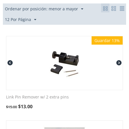
Ordenar por posición: menor a mayor
12 Por Página
Guardar 13%
Link Pin Remover w/ 2 extra pins
$
13.00
$
15.00