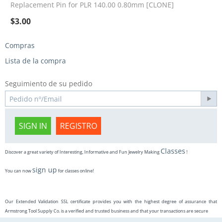
Replacement Pin for PLR 140.00 0.80mm [CLONE]
$
3.00
Compras
Lista de la compra
Seguimiento de su pedido
SIGN IN
REGISTRO
Classes
Discover a great variety of Interesting, Informative and Fun Jewelry Making
!
sign up
You can now
for classes online!
Our Extended Validation SSL certificate provides you with the highest degree of assurance that
Armstrong Tool Supply Co. is a verified and trusted business and that your transactions are secure