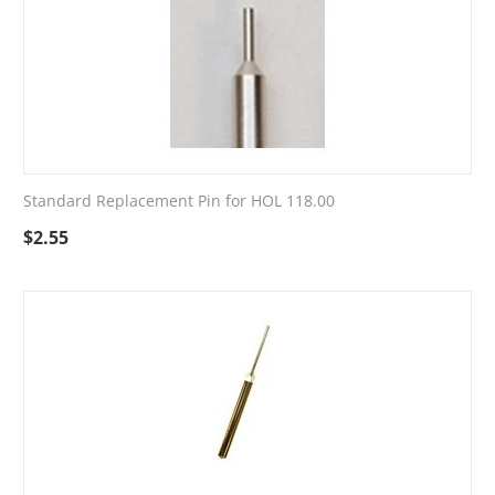
Standard Replacement Pin for HOL 118.00
$
2.55