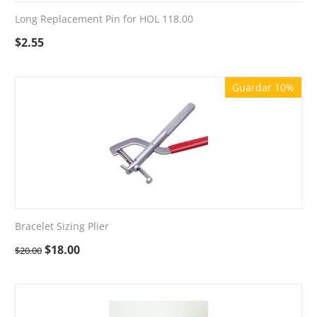
Long Replacement Pin for HOL 118.00
$
2.55
Guardar 10%
Bracelet Sizing Plier
$
18.00
$
20.00