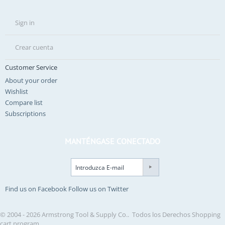
Sign in
Crear cuenta
Customer Service
About your order
Wishlist
Compare list
Subscriptions
MANTÉNGASE CONECTADO
Find us on Facebook
Follow us on Twitter
© 2004 - 2026 Armstrong Tool & Supply Co.. Todos los Derechos
Shopping
cart program