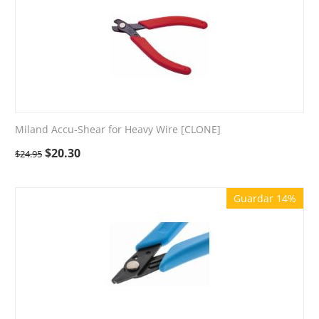
Miland Accu-Shear for Heavy Wire [CLONE]
$
20.30
$
24.95
Guardar 14%