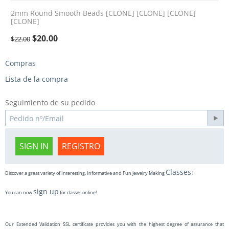
2mm Round Smooth Beads [CLONE] [CLONE] [CLONE]
[CLONE]
$
20.00
$
22.00
Compras
Lista de la compra
Seguimiento de su pedido
SIGN IN
REGISTRO
Classes
Discover a great variety of Interesting, Informative and Fun Jewelry Making
!
sign up
You can now
for classes online!
Our Extended Validation SSL certificate provides you with the highest degree of assurance that