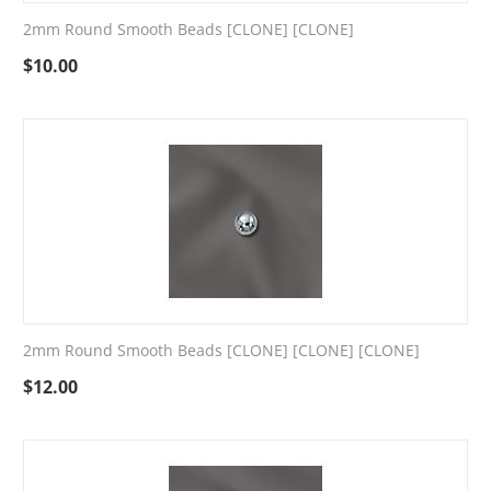
2mm Round Smooth Beads [CLONE] [CLONE]
$
10.00
2mm Round Smooth Beads [CLONE] [CLONE] [CLONE]
$
12.00