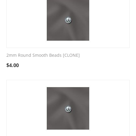
2mm Round Smooth Beads [CLONE]
$
4.00