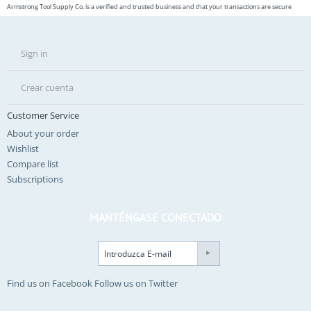
Armstrong Tool Supply Co. is a verified and trusted business and that your transactions are secure
Sign in
Crear cuenta
Customer Service
About your order
Wishlist
Compare list
Subscriptions
MANTÉNGASE CONECTADO
Find us on Facebook
Follow us on Twitter