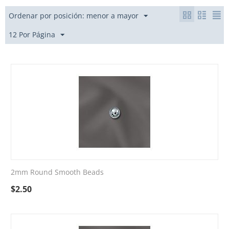
Ordenar por posición: menor a mayor
12 Por Página
2mm Round Smooth Beads
$
2.50