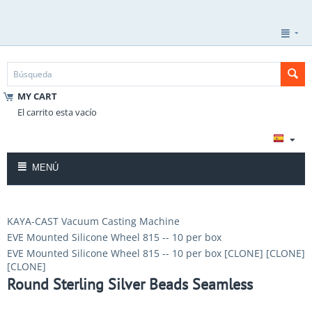
MY CART
El carrito esta vacío
MENÚ
KAYA-CAST Vacuum Casting Machine
EVE Mounted Silicone Wheel 815 -- 10 per box
EVE Mounted Silicone Wheel 815 -- 10 per box [CLONE] [CLONE]
[CLONE]
Round Sterling Silver Beads Seamless