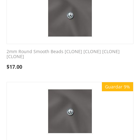
2mm Round Smooth Beads [CLONE] [CLONE] [CLONE]
[CLONE]
$
17.00
Guardar 9%