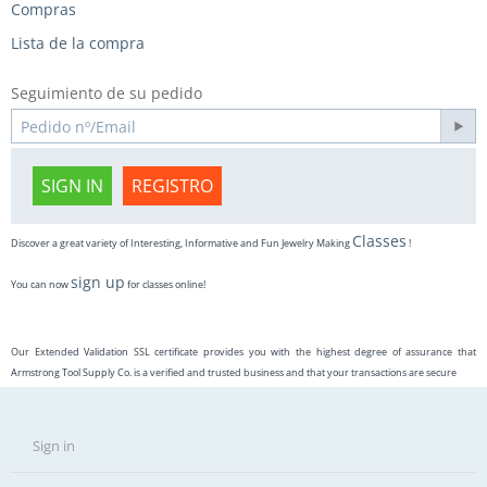
Compras
Lista de la compra
Seguimiento de su pedido
SIGN IN
REGISTRO
Classes
Discover a great variety of Interesting, Informative and Fun Jewelry Making
!
sign up
You can now
for classes online!
Our Extended Validation SSL certificate provides you with the highest degree of assurance that
Armstrong Tool Supply Co. is a verified and trusted business and that your transactions are secure
Sign in