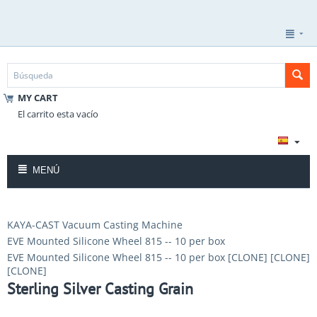
MY CART
El carrito esta vacío
MENÚ
KAYA-CAST Vacuum Casting Machine
EVE Mounted Silicone Wheel 815 -- 10 per box
EVE Mounted Silicone Wheel 815 -- 10 per box [CLONE] [CLONE]
[CLONE]
Sterling Silver Casting Grain