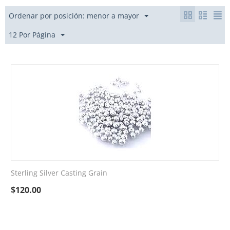
Ordenar por posición: menor a mayor
12 Por Página
Sterling Silver Casting Grain
$
120.00