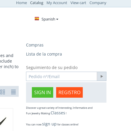
Home
Catalog
My Account
View cart
Company
Spanish
Compras
Lista de la compra
ides and
include
r inch) to
Seguimiento de su pedido
SIGN IN
REGISTRO
Discover a great variety of Interesting, Informative and
Classes
Fun Jewelry Making
!
sign up
You can now
for classes online!