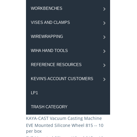
WORKBENCHES
VISES AND CLAMPS
WIREWRAPPING
WIHA HAND TOOLS
REFERENCE RESOURCES
KEVIN'S ACCOUNT CUSTOMERS
LP1
TRASH CATEGORY
KAYA-CAST Vacuum Casting Machine
EVE Mounted Silicone Wheel 815 -- 10
per box