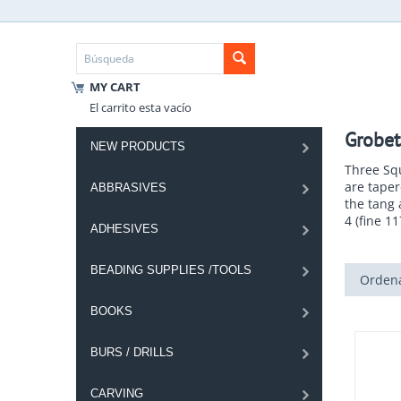
MY CART
El carrito esta vacío
Grobet
NEW PRODUCTS
Three Squ
are taper
ABBRASIVES
the tang 
4 (fine 1
ADHESIVES
BEADING SUPPLIES /TOOLS
Ordena
BOOKS
BURS / DRILLS
CARVING