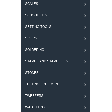
SCALES
SCHOOL KITS
SETTING TOOLS
SIZERS
SOLDERING
STAMPS AND STAMP SETS
STONES
TESTING EQUIPMENT
TWEEZERS
WATCH TOOLS