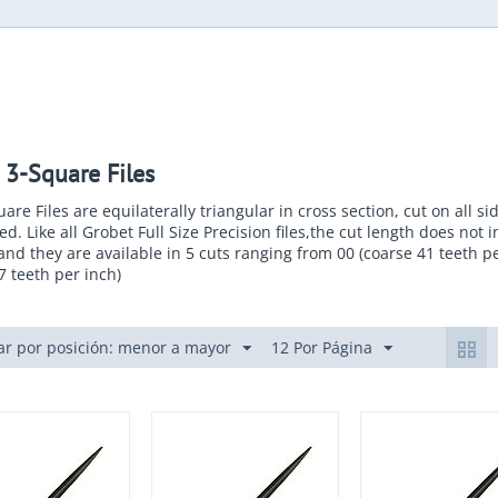
 3-Square Files
are Files are equilaterally triangular in cross section, cut on all s
ed. Like all Grobet Full Size Precision files,the cut length does not 
and they are available in 5 cuts ranging from 00 (coarse 41 teeth pe
17 teeth per inch)
r por posición: menor a mayor
12 Por Página