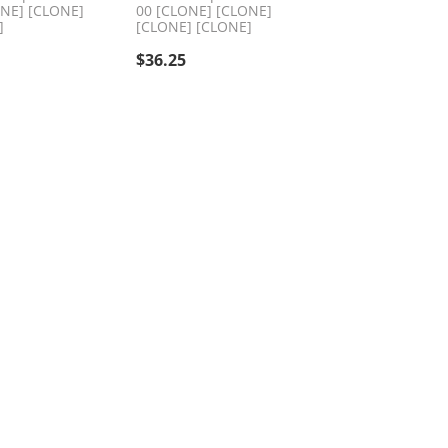
ONE] [CLONE]
00 [CLONE] [CLONE]
]
[CLONE] [CLONE]
$
36.25