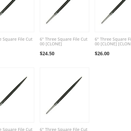
e Square File Cut
6" Three Square File Cut
6" Three Square Fi
00 [CLONE]
00 [CLONE] [CLON
$
24.50
$
26.00
e Square File Cut
6" Three Square File Cut