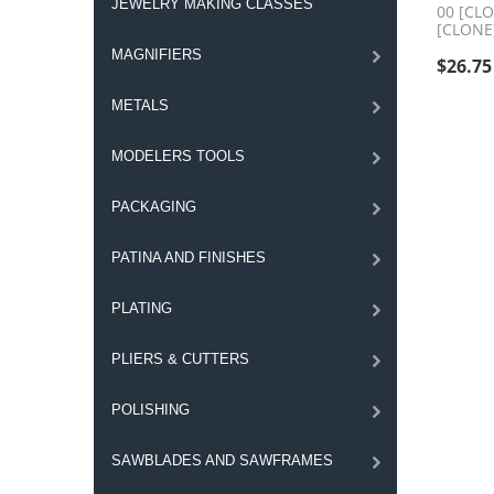
JEWELRY MAKING CLASSES
00 [CL
[CLONE
MAGNIFIERS
$
26.75
METALS
MODELERS TOOLS
PACKAGING
PATINA AND FINISHES
PLATING
PLIERS & CUTTERS
POLISHING
SAWBLADES AND SAWFRAMES