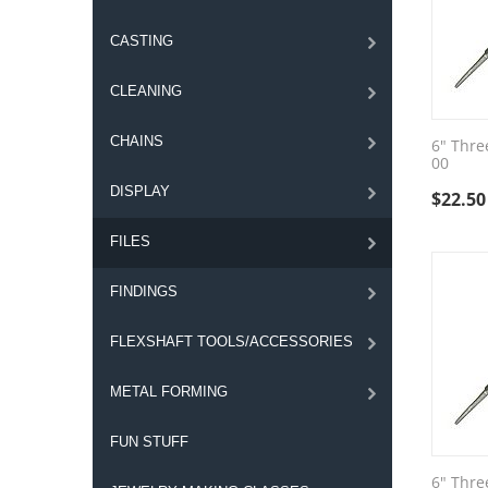
CASTING
CLEANING
CHAINS
6" Thre
00
DISPLAY
$
22.50
FILES
FINDINGS
FLEXSHAFT TOOLS/ACCESSORIES
METAL FORMING
FUN STUFF
6" Thre