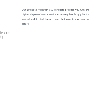
Our Extended Validation SSL certificate provides you with the
highest degree of assurance that Armstrong Tool Supply Co. is a
verified and trusted business and that your transactions are
secure
le Cut
E]