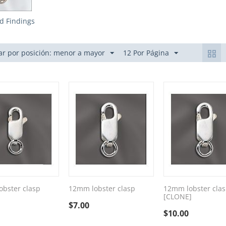
ed Findings
r por posición: menor a mayor
12 Por Página
bster clasp
12mm lobster clasp
12mm lobster cla
[CLONE]
$
7.00
$
10.00