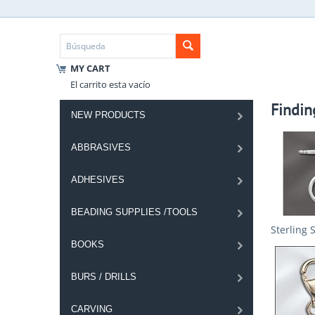
MY CART
El carrito esta vacío
Findin
NEW PRODUCTS
ABBRASIVES
ADHESIVES
BEADING SUPPLIES /TOOLS
Sterling 
BOOKS
BURS / DRILLS
CARVING