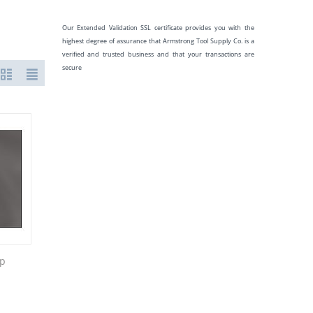
Our Extended Validation SSL certificate provides you with the
highest degree of assurance that Armstrong Tool Supply Co. is a
verified and trusted business and that your transactions are
secure
sp