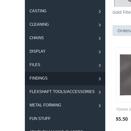
CASTING
Gold Fill
CLEANING
Ordena
CHAINS
DISPLAY
FILES
FINDINGS
FLEXSHAFT TOOLS/ACCESSORIES
METAL FORMING
10mm lo
$
5.50
FUN STUFF