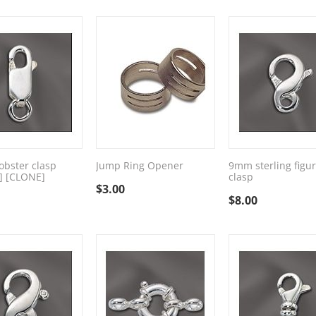
bster clasp
Jump Ring Opener
9mm sterling figur
] [CLONE]
clasp
$
3.00
$
8.00