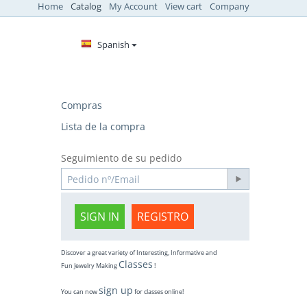
Home
Catalog
My Account
View cart
Company
Spanish
Compras
Lista de la compra
Seguimiento de su pedido
SIGN IN
REGISTRO
Discover a great variety of Interesting, Informative and
Classes
Fun Jewelry Making
!
sign up
You can now
for classes online!