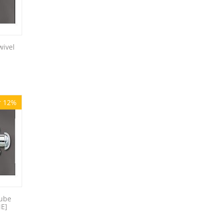
wivel
r 12%
tube
NE]