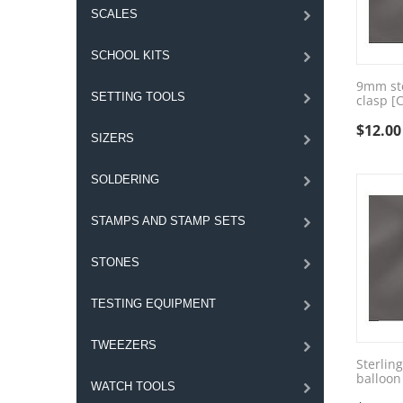
SCALES
SCHOOL KITS
9mm ste
SETTING TOOLS
clasp [
$
12.00
SIZERS
SOLDERING
STAMPS AND STAMP SETS
STONES
TESTING EQUIPMENT
TWEEZERS
Sterlin
balloon
WATCH TOOLS