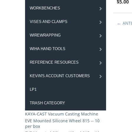
$
5.00
WORKBENCHES
VISES AND CLAMPS
ANT
WIREWRAPPING
WIHA HAND TOOLS
REFERENCE RESOURCES
KEVIN'S ACCOUNT CUSTOMERS
LP1
TRASH CATEGORY
KAYA-CAST Vacuum Casting Machine
EVE Mounted Silicone Wheel 815 -- 10
per box