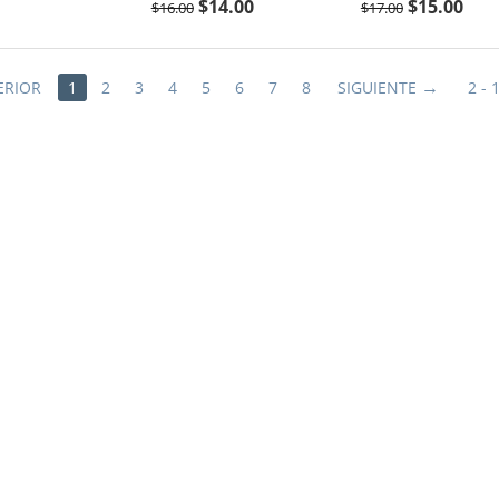
$
14.00
$
15.00
$
16.00
$
17.00
ERIOR
1
2
3
4
5
6
7
8
SIGUIENTE
2 - 