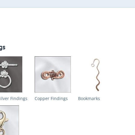
gs
Silver Findings
Copper Findings
Bookmarks