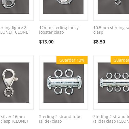
rling figure 8
12mm sterling fancy
10.5mm sterling s
CLONE] [CLONE]
lobster clasp
clasp
$
13.00
$
8.50
Guardar 13%
Guarda
g silver 16mm
Sterling 2 strand tube
Sterling 2 strand 
 clasp [CLONE]
(slide) clasp
(slide) clasp [CLO