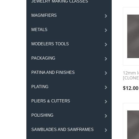
JEWELRY MAKING CLASSES
MAGNIFIERS
METALS
MODELERS TOOLS
PACKAGING
12mm lo
PATINA AND FINISHES
[CLONE
PLATING
$
12.00
PLIERS & CUTTERS
POLISHING
SAWBLADES AND SAWFRAMES