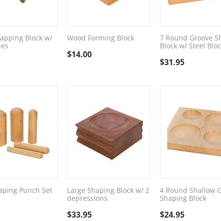
apping Block w/
Wood Forming Block
7 Round Groove S
hes
Block w/ Steel Blo
$
14.00
$
31.95
aping Punch Set
Large Shaping Block w/ 2
4 Round Shallow 
depressions
Shaping Block
$
33.95
$
24.95