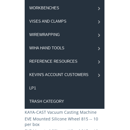
WORKBENCHES
VISES AND CLAMPS
WIREWRAPPING
WIHA HAND TOOLS
REFERENCE RESOURCES
KEVIN'S ACCOUNT CUSTOMERS
LP1
TRASH CATEGORY
KAYA-CAST Vacuum Casting Machine
EVE Mounted Silicone Wheel 815 -- 10
per box