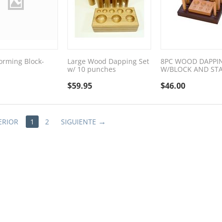
rming Block-
Large Wood Dapping Set
8PC WOOD DAPPI
w/ 10 punches
W/BLOCK AND ST
$
59.95
$
46.00
ERIOR
1
2
SIGUIENTE