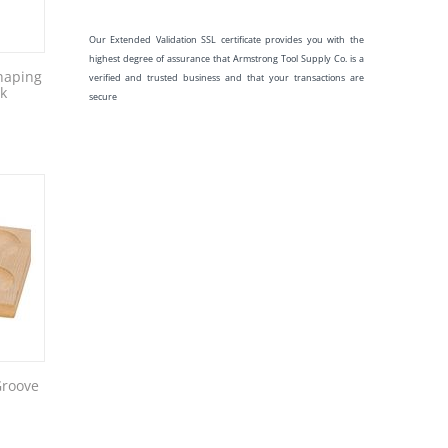
Our Extended Validation SSL certificate provides you with the
highest degree of assurance that Armstrong Tool Supply Co. is a
haping
verified and trusted business and that your transactions are
ck
secure
Groove