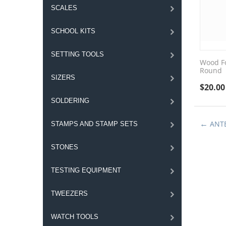
SCALES
SCHOOL KITS
SETTING TOOLS
Wood Fo
Round
SIZERS
$
20.00
SOLDERING
ANT
STAMPS AND STAMP SETS
STONES
TESTING EQUIPMENT
TWEEZERS
WATCH TOOLS