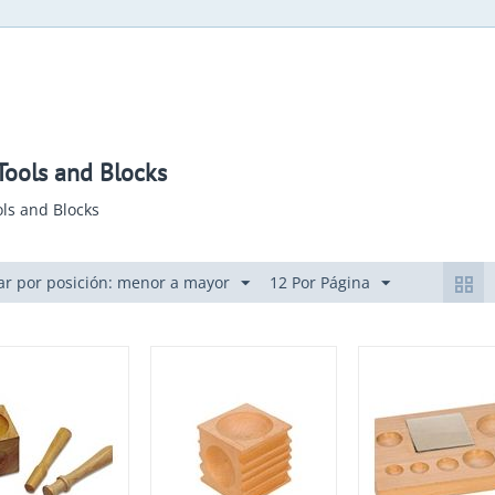
ools and Blocks
ls and Blocks
r por posición: menor a mayor
12 Por Página