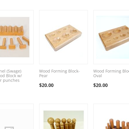
el (Swage)
Wood Forming Block-
Wood Forming Blo
od Block w/
Pear
Oval
 punches
$
20.00
$
20.00