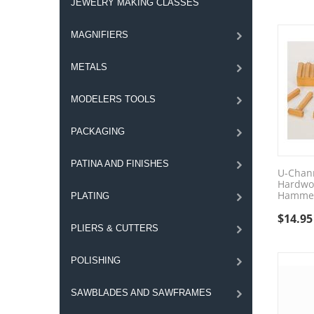
JEWELRY MAKING CLASSES
MAGNIFIERS
METALS
MODELERS TOOLS
PACKAGING
PATINA AND FINISHES
U-Chann
Hardwo
Hammer
PLATING
$
14.95
PLIERS & CUTTERS
POLISHING
SAWBLADES AND SAWFRAMES