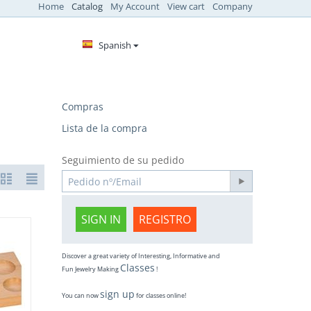
Home
Catalog
My Account
View cart
Company
Spanish
Compras
Lista de la compra
Seguimiento de su pedido
SIGN IN
REGISTRO
Discover a great variety of Interesting, Informative and
Classes
Fun Jewelry Making
!
sign up
You can now
for classes online!