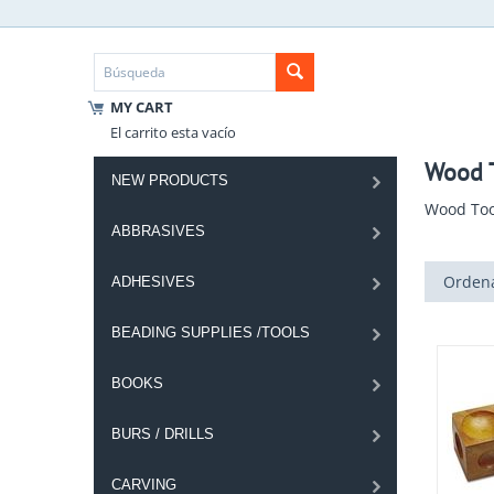
MY CART
El carrito esta vacío
Wood T
NEW PRODUCTS
Wood Too
ABBRASIVES
Ordena
ADHESIVES
BEADING SUPPLIES /TOOLS
BOOKS
BURS / DRILLS
CARVING