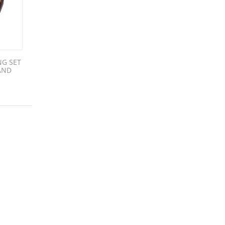
NG SET
AND