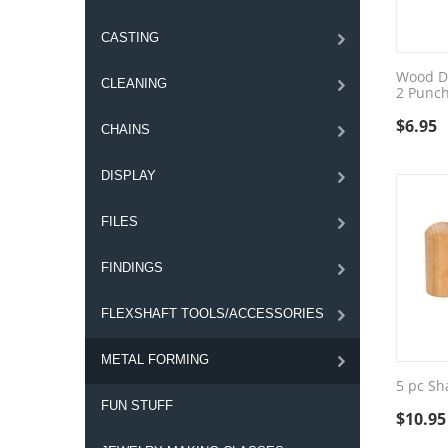
CASTING
Wood D
CLEANING
2 Punc
$
6.95
CHAINS
DISPLAY
FILES
FINDINGS
FLEXSHAFT TOOLS/ACCESSORIES
METAL FORMING
5 pc Sh
FUN STUFF
$
10.95