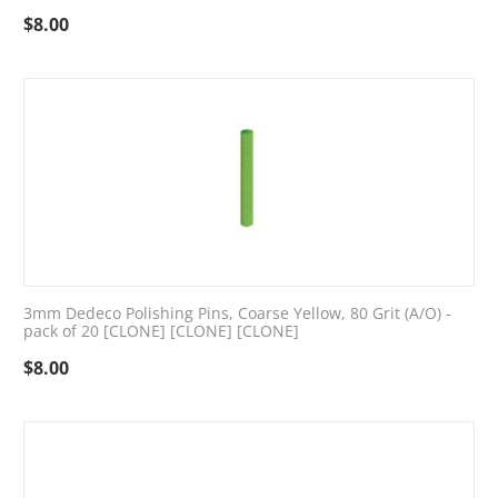
$
8.00
3mm Dedeco Polishing Pins, Coarse Yellow, 80 Grit (A/O) -
pack of 20 [CLONE] [CLONE] [CLONE]
$
8.00