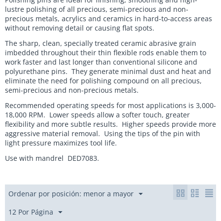
lustre polishing of all precious, semi-precious and non-
precious metals, acrylics and ceramics in hard-to-access areas
without removing detail or causing flat spots.
The sharp, clean, specially treated ceramic abrasive grain
imbedded throughout their thin flexible rods enable them to
work faster and last longer than conventional silicone and
polyurethane pins. They generate minimal dust and heat and
eliminate the need for polishing compound on all precious,
semi-precious and non-precious metals.
Recommended operating speeds for most applications is 3,000-
18,000 RPM. Lower speeds allow a softer touch, greater
flexibility and more subtle results. Higher speeds provide more
aggressive material removal. Using the tips of the pin with
light pressure maximizes tool life.
Use with mandrel DED7083.
Ordenar por posición: menor a mayor
12 Por Página