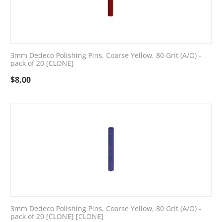
3mm Dedeco Polishing Pins, Coarse Yellow, 80 Grit (A/O) -
pack of 20 [CLONE]
$
8.00
3mm Dedeco Polishing Pins, Coarse Yellow, 80 Grit (A/O) -
pack of 20 [CLONE] [CLONE]