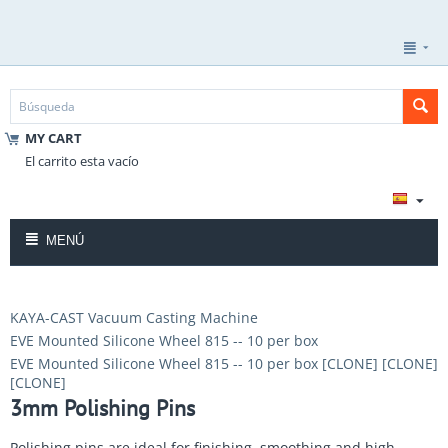
MY CART
El carrito esta vacío
MENÚ
KAYA-CAST Vacuum Casting Machine
EVE Mounted Silicone Wheel 815 -- 10 per box
EVE Mounted Silicone Wheel 815 -- 10 per box [CLONE] [CLONE]
[CLONE]
3mm Polishing Pins
Polishing pins are ideal for finishing, smoothing and high-