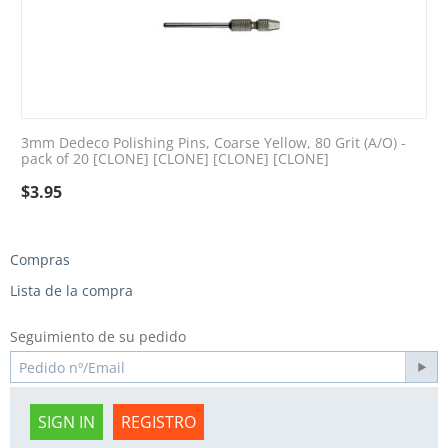
3mm Dedeco Polishing Pins, Coarse Yellow, 80 Grit (A/O) -
pack of 20 [CLONE] [CLONE] [CLONE] [CLONE]
$
3.95
Compras
Lista de la compra
Seguimiento de su pedido
SIGN IN
REGISTRO