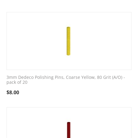
3mm Dedeco Polishing Pins, Coarse Yellow, 80 Grit (A/O) -
pack of 20
$
8.00