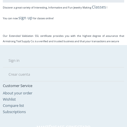
Classes
Discover a great variety of Interesting, Informative and Fun Jewelry Making
!
sign up
You can now
for classes online!
Our Extended Validation SSL certificate provides you with the highest degree of assurance that
Armstrong Tool Supply Co. is a verified and trusted business and that your transactions are secure
Sign in
Crear cuenta
Customer Service
About your order
Wishlist
Compare list
Subscriptions