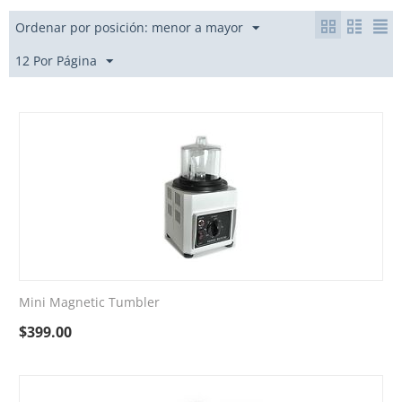
Ordenar por posición: menor a mayor
12 Por Página
Mini Magnetic Tumbler
$
399.00