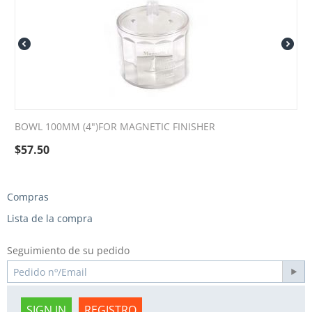
BOWL 100MM (4")FOR MAGNETIC FINISHER
$
57.50
Compras
Lista de la compra
Seguimiento de su pedido
SIGN IN
REGISTRO