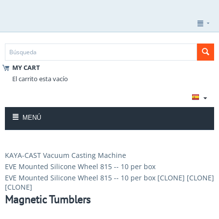
MY CART
El carrito esta vacío
MENÚ
KAYA-CAST Vacuum Casting Machine
EVE Mounted Silicone Wheel 815 -- 10 per box
EVE Mounted Silicone Wheel 815 -- 10 per box [CLONE] [CLONE]
[CLONE]
Magnetic Tumblers