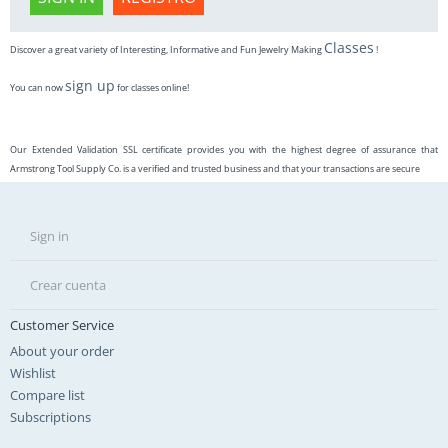
Classes
Discover a great variety of Interesting, Informative and Fun Jewelry Making
!
sign up
You can now
for classes online!
Our Extended Validation SSL certificate provides you with the highest degree of assurance that
Armstrong Tool Supply Co. is a verified and trusted business and that your transactions are secure
Sign in
Crear cuenta
Customer Service
About your order
Wishlist
Compare list
Subscriptions