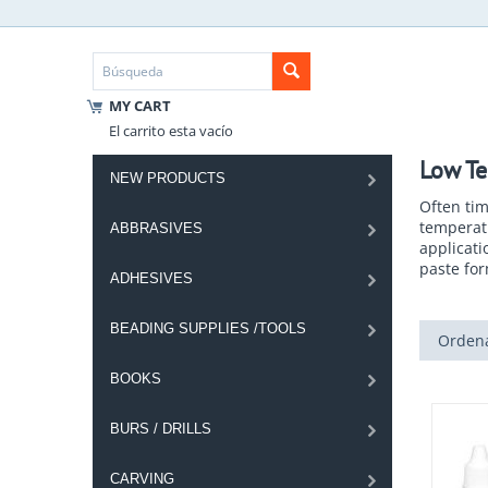
MY CART
El carrito esta vacío
Low Te
NEW PRODUCTS
Often tim
temperatu
ABBRASIVES
applicati
paste fo
ADHESIVES
BEADING SUPPLIES /TOOLS
Ordena
BOOKS
BURS / DRILLS
CARVING