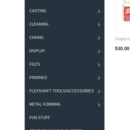
CASTING
CLEANING
CHAINS
Staybrit
$
30.00
DISPLAY
FILES
FINDINGS
FLEXSHAFT TOOLS/ACCESSORIES
METAL FORMING
FUN STUFF