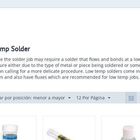
mp Solder
e the solder job may require a solder that flows and bonds at a lo
re either due to the type of metal or piece being soldered or som
on calling for a more delicate procedure. Low temp solders come in
rm and also have fluxes which are recommended for low temp jobs.
r por posición: menor a mayor
12 Por Página