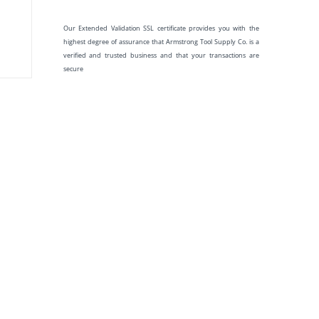
Our Extended Validation SSL certificate provides you with the
highest degree of assurance that Armstrong Tool Supply Co. is a
verified and trusted business and that your transactions are
secure