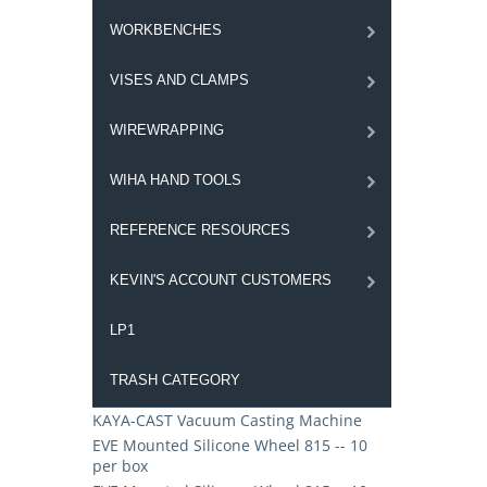
WORKBENCHES
VISES AND CLAMPS
WIREWRAPPING
WIHA HAND TOOLS
REFERENCE RESOURCES
KEVIN'S ACCOUNT CUSTOMERS
LP1
TRASH CATEGORY
KAYA-CAST Vacuum Casting Machine
EVE Mounted Silicone Wheel 815 -- 10
per box