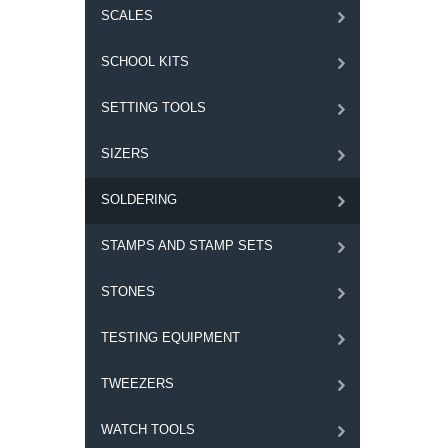
SCALES
SCHOOL KITS
SETTING TOOLS
SIZERS
SOLDERING
STAMPS AND STAMP SETS
STONES
TESTING EQUIPMENT
TWEEZERS
WATCH TOOLS