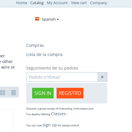
Home
Catalog
My Account
View cart
Company
Spanish
Compras
Lista de la compra
wer
e other
 wire or
Seguimiento de su pedido
SIGN IN
REGISTRO
Discover a great variety of Interesting, Informative and
Classes
Fun Jewelry Making
!
sign up
You can now
for classes online!