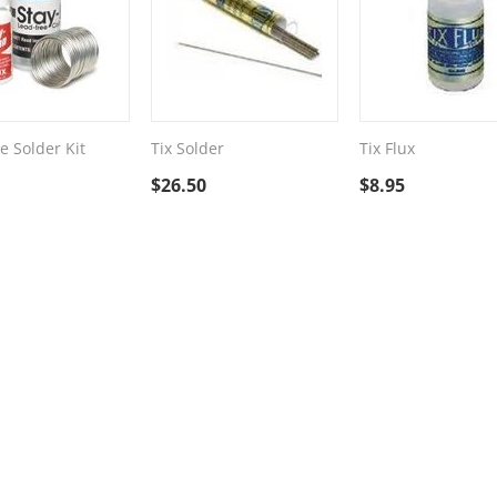
e Solder Kit
Tix Solder
Tix Flux
$
26.50
$
8.95