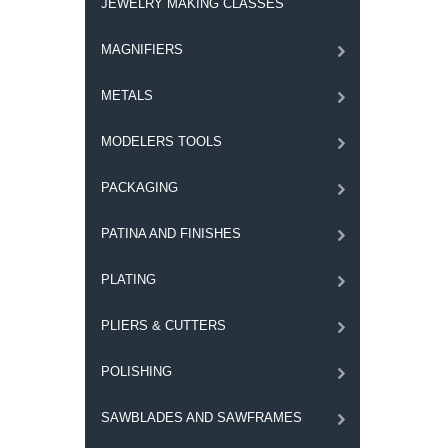
JEWELRY MAKING CLASSES
MAGNIFIERS
METALS
MODELERS TOOLS
PACKAGING
PATINA AND FINISHES
PLATING
PLIERS & CUTTERS
POLISHING
SAWBLADES AND SAWFRAMES