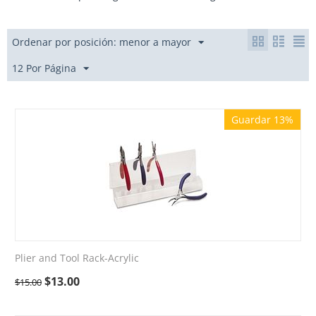
Ordenar por posición: menor a mayor
12 Por Página
Guardar 13%
Plier and Tool Rack-Acrylic
$
13.00
$
15.00