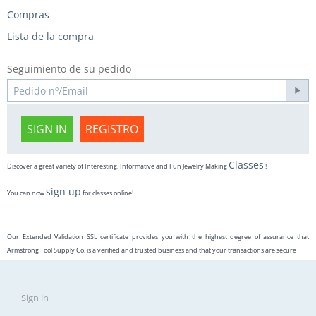
Compras
Lista de la compra
Seguimiento de su pedido
SIGN IN
REGISTRO
Classes
Discover a great variety of Interesting, Informative and Fun Jewelry Making
!
sign up
You can now
for classes online!
Our Extended Validation SSL certificate provides you with the highest degree of assurance that
Armstrong Tool Supply Co. is a verified and trusted business and that your transactions are secure
Sign in