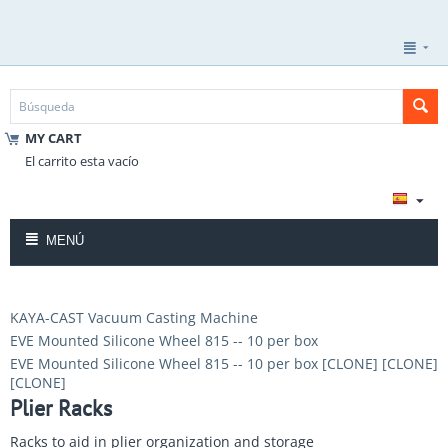
MY CART
El carrito esta vacío
MENÚ
KAYA-CAST Vacuum Casting Machine
EVE Mounted Silicone Wheel 815 -- 10 per box
EVE Mounted Silicone Wheel 815 -- 10 per box [CLONE] [CLONE]
[CLONE]
Plier Racks
Racks to aid in plier organization and storage