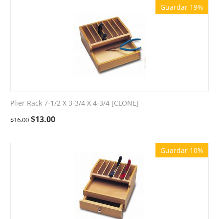
Guardar 19%
Plier Rack 7-1/2 X 3-3/4 X 4-3/4 [CLONE]
$
13.00
$
16.00
Guardar 10%