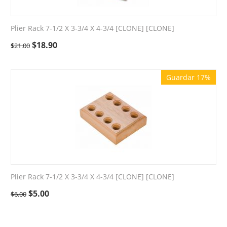
Plier Rack 7-1/2 X 3-3/4 X 4-3/4 [CLONE] [CLONE]
$
18.90
$
21.00
Guardar 17%
Plier Rack 7-1/2 X 3-3/4 X 4-3/4 [CLONE] [CLONE]
$
5.00
$
6.00