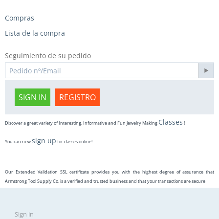
Compras
Lista de la compra
Seguimiento de su pedido
SIGN IN
REGISTRO
Classes
Discover a great variety of Interesting, Informative and Fun Jewelry Making
!
sign up
You can now
for classes online!
Our Extended Validation SSL certificate provides you with the highest degree of assurance that
Armstrong Tool Supply Co. is a verified and trusted business and that your transactions are secure
Sign in