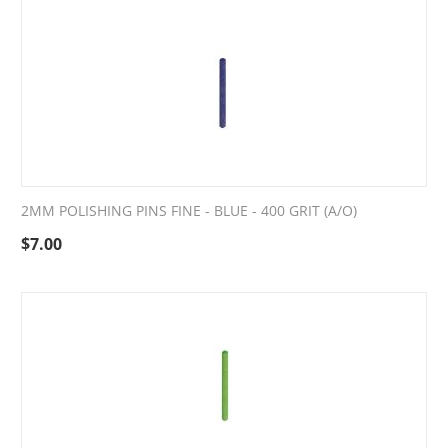
2MM POLISHING PINS FINE - BLUE - 400 GRIT (A/O)
$
7.00