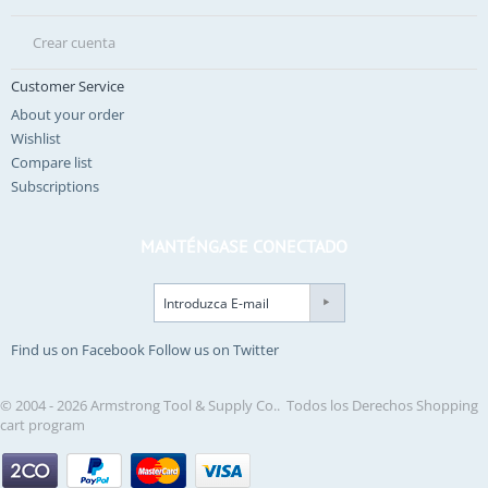
Crear cuenta
Customer Service
About your order
Wishlist
Compare list
Subscriptions
MANTÉNGASE CONECTADO
Find us on Facebook
Follow us on Twitter
© 2004 - 2026 Armstrong Tool & Supply Co.. Todos los Derechos
Shopping
cart program