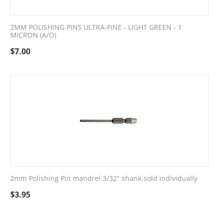
2MM POLISHING PINS ULTRA-FINE - LIGHT GREEN - 1
MICRON (A/O)
$
7.00
2mm Polishing Pin mandrel 3/32" shank-sold individually
$
3.95