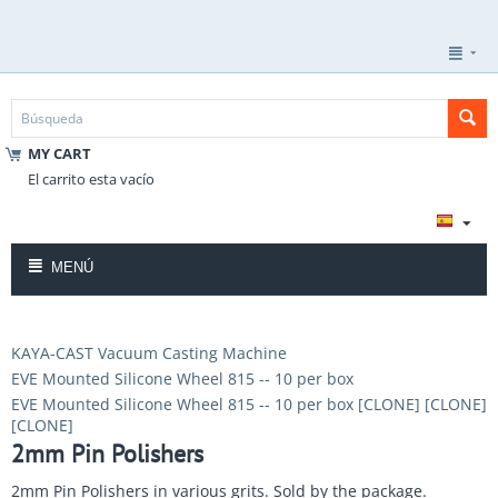
MY CART
El carrito esta vacío
MENÚ
KAYA-CAST Vacuum Casting Machine
EVE Mounted Silicone Wheel 815 -- 10 per box
EVE Mounted Silicone Wheel 815 -- 10 per box [CLONE] [CLONE]
[CLONE]
2mm Pin Polishers
2mm Pin Polishers in various grits. Sold by the package.