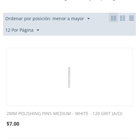
Ordenar por posición: menor a mayor
12 Por Página
2MM POLISHING PINS MEDIUM - WHITE - 120 GRIT (A/O)
$
7.00