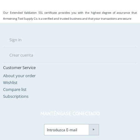
Our Extended Validation SSL certificate provides you with the highest degree of assurance that
Armstrong Tool Supply Co. is a verified and trusted business and that your transactions are secure
Sign in
Crear cuenta
Customer Service
About your order
Wishlist
Compare list
Subscriptions
MANTÉNGASE CONECTADO