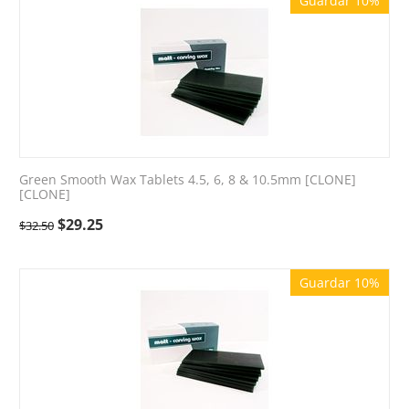
Guardar 10%
Green Smooth Wax Tablets 4.5, 6, 8 & 10.5mm [CLONE]
[CLONE]
$
29.25
$
32.50
Guardar 10%