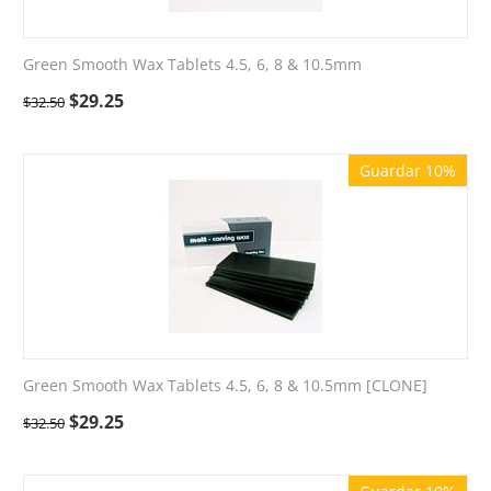
Green Smooth Wax Tablets 4.5, 6, 8 & 10.5mm
$
29.25
$
32.50
Guardar 10%
Green Smooth Wax Tablets 4.5, 6, 8 & 10.5mm [CLONE]
$
29.25
$
32.50