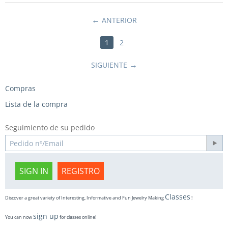
ANTERIOR
1
2
SIGUIENTE
Compras
Lista de la compra
Seguimiento de su pedido
SIGN IN
REGISTRO
Classes
Discover a great variety of Interesting, Informative and Fun Jewelry Making
!
sign up
You can now
for classes online!