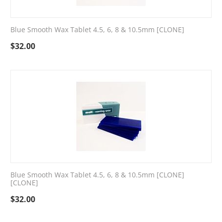
Blue Smooth Wax Tablet 4.5, 6, 8 & 10.5mm [CLONE]
$
32.00
Blue Smooth Wax Tablet 4.5, 6, 8 & 10.5mm [CLONE]
[CLONE]
$
32.00