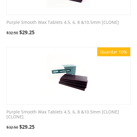
Purple Smooth Wax Tablets 4.5, 6, 8 &10.5mm [CLONE]
$
29.25
$
32.50
Guardar 10%
Purple Smooth Wax Tablets 4.5, 6, 8 &10.5mm [CLONE]
[CLONE]
$
29.25
$
32.50