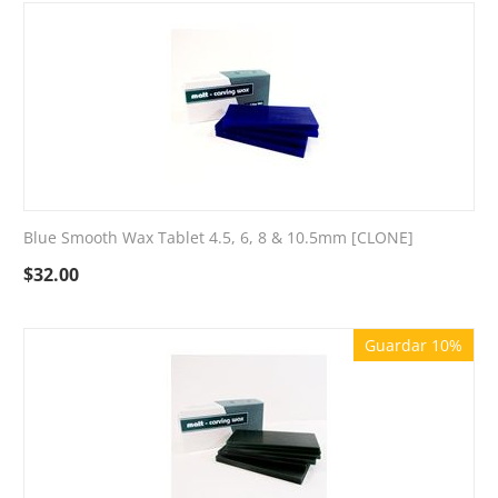
Blue Smooth Wax Tablet 4.5, 6, 8 & 10.5mm [CLONE]
$
32.00
Guardar 10%