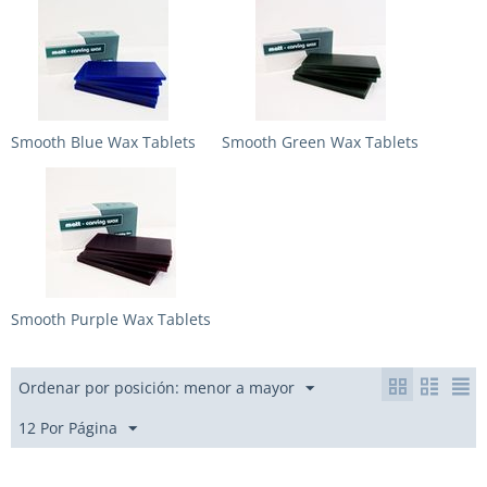
Smooth Blue Wax Tablets
Smooth Green Wax Tablets
Smooth Purple Wax Tablets
Ordenar por posición: menor a mayor
12 Por Página