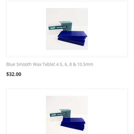
Blue Smooth Wax Tablet 4.5, 6, 8 & 10.5mm
$
32.00