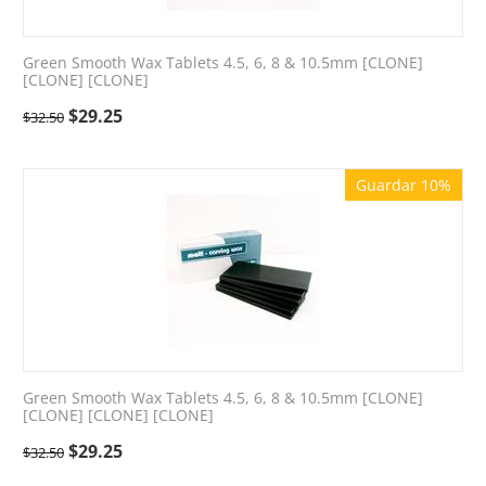
Green Smooth Wax Tablets 4.5, 6, 8 & 10.5mm [CLONE]
[CLONE] [CLONE]
$
29.25
$
32.50
Guardar 10%
Green Smooth Wax Tablets 4.5, 6, 8 & 10.5mm [CLONE]
[CLONE] [CLONE] [CLONE]
$
29.25
$
32.50