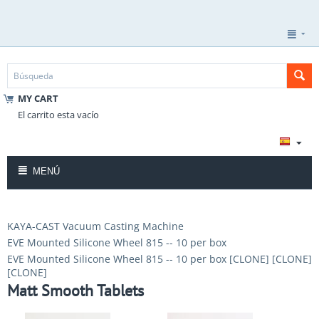
MY CART
El carrito esta vacío
MENÚ
KAYA-CAST Vacuum Casting Machine
EVE Mounted Silicone Wheel 815 -- 10 per box
EVE Mounted Silicone Wheel 815 -- 10 per box [CLONE] [CLONE]
[CLONE]
Matt Smooth Tablets