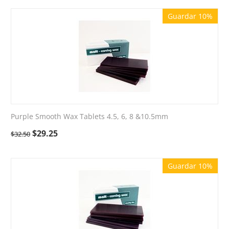
Guardar 10%
Purple Smooth Wax Tablets 4.5, 6, 8 &10.5mm
$
29.25
$
32.50
Guardar 10%