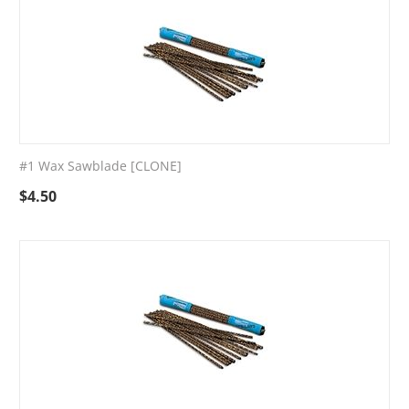
#1 Wax Sawblade [CLONE]
$
4.50