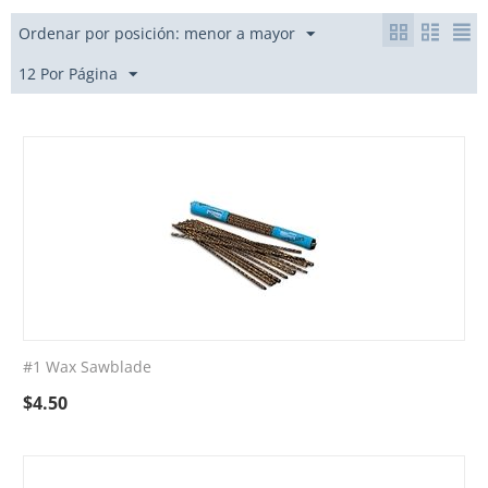
Ordenar por posición: menor a mayor
12 Por Página
#1 Wax Sawblade
$
4.50