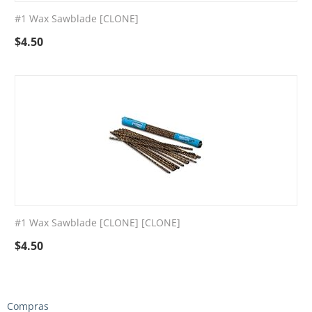
#1 Wax Sawblade [CLONE]
$
4.50
#1 Wax Sawblade [CLONE] [CLONE]
$
4.50
Compras