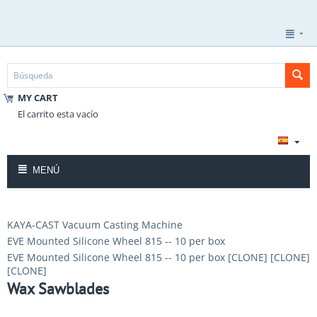
MY CART
El carrito esta vacío
MENÚ
KAYA-CAST Vacuum Casting Machine
EVE Mounted Silicone Wheel 815 -- 10 per box
EVE Mounted Silicone Wheel 815 -- 10 per box [CLONE] [CLONE]
[CLONE]
Wax Sawblades