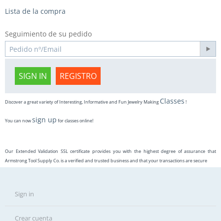
Lista de la compra
Seguimiento de su pedido
SIGN IN
REGISTRO
Classes
Discover a great variety of Interesting, Informative and Fun Jewelry Making
!
sign up
You can now
for classes online!
Our Extended Validation SSL certificate provides you with the highest degree of assurance that
Armstrong Tool Supply Co. is a verified and trusted business and that your transactions are secure
Sign in
Crear cuenta