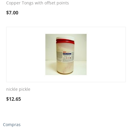
Copper Tongs with offset points
$
7.00
nickle pickle
$
12.65
Compras