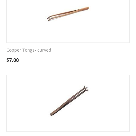
Copper Tongs- curved
$
7.00