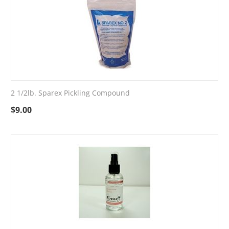
2 1/2lb. Sparex Pickling Compound
$
9.00