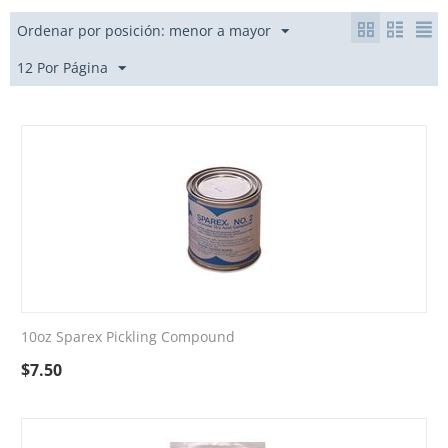
Ordenar por posición: menor a mayor
12 Por Página
10oz Sparex Pickling Compound
$
7.50