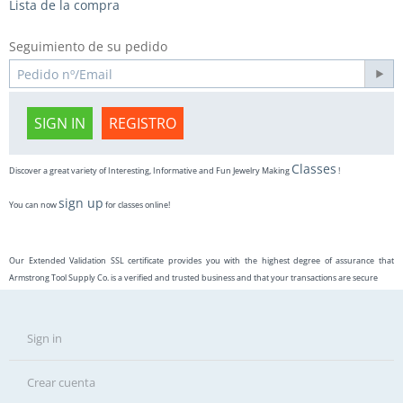
Lista de la compra
Seguimiento de su pedido
SIGN IN
REGISTRO
Classes
Discover a great variety of Interesting, Informative and Fun Jewelry Making
!
sign up
You can now
for classes online!
Our Extended Validation SSL certificate provides you with the highest degree of assurance that
Armstrong Tool Supply Co. is a verified and trusted business and that your transactions are secure
Sign in
Crear cuenta