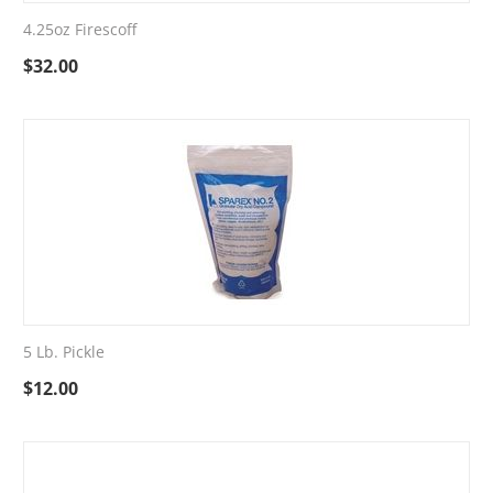
4.25oz Firescoff
$
32.00
5 Lb. Pickle
$
12.00