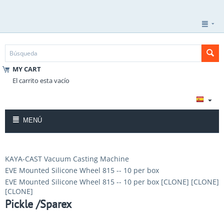
MY CART
El carrito esta vacío
MENÚ
KAYA-CAST Vacuum Casting Machine
EVE Mounted Silicone Wheel 815 -- 10 per box
EVE Mounted Silicone Wheel 815 -- 10 per box [CLONE] [CLONE]
[CLONE]
Pickle /Sparex