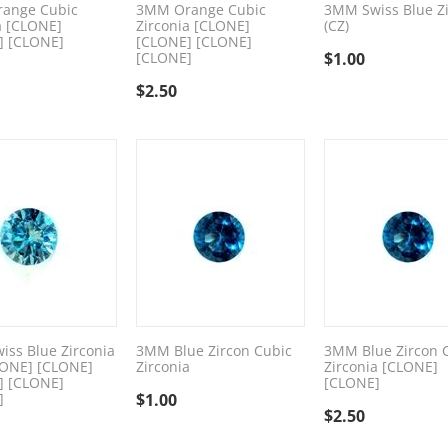
ange Cubic
3MM Orange Cubic
3MM Swiss Blue Zi
a [CLONE]
Zirconia [CLONE]
(CZ)
] [CLONE]
[CLONE] [CLONE]
[CLONE]
$
1.00
$
2.50
ss Blue Zirconia
3MM Blue Zircon Cubic
3MM Blue Zircon 
LONE] [CLONE]
Zirconia
Zirconia [CLONE]
] [CLONE]
[CLONE]
]
$
1.00
$
2.50