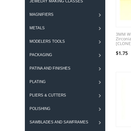
JEWELRY MAKING CLASSES
MAGNIFIERS
METALS
3MM Wh
Zirconi
MODELERS TOOLS
[CLONE
$
1.75
PACKAGING
PATINA AND FINISHES
PLATING
PLIERS & CUTTERS
POLISHING
SAWBLADES AND SAWFRAMES