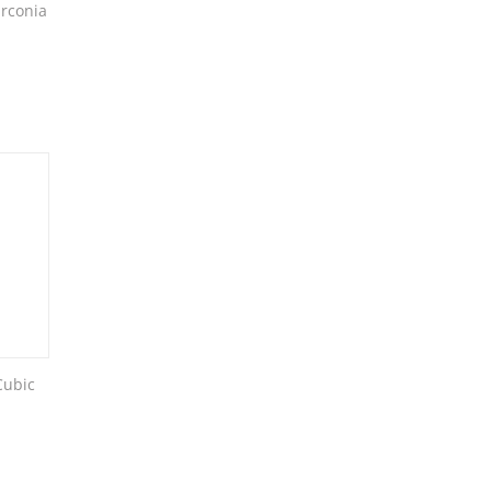
rconia
Cubic