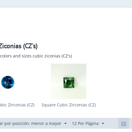
iconias (CZ's)
colors and sizes cubic ziconias (CZ's)
ic Zirconias (CZ)
Square Cubic Zirconias (CZ)
r por posición: menor a mayor
12 Por Página