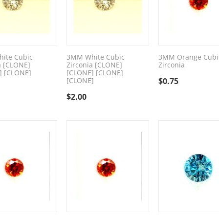
ite Cubic
3MM White Cubic
3MM Orange Cubi
a [CLONE]
Zirconia [CLONE]
Zirconia
] [CLONE]
[CLONE] [CLONE]
[CLONE]
$
0.75
$
2.00