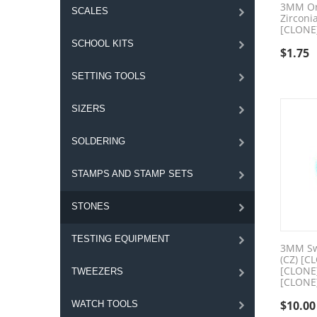
3MM Or
SCALES
Zirconi
[CLONE
SCHOOL KITS
$
1.75
SETTING TOOLS
SIZERS
SOLDERING
STAMPS AND STAMP SETS
STONES
TESTING EQUIPMENT
3MM Swi
(CZ) [C
[CLONE
TWEEZERS
[CLONE
$
10.00
WATCH TOOLS