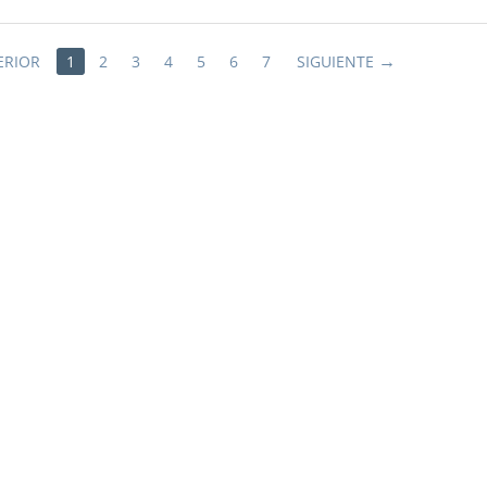
ERIOR
1
2
3
4
5
6
7
SIGUIENTE