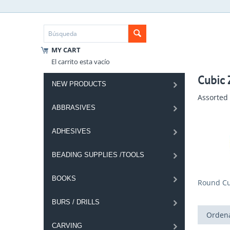
MY CART
El carrito esta vacío
Cubic Z
NEW PRODUCTS
Assorted 
ABBRASIVES
ADHESIVES
BEADING SUPPLIES /TOOLS
BOOKS
Round Cub
BURS / DRILLS
Ordena
CARVING