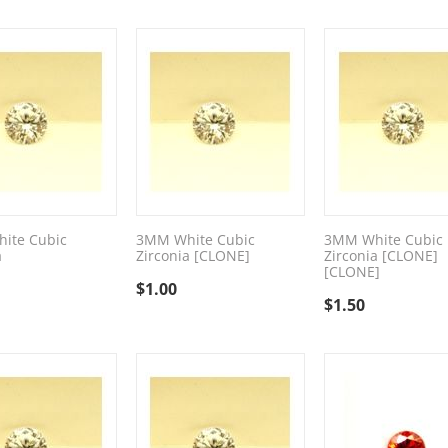
ite Cubic
3MM White Cubic
3MM White Cubic
a
Zirconia [CLONE]
Zirconia [CLONE]
[CLONE]
$
1.00
$
1.50