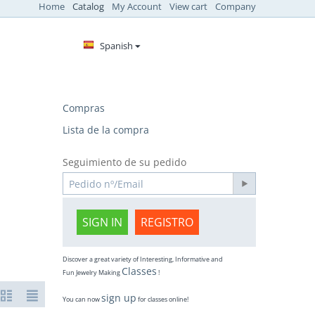
Home
Catalog
My Account
View cart
Company
Spanish
Compras
Lista de la compra
Seguimiento de su pedido
SIGN IN
REGISTRO
Discover a great variety of Interesting, Informative and
Classes
Fun Jewelry Making
!
sign up
You can now
for classes online!