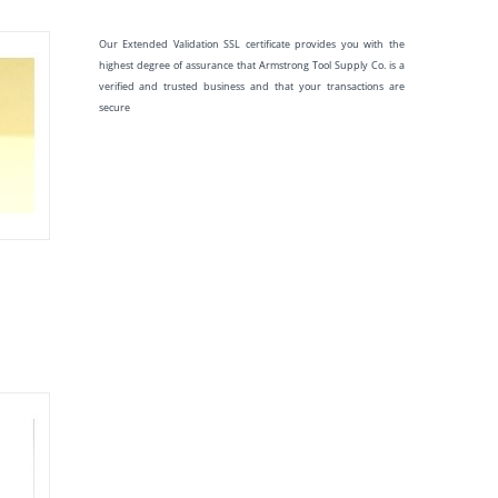
Our Extended Validation SSL certificate provides you with the
highest degree of assurance that Armstrong Tool Supply Co. is a
verified and trusted business and that your transactions are
secure