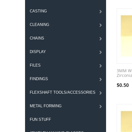
CASTING
CLEANING
CHAINS
DISPLAY
FILES
3MM Wh
Zirconi
FINDINGS
$
0.50
FLEXSHAFT TOOLS/ACCESSORIES
METAL FORMING
FUN STUFF