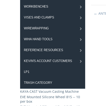
WORKBENCHES
ANT
VISES AND CLAMPS
WIREWRAPPING
WIHA HAND TOOLS
REFERENCE RESOURCES
KEVIN'S ACCOUNT CUSTOMERS
LP1
TRASH CATEGORY
KAYA-CAST Vacuum Casting Machine
EVE Mounted Silicone Wheel 815 -- 10
per box