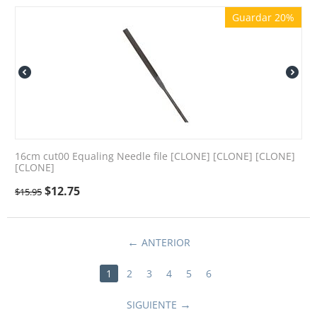
Guardar 20%
16cm cut00 Equaling Needle file [CLONE] [CLONE] [CLONE]
[CLONE]
$
12.75
$
15.95
ANTERIOR
1
2
3
4
5
6
SIGUIENTE