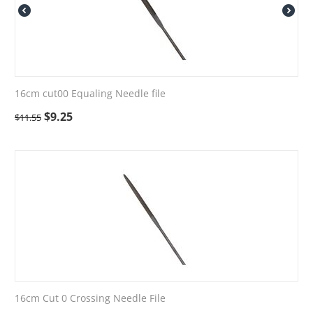
16cm cut00 Equaling Needle file
$
9.25
$
11.55
16cm Cut 0 Crossing Needle File