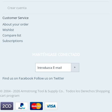
Crear cuenta
Customer Service
About your order
Wishlist
Compare list
Subscriptions
MANTÉNGASE CONECTADO
Find us on Facebook
Follow us on Twitter
© 2004 - 2026 Armstrong Tool & Supply Co.. Todos los Derechos
Shopping
cart program