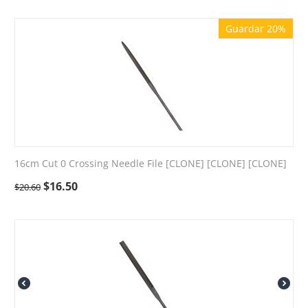
Guardar 20%
16cm Cut 0 Crossing Needle File [CLONE] [CLONE] [CLONE]
$
16.50
$
20.60