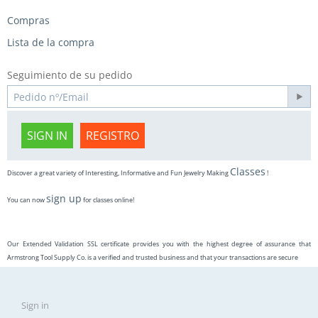
Compras
Lista de la compra
Seguimiento de su pedido
SIGN IN
REGISTRO
Classes
Discover a great variety of Interesting, Informative and Fun Jewelry Making
!
sign up
You can now
for classes online!
Our Extended Validation SSL certificate provides you with the highest degree of assurance that
Armstrong Tool Supply Co. is a verified and trusted business and that your transactions are secure
Sign in