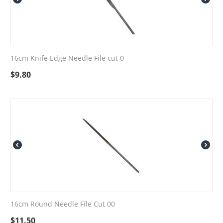
16cm Knife Edge Needle File cut 0
$
9.80
16cm Round Needle File Cut 00
$
11.50