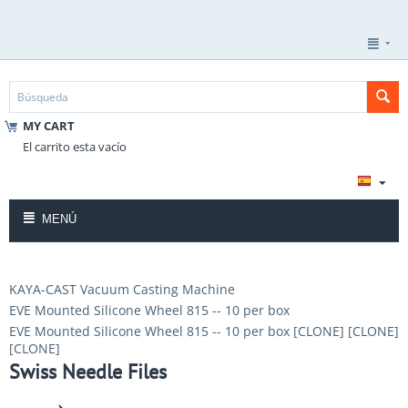
MY CART
El carrito esta vacío
MENÚ
KAYA-CAST Vacuum Casting Machine
EVE Mounted Silicone Wheel 815 -- 10 per box
EVE Mounted Silicone Wheel 815 -- 10 per box [CLONE] [CLONE]
[CLONE]
Swiss Needle Files