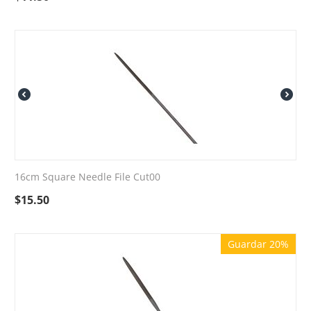
16cm Square Needle File Cut00
$
15.50
Guardar 20%