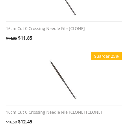
16cm Cut 0 Crossing Needle File [CLONE]
$
11.85
$
14.85
Guardar 25%
16cm Cut 0 Crossing Needle File [CLONE] [CLONE]
$
12.45
$
16.50