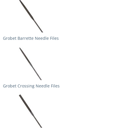
Grobet Barrette Needle Files
Grobet Crossing Needle Files