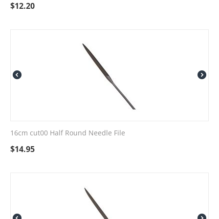
$
12.20
16cm cut00 Half Round Needle File
$
14.95