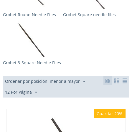
Grobet Round Needle Files
Grobet Square needle files
Grobet 3-Square Needle Files
Ordenar por posición: menor a mayor
12 Por Página
Guardar 20%