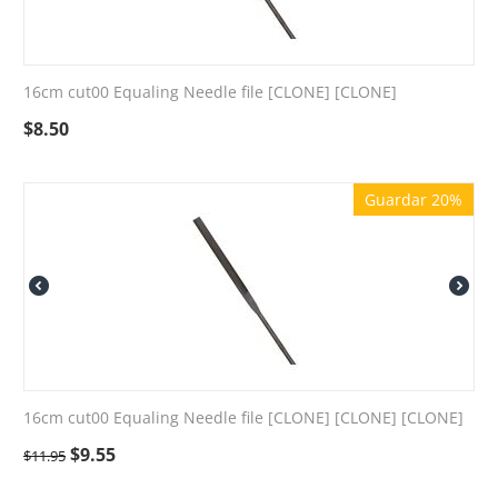
16cm cut00 Equaling Needle file [CLONE] [CLONE]
$
8.50
Guardar 20%
16cm cut00 Equaling Needle file [CLONE] [CLONE] [CLONE]
$
9.55
$
11.95