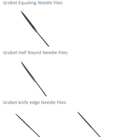
Grobet Equaling Needle Files
Grobet Half Round Needle Files
Grobet knife edge Needle Files