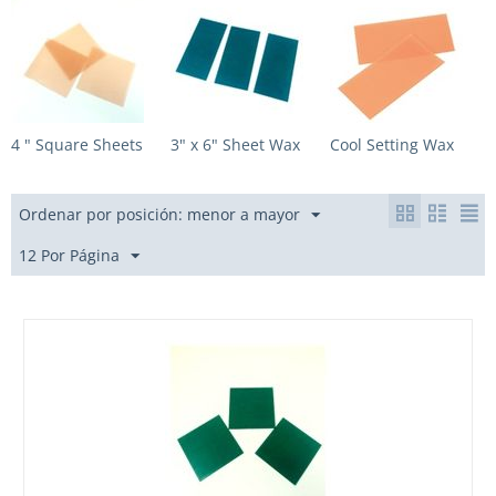
4 " Square Sheets
3" x 6" Sheet Wax
Cool Setting Wax
Ordenar por posición: menor a mayor
12 Por Página