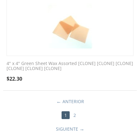
4" x 4" Green Sheet Wax Assorted [CLONE] [CLONE] [CLONE]
[CLONE] [CLONE] [CLONE]
$
22.30
ANTERIOR
1
2
SIGUIENTE