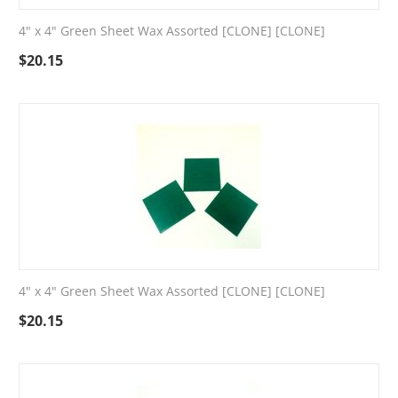
4" x 4" Green Sheet Wax Assorted [CLONE] [CLONE]
$
20.15
4" x 4" Green Sheet Wax Assorted [CLONE] [CLONE]
$
20.15