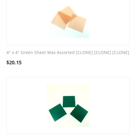
4" x 4" Green Sheet Wax Assorted [CLONE] [CLONE] [CLONE]
$
20.15