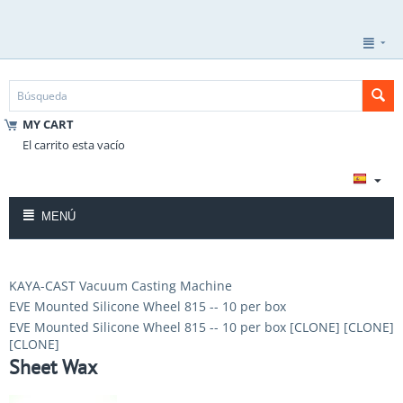
MY CART
El carrito esta vacío
MENÚ
KAYA-CAST Vacuum Casting Machine
EVE Mounted Silicone Wheel 815 -- 10 per box
EVE Mounted Silicone Wheel 815 -- 10 per box [CLONE] [CLONE]
[CLONE]
Sheet Wax