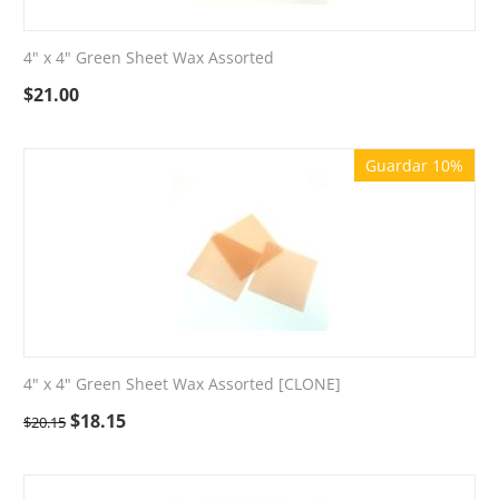
4" x 4" Green Sheet Wax Assorted
$
21.00
Guardar 10%
4" x 4" Green Sheet Wax Assorted [CLONE]
$
18.15
$
20.15