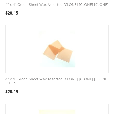
4" x 4" Green Sheet Wax Assorted [CLONE] [CLONE] [CLONE]
$
20.15
4" x 4" Green Sheet Wax Assorted [CLONE] [CLONE] [CLONE]
[CLONE]
$
20.15