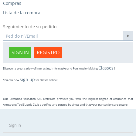
Compras
Lista de la compra
Seguimiento de su pedido
SIGN IN
REGISTRO
Classes
Discover a great variety of Interesting, Informative and Fun Jewelry Making
!
sign up
You can now
for classes online!
Our Extended Validation SSL certificate provides you with the highest degree of assurance that
Armstrong Tool Supply Co. is a verified and trusted business and that your transactions are secure
Sign in