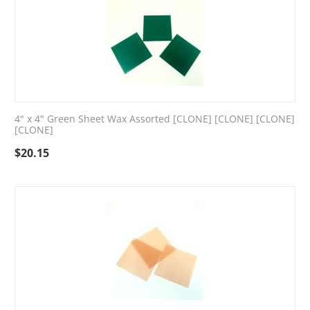
4" x 4" Green Sheet Wax Assorted [CLONE] [CLONE] [CLONE]
[CLONE]
$
20.15