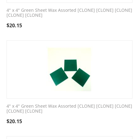
4" x 4" Green Sheet Wax Assorted [CLONE] [CLONE] [CLONE]
[CLONE] [CLONE]
$
20.15
4" x 4" Green Sheet Wax Assorted [CLONE] [CLONE] [CLONE]
[CLONE] [CLONE]
$
20.15