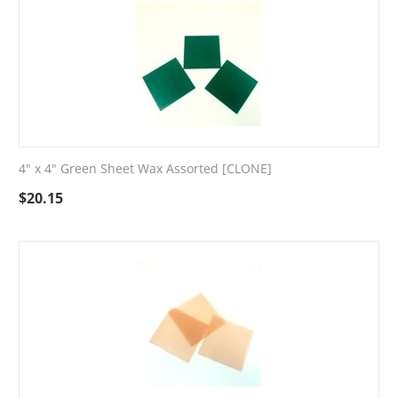
4" x 4" Green Sheet Wax Assorted [CLONE]
$
20.15