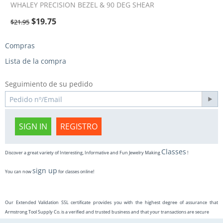
WHALEY PRECISION BEZEL & 90 DEG SHEAR
$
19.75
$
21.95
Compras
Lista de la compra
Seguimiento de su pedido
SIGN IN
REGISTRO
Classes
Discover a great variety of Interesting, Informative and Fun Jewelry Making
!
sign up
You can now
for classes online!
Our Extended Validation SSL certificate provides you with the highest degree of assurance that
Armstrong Tool Supply Co. is a verified and trusted business and that your transactions are secure