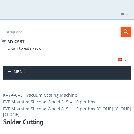
MY CART
El carrito esta vacío
MENÚ
KAYA-CAST Vacuum Casting Machine
EVE Mounted Silicone Wheel 815 -- 10 per box
EVE Mounted Silicone Wheel 815 -- 10 per box [CLONE] [CLONE]
[CLONE]
Solder Cutting