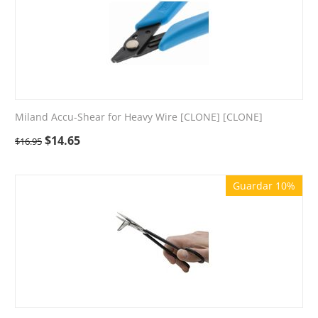
Miland Accu-Shear for Heavy Wire [CLONE] [CLONE]
$
14.65
$
16.95
Guardar 10%