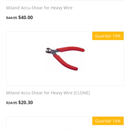
Miland Accu-Shear for Heavy Wire
$
40.00
$
44.95
Guardar 19%
Miland Accu-Shear for Heavy Wire [CLONE]
$
20.30
$
24.95
Guardar 14%