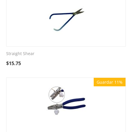
Straight Shear
$
15.75
Guardar 11%