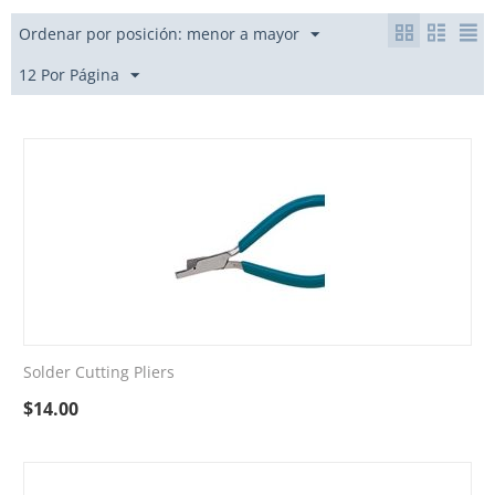
Ordenar por posición: menor a mayor
12 Por Página
Solder Cutting Pliers
$
14.00