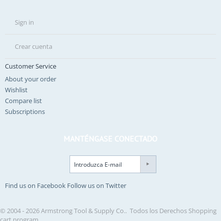
Sign in
Crear cuenta
Customer Service
About your order
Wishlist
Compare list
Subscriptions
MANTÉNGASE CONECTADO
Find us on Facebook
Follow us on Twitter
© 2004 - 2026 Armstrong Tool & Supply Co.. Todos los Derechos
Shopping
cart program