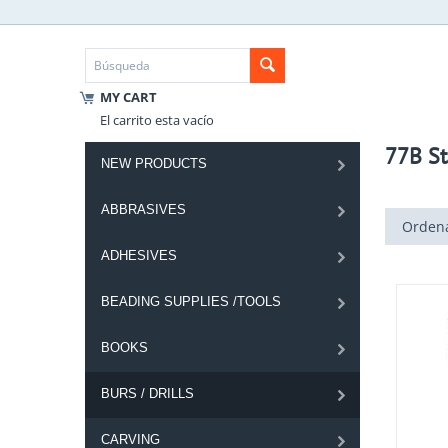
MY CART
El carrito esta vacío
77B St
NEW PRODUCTS
ABBRASIVES
Ordena
ADHESIVES
BEADING SUPPLIES /TOOLS
BOOKS
BURS / DRILLS
CARVING