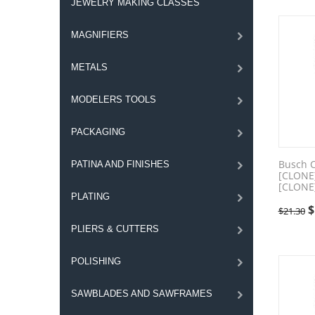
JEWELRY MAKING CLASSES
MAGNIFIERS
METALS
MODELERS TOOLS
PACKAGING
Busch 
PATINA AND FINISHES
[CLONE
[CLONE
PLATING
$
$
21.30
PLIERS & CUTTERS
POLISHING
SAWBLADES AND SAWFRAMES