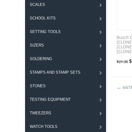
SCALES
SCHOOL KITS
SETTING TOOLS
Busch 
[CLONE
SIZERS
[CLONE
[CLONE
SOLDERING
$
$
21.30
STAMPS AND STAMP SETS
STONES
ANT
TESTING EQUIPMENT
TWEEZERS
WATCH TOOLS