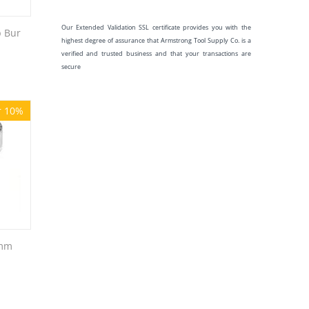
Our Extended Validation SSL certificate provides you with the
 Bur
highest degree of assurance that Armstrong Tool Supply Co. is a
verified and trusted business and that your transactions are
secure
r 10%
9mm