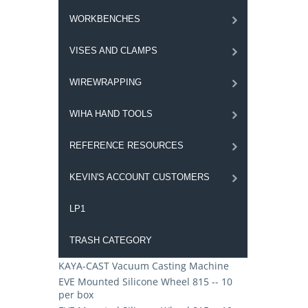
WORKBENCHES
VISES AND CLAMPS
WIREWRAPPING
WIHA HAND TOOLS
REFERENCE RESOURCES
KEVIN'S ACCOUNT CUSTOMERS
LP1
TRASH CATEGORY
KAYA-CAST Vacuum Casting Machine
EVE Mounted Silicone Wheel 815 -- 10
per box