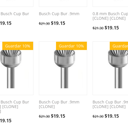
 Busch Cup Bur
Busch Cup Bur .9mm
0.8 mm Busch Cup
[CLONE] [CLONE]
19.15
$
19.15
$
21.30
$
19.15
$
21.30
Guardar 10%
Guardar 10%
Guarda
 Busch Cup Bur
Busch Cup Bur .9mm
Busch Cup Bur .
] [CLONE]
[CLONE]
[CLONE] [CLONE]
]
$
19.15
$
19.15
$
21.30
$
21.30
19.15