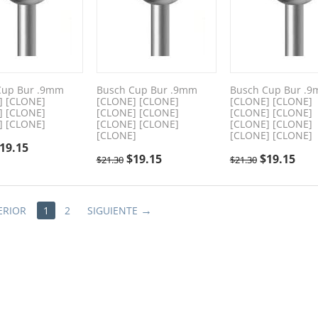
Cup Bur .9mm
Busch Cup Bur .9mm
Busch Cup Bur .
] [CLONE]
[CLONE] [CLONE]
[CLONE] [CLONE]
] [CLONE]
[CLONE] [CLONE]
[CLONE] [CLONE]
] [CLONE]
[CLONE] [CLONE]
[CLONE] [CLONE]
[CLONE]
[CLONE] [CLONE]
19.15
$
19.15
$
19.15
$
21.30
$
21.30
ERIOR
1
2
SIGUIENTE