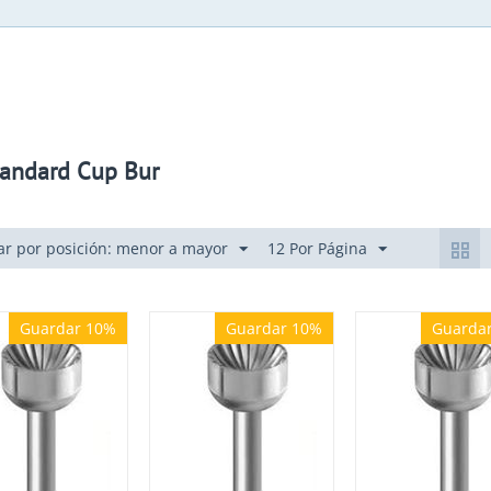
andard Cup Bur
r por posición: menor a mayor
12 Por Página
Guardar 10%
Guardar 10%
Guarda