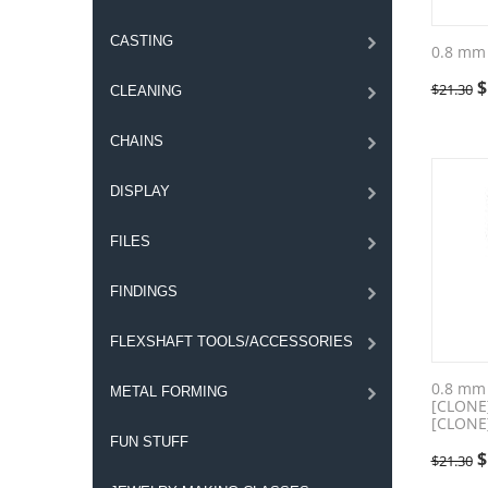
CASTING
0.8 mm
$
$
21.30
CLEANING
CHAINS
DISPLAY
FILES
FINDINGS
FLEXSHAFT TOOLS/ACCESSORIES
0.8 mm
METAL FORMING
[CLONE
[CLONE
FUN STUFF
$
$
21.30