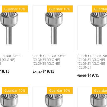
Guardar 10%
Guardar 10%
Guarda
Cup Bur .9mm
Busch Cup Bur .9mm
Busch Cup Bur .
] [CLONE]
[CLONE] [CLONE]
[CLONE] [CLONE]
]
[CLONE] [CLONE]
[CLONE] [CLONE]
[CLONE]
19.15
$
19.15
$
21.30
$
19.15
$
21.30
Guardar 10%
Guardar 10%
Guarda