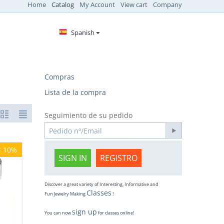
Home
Catalog
My Account
View cart
Company
Spanish
Compras
Lista de la compra
Seguimiento de su pedido
r 10%
SIGN IN
REGISTRO
Discover a great variety of Interesting, Informative and
Classes
Fun Jewelry Making
!
sign up
You can now
for classes online!