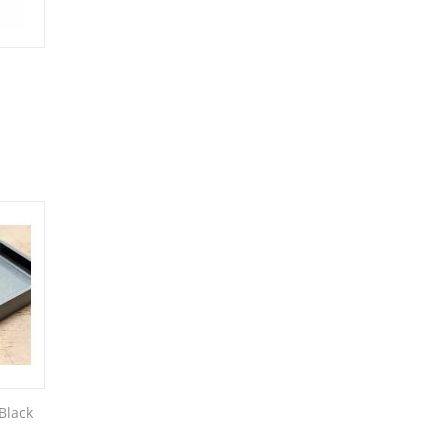
Black