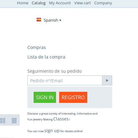
Home
Catalog
My Account
View cart
Company
Spanish
Compras
Lista de la compra
Seguimiento de su pedido
SIGN IN
REGISTRO
Discover a great variety of Interesting, Informative and
Classes
Fun Jewelry Making
!
sign up
You can now
for classes online!