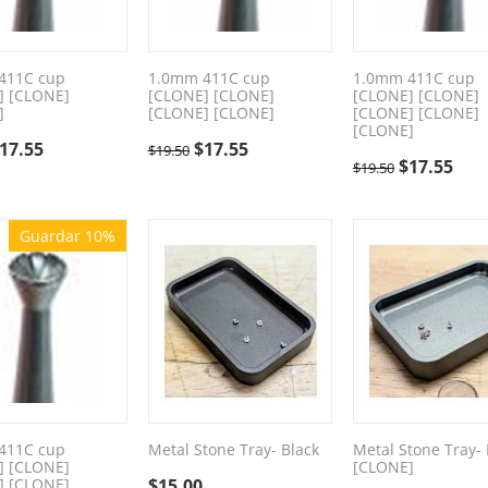
411C cup
1.0mm 411C cup
1.0mm 411C cup
] [CLONE]
[CLONE] [CLONE]
[CLONE] [CLONE]
]
[CLONE] [CLONE]
[CLONE] [CLONE]
[CLONE]
17.55
$
17.55
$
19.50
$
17.55
$
19.50
Guardar 10%
411C cup
Metal Stone Tray- Black
Metal Stone Tray- 
] [CLONE]
[CLONE]
] [CLONE]
$
15.00