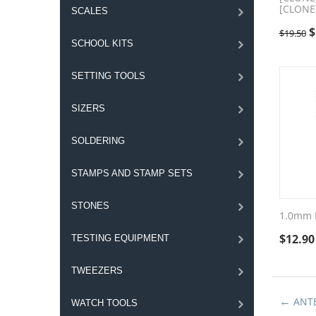
[CLONE
SCALES
$
$
19.50
SCHOOL KITS
SETTING TOOLS
SIZERS
SOLDERING
STAMPS AND STAMP SETS
STONES
1.0mm 
$
12.90
TESTING EQUIPMENT
TWEEZERS
ANT
WATCH TOOLS