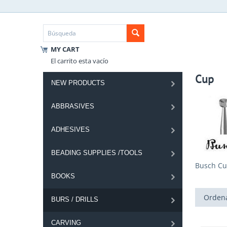
MY CART
El carrito esta vacío
Cup
NEW PRODUCTS
ABBRASIVES
ADHESIVES
BEADING SUPPLIES /TOOLS
Busch Cu
BOOKS
Ordena
BURS / DRILLS
CARVING