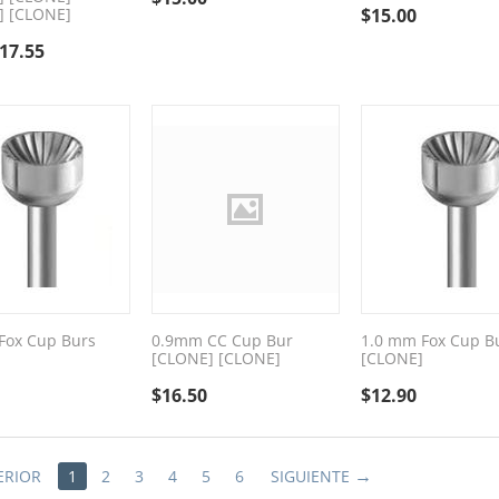
] [CLONE]
$
15.00
17.55
Fox Cup Burs
0.9mm CC Cup Bur
1.0 mm Fox Cup B
[CLONE] [CLONE]
[CLONE]
$
16.50
$
12.90
ERIOR
1
2
3
4
5
6
SIGUIENTE