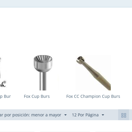
p Bur
Fox Cup Burs
Fox CC Champion Cup Burs
r por posición: menor a mayor
12 Por Página