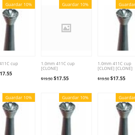
Guardar 10%
Guardar 10%
Guarda
411C cup
1.0mm 411C cup
1.0mm 411C cup
[CLONE]
[CLONE] [CLONE]
17.55
$
17.55
$
17.55
$
19.50
$
19.50
Guardar 10%
Guardar 10%
Guarda