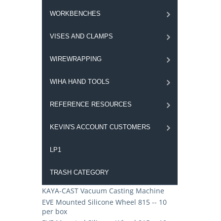
WORKBENCHES
VISES AND CLAMPS
WIREWRAPPING
WIHA HAND TOOLS
REFERENCE RESOURCES
KEVIN'S ACCOUNT CUSTOMERS
LP1
TRASH CATEGORY
KAYA-CAST Vacuum Casting Machine
EVE Mounted Silicone Wheel 815 -- 10
per box