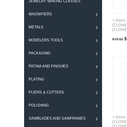
JEWELRY MAKING CLASSES
MAGNIFIERS
1.0mm 
[CLONE
METALS
[CLONE
$
$
19.50
MODELERS TOOLS
PACKAGING
PATINA AND FINISHES
PLATING
PLIERS & CUTTERS
POLISHING
1.0mm 
SAWBLADES AND SAWFRAMES
[CLONE
[CLONE