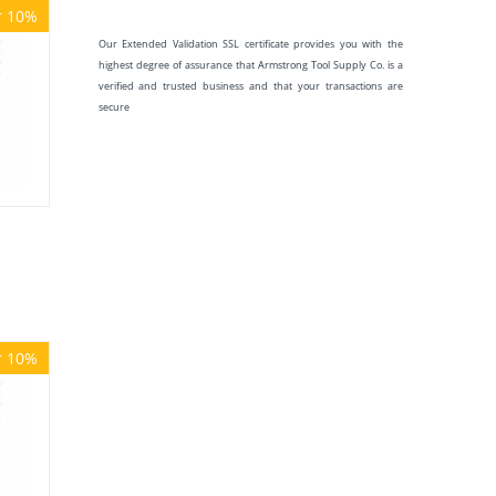
r 10%
Our Extended Validation SSL certificate provides you with the
highest degree of assurance that Armstrong Tool Supply Co. is a
verified and trusted business and that your transactions are
secure
r 10%