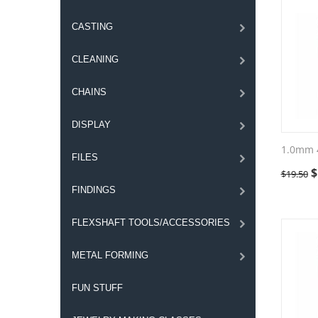
CASTING
CLEANING
CHAINS
DISPLAY
1.0mm 
FILES
$
$
19.50
FINDINGS
FLEXSHAFT TOOLS/ACCESSORIES
METAL FORMING
FUN STUFF