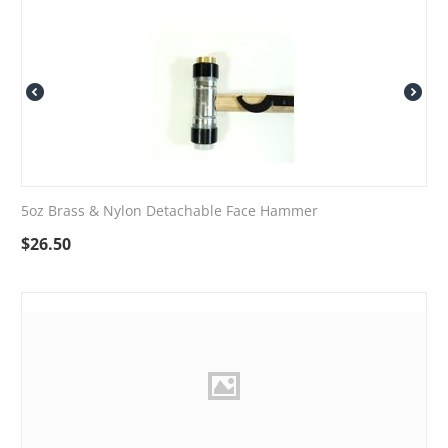
5oz Brass & Nylon Detachable Face Hammer
$
26.50