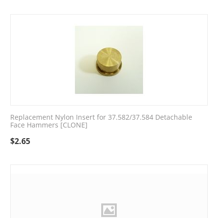
Replacement Nylon Insert for 37.582/37.584 Detachable
Face Hammers [CLONE]
$
2.65