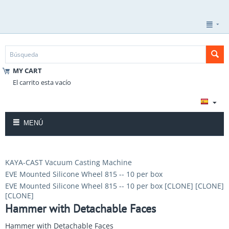
MY CART
El carrito esta vacío
MENÚ
KAYA-CAST Vacuum Casting Machine
EVE Mounted Silicone Wheel 815 -- 10 per box
EVE Mounted Silicone Wheel 815 -- 10 per box [CLONE] [CLONE]
[CLONE]
Hammer with Detachable Faces
Hammer with Detachable Faces