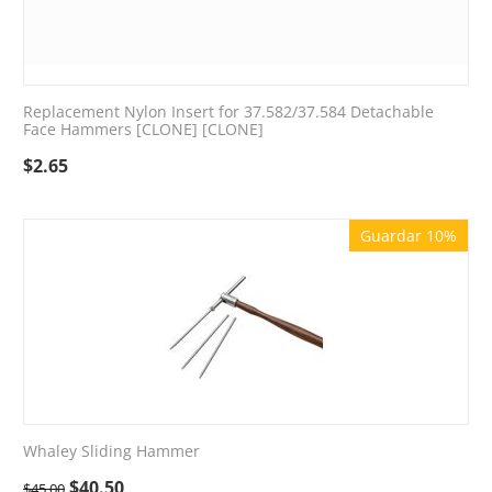
Replacement Nylon Insert for 37.582/37.584 Detachable
Face Hammers [CLONE] [CLONE]
$
2.65
Guardar 10%
Whaley Sliding Hammer
$
40.50
$
45.00