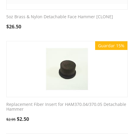
5oz Brass & Nylon Detachable Face Hammer [CLONE]
$
26.50
Guardar 15%
Replacement Fiber Insert for HAM370.04/370.05 Detachable
Hammer
$
2.50
$
2.95