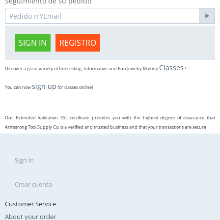
Seguimiento de su pedido
SIGN IN
REGISTRO
Classes
Discover a great variety of Interesting, Informative and Fun Jewelry Making
!
sign up
You can now
for classes online!
Our Extended Validation SSL certificate provides you with the highest degree of assurance that
Armstrong Tool Supply Co. is a verified and trusted business and that your transactions are secure
Sign in
Crear cuenta
Customer Service
About your order