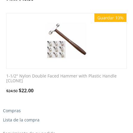
Guardar 10%
1-1/2" Nylon Double Faced Hammer with Plastic Handle
[CLONE]
$
22.00
$
24.50
Compras
Lista de la compra