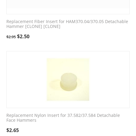
Replacement Fiber Insert for HAM370.04/370.05 Detachable
Hammer [CLONE] [CLONE]
$
2.50
$
2.95
Replacement Nylon Insert for 37.582/37.584 Detachable
Face Hammers
$
2.65