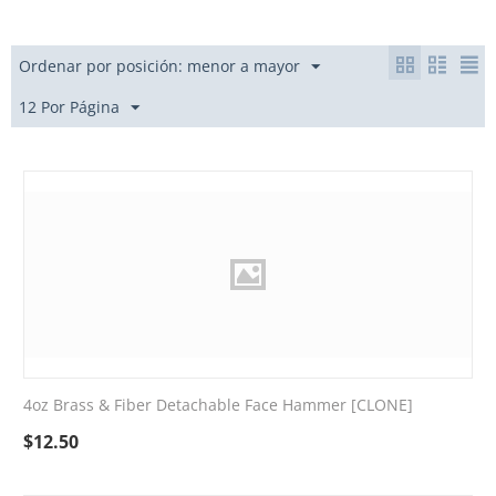
Ordenar por posición: menor a mayor
12 Por Página
4oz Brass & Fiber Detachable Face Hammer [CLONE]
$
12.50