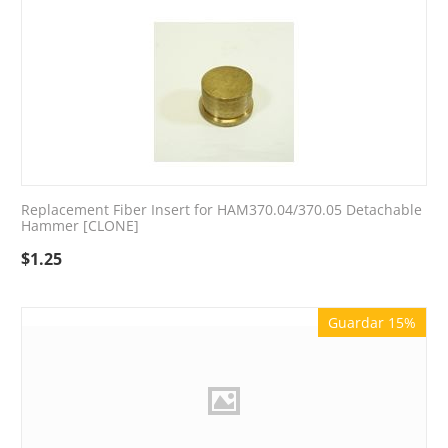
Replacement Fiber Insert for HAM370.04/370.05 Detachable
Hammer [CLONE]
$
1.25
Guardar 15%