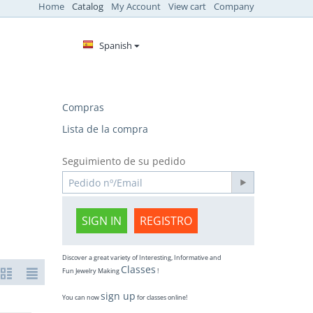
Home
Catalog
My Account
View cart
Company
Spanish
Compras
Lista de la compra
Seguimiento de su pedido
SIGN IN
REGISTRO
Discover a great variety of Interesting, Informative and
Classes
Fun Jewelry Making
!
sign up
You can now
for classes online!