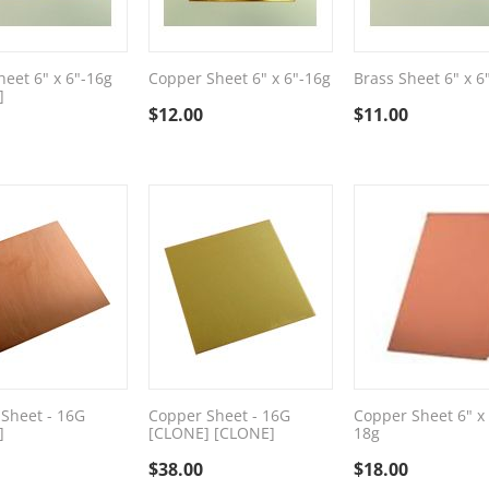
heet 6" x 6"-16g
Copper Sheet 6" x 6"-16g
Brass Sheet 6" x 6
]
$
12.00
$
11.00
Sheet - 16G
Copper Sheet - 16G
Copper Sheet 6" x
]
[CLONE] [CLONE]
18g
$
38.00
$
18.00