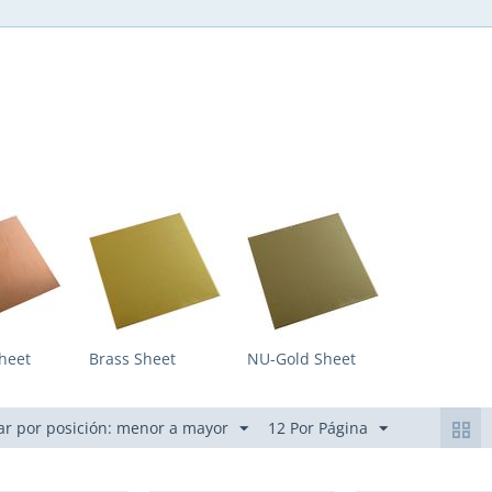
heet
Brass Sheet
NU-Gold Sheet
r por posición: menor a mayor
12 Por Página