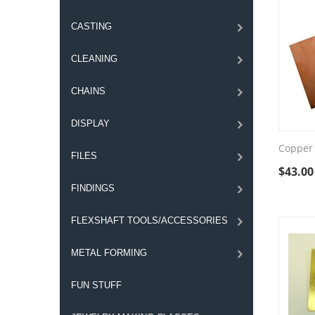
CASTING
CLEANING
CHAINS
DISPLAY
Copper 
FILES
$
43.00
FINDINGS
FLEXSHAFT TOOLS/ACCESSORIES
METAL FORMING
FUN STUFF