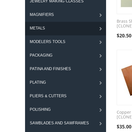
JEWELRY MAKING CLASSES
MAGNIFIERS
Brass S
[CLONE
METALS
$
20.50
MODELERS TOOLS
PACKAGING
PATINA AND FINISHES
PLATING
PLIERS & CUTTERS
POLISHING
Copper 
[CLONE
SAWBLADES AND SAWFRAMES
$
35.00