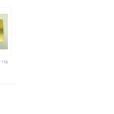
"-16g