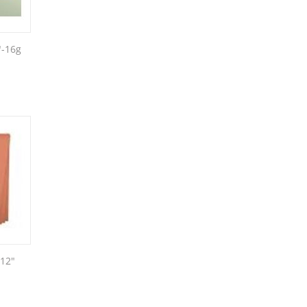
"-16g
 12"