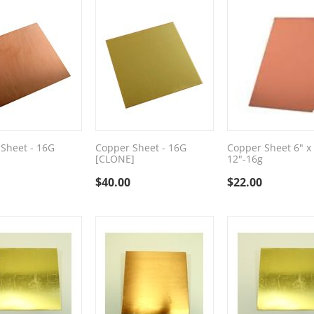
Sheet - 16G
Copper Sheet - 16G
Copper Sheet 6" x
[CLONE]
12"-16g
$
40.00
$
22.00