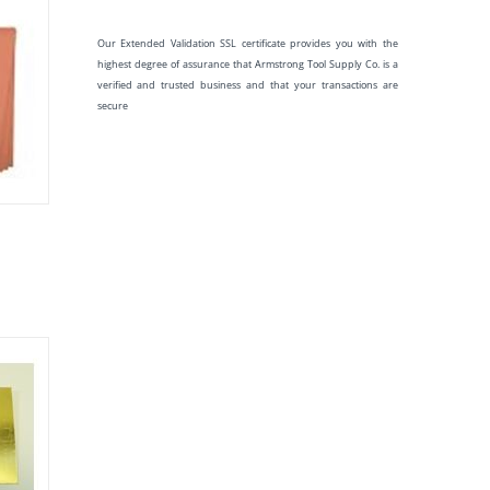
Our Extended Validation SSL certificate provides you with the
highest degree of assurance that Armstrong Tool Supply Co. is a
verified and trusted business and that your transactions are
secure