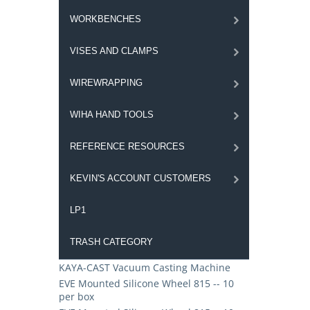
WORKBENCHES
VISES AND CLAMPS
WIREWRAPPING
WIHA HAND TOOLS
REFERENCE RESOURCES
KEVIN'S ACCOUNT CUSTOMERS
LP1
TRASH CATEGORY
KAYA-CAST Vacuum Casting Machine
EVE Mounted Silicone Wheel 815 -- 10
per box