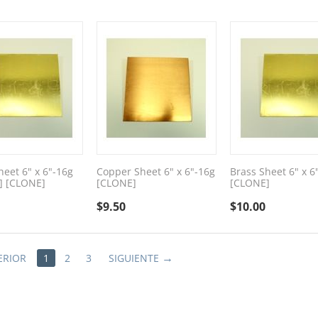
heet 6" x 6"-16g
Copper Sheet 6" x 6"-16g
Brass Sheet 6" x 6
] [CLONE]
[CLONE]
[CLONE]
$
9.50
$
10.00
ERIOR
1
2
3
SIGUIENTE