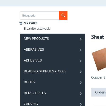
MY CART
El carrito esta vacío
Sheet
NEW PRODUCTS
ABBRASIVES
ADHESIVES
BEADING SUPPLIES /TOOLS
Copper S
BOOKS
Ordena
BURS / DRILLS
CARVING