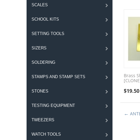
SCALES
SCHOOL KITS
SETTING TOOLS
SIZERS
SOLDERING
Brass S
STAMPS AND STAMP SETS
[CLONE
$
19.50
STONES
TESTING EQUIPMENT
ANT
TWEEZERS
WATCH TOOLS