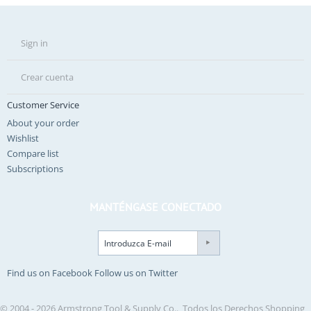
Sign in
Crear cuenta
Customer Service
About your order
Wishlist
Compare list
Subscriptions
MANTÉNGASE CONECTADO
Find us on Facebook
Follow us on Twitter
© 2004 - 2026 Armstrong Tool & Supply Co.. Todos los Derechos
Shopping