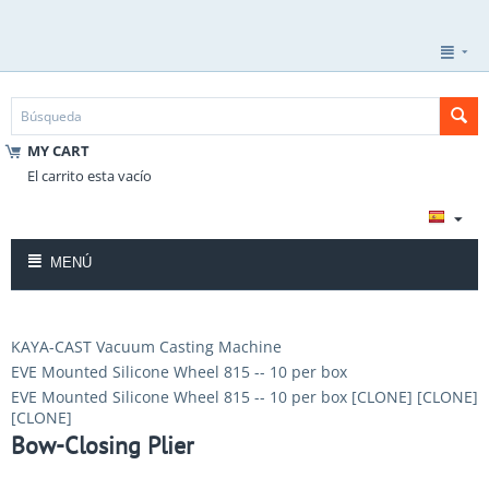
MY CART
El carrito esta vacío
MENÚ
KAYA-CAST Vacuum Casting Machine
EVE Mounted Silicone Wheel 815 -- 10 per box
EVE Mounted Silicone Wheel 815 -- 10 per box [CLONE] [CLONE]
[CLONE]
Bow-Closing Plier