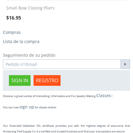
Small Bow Closing Pliers
$
16.95
Compras
Lista de la compra
Seguimiento de su pedido
SIGN IN
REGISTRO
Classes
Discover a great variety of Interesting, Informative and Fun Jewelry Making
!
sign up
You can now
for classes online!
Our Extended Validation SSL certificate provides you with the highest degree of assurance that
Armstrong Tool Supply Co. is a verified and trusted business and that your transactions are secure