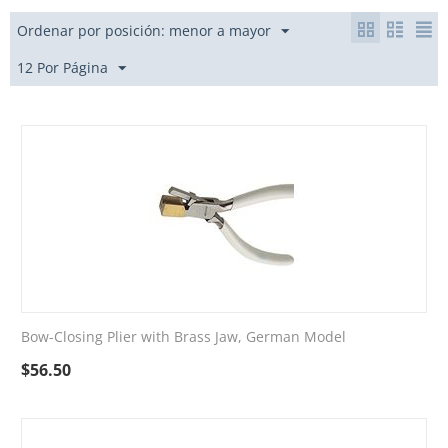
Ordenar por posición: menor a mayor
12 Por Página
Bow-Closing Plier with Brass Jaw, German Model
$
56.50