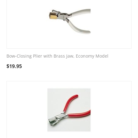
Bow-Closing Plier with Brass Jaw, Economy Model
$
19.95