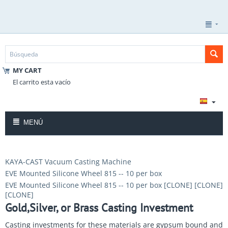
MY CART
El carrito esta vacío
MENÚ
KAYA-CAST Vacuum Casting Machine
EVE Mounted Silicone Wheel 815 -- 10 per box
EVE Mounted Silicone Wheel 815 -- 10 per box [CLONE] [CLONE]
[CLONE]
Gold,Silver, or Brass Casting Investment
Casting investments for these materials are gypsum bound and