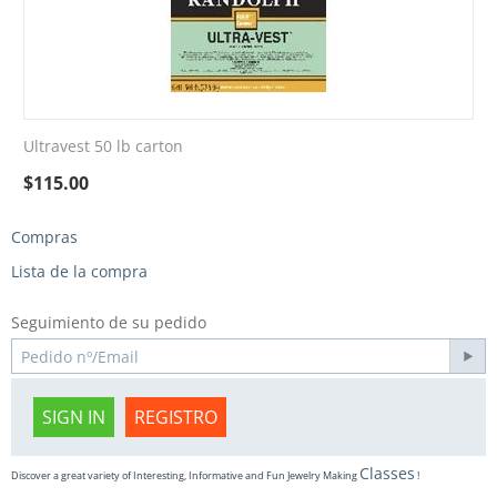
Ultravest 50 lb carton
$
115.00
Compras
Lista de la compra
Seguimiento de su pedido
SIGN IN
REGISTRO
Classes
Discover a great variety of Interesting, Informative and Fun Jewelry Making
!