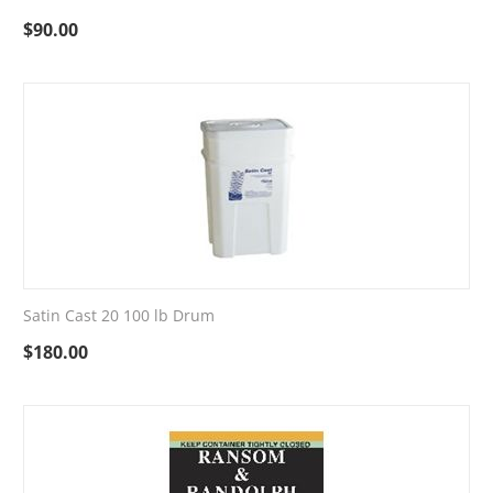
$
90.00
Satin Cast 20 100 lb Drum
$
180.00