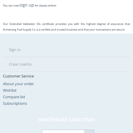
sign up
You can now
for classes online!
Our Extended Validation SSL certificate provides you with the highest degree of assurance that
Armstrong Tool Supply Co. is a verified and trusted business and that your transactions are secure
Sign in
Crear cuenta
Customer Service
About your order
Wishlist
Compare list
Subscriptions
MANTÉNGASE CONECTADO