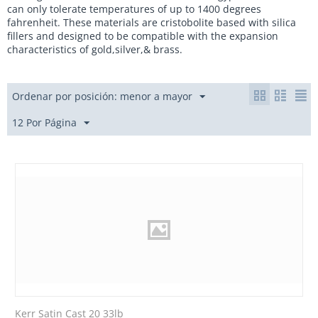
can only tolerate temperatures of up to 1400 degrees
fahrenheit. These materials are cristobolite based with silica
fillers and designed to be compatible with the expansion
characteristics of gold,silver,& brass.
Ordenar por posición: menor a mayor
12 Por Página
Kerr Satin Cast 20 33lb