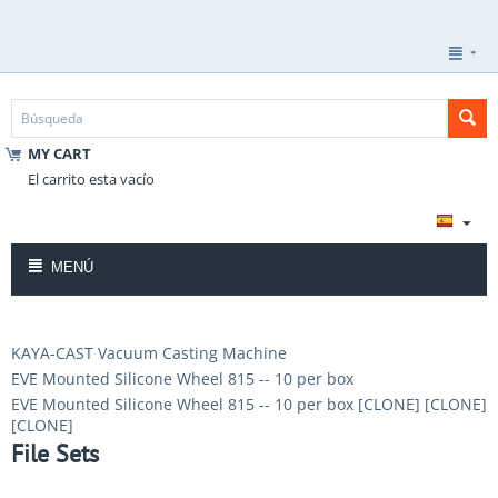
MY CART
El carrito esta vacío
MENÚ
KAYA-CAST Vacuum Casting Machine
EVE Mounted Silicone Wheel 815 -- 10 per box
EVE Mounted Silicone Wheel 815 -- 10 per box [CLONE] [CLONE]
[CLONE]
File Sets