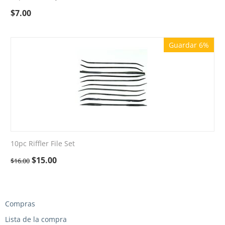
$
7.00
Guardar 6%
10pc Riffler File Set
$
15.00
$
16.00
Compras
Lista de la compra