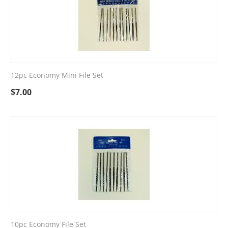
12pc Economy Mini File Set
$
7.00
10pc Economy File Set