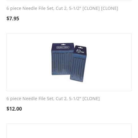
6 piece Needle File Set, Cut 2, 5-1/2" [CLONE] [CLONE]
$
7.95
6 piece Needle File Set, Cut 2, 5-1/2" [CLONE]
$
12.00