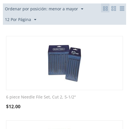
Ordenar por posición: menor a mayor
12 Por Página
6 piece Needle File Set, Cut 2, 5-1/2"
$
12.00