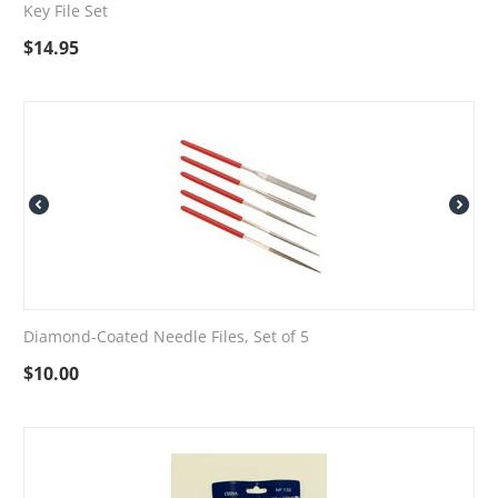
Key File Set
$
14.95
Diamond-Coated Needle Files, Set of 5
$
10.00