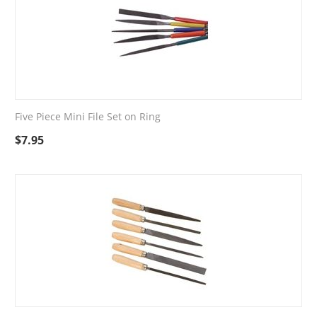
Five Piece Mini File Set on Ring
$
7.95