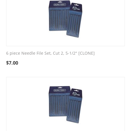
6 piece Needle File Set, Cut 2, 5-1/2" [CLONE]
$
7.00