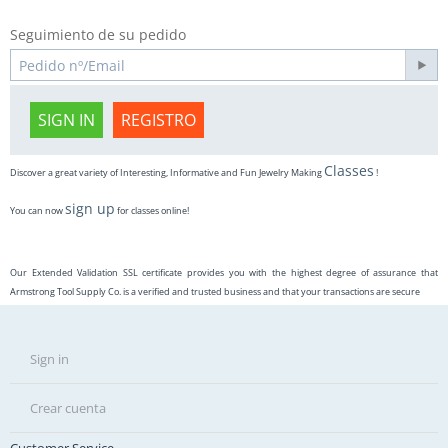
Seguimiento de su pedido
SIGN IN
REGISTRO
Classes
Discover a great variety of Interesting, Informative and Fun Jewelry Making
!
sign up
You can now
for classes online!
Our Extended Validation SSL certificate provides you with the highest degree of assurance that
Armstrong Tool Supply Co. is a verified and trusted business and that your transactions are secure
Sign in
Crear cuenta